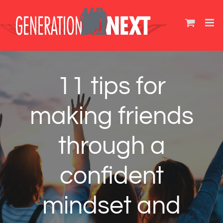
Skip
to
content
11 tips for
making friends
through a
confident
mindset and