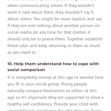
when communicating online. If they wouldn’t
want it said about them, they shouldn’t say it
about others. You might be more explicit and say
if they are ever talking about another person on
social media (or any time for that matter) it
should only be to praise them. Together, establish
these rules and keep returning to them as much
as you need to.
10. Help them understand how to cope with
social comparison
It is completely normal at this age to wonder how
you fit in your social group. Young people
naturally compare themselves to others at this
age so it’s important they are supported to have a
healthy self-confidence. Provide your child with
unconditional acceptance for who they are. Every