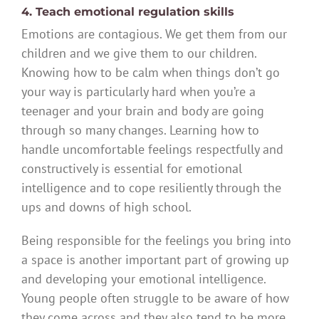
4. Teach emotional regulation skills
Emotions are contagious. We get them from our
children and we give them to our children.
Knowing how to be calm when things don’t go
your way is particularly hard when you’re a
teenager and your brain and body are going
through so many changes. Learning how to
handle uncomfortable feelings respectfully and
constructively is essential for emotional
intelligence and to cope resiliently through the
ups and downs of high school.
Being responsible for the feelings you bring into
a space is another important part of growing up
and developing your emotional intelligence.
Young people often struggle to be aware of how
they come across and they also tend to be more