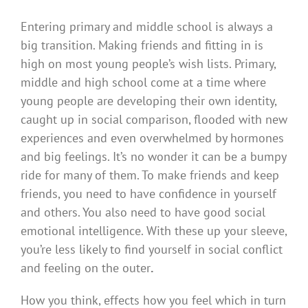
Entering primary and middle school is always a
big transition. Making friends and fitting in is
high on most young people’s wish lists. Primary,
middle and high school come at a time where
young people are developing their own identity,
caught up in social comparison, flooded with new
experiences and even overwhelmed by hormones
and big feelings. It’s no wonder it can be a bumpy
ride for many of them. To make friends and keep
friends, you need to have confidence in yourself
and others. You also need to have good social
emotional intelligence. With these up your sleeve,
you’re less likely to find yourself in social conflict
and feeling on the outer
.
How you think, effects how you feel which in turn