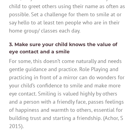
child to greet others using their name as often as
possible. Set a challenge for them to smile at or
say hello to at least ten people who are in their
home group/ classes each day.
3. Make sure your child knows the value of
eye contact and a smile
For some, this doesn’t come naturally and needs
gentle guidance and practice. Role Playing and
practicing in front of a mirror can do wonders for
your child’s confidence to smile and make more
eye contact. Smiling is valued highly by others
and a person with a friendly face, passes feelings
of happiness and warmth to others, essential for
building trust and starting a friendship. (Achor, S
2015).