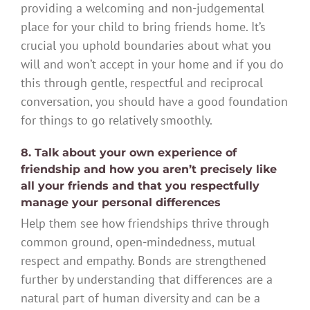
providing a welcoming and non-judgemental
place for your child to bring friends home. It’s
crucial you uphold boundaries about what you
will and won’t accept in your home and if you do
this through gentle, respectful and reciprocal
conversation, you should have a good foundation
for things to go relatively smoothly.
8. Talk about your own experience of
friendship and how you aren’t precisely like
all your friends and that you respectfully
manage your personal differences
Help them see how friendships thrive through
common ground, open-mindedness, mutual
respect and empathy. Bonds are strengthened
further by understanding that differences are a
natural part of human diversity and can be a