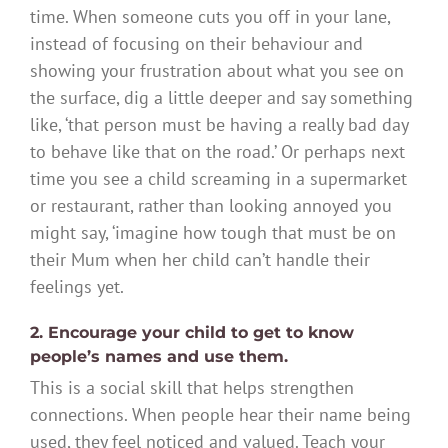
time. When someone cuts you off in your lane,
instead of focusing on their behaviour and
showing your frustration about what you see on
the surface, dig a little deeper and say something
like, ‘that person must be having a really bad day
to behave like that on the road.’ Or perhaps next
time you see a child screaming in a supermarket
or restaurant, rather than looking annoyed you
might say, ‘imagine how tough that must be on
their Mum when her child can’t handle their
feelings yet.
2. Encourage your child to get to know
people’s names and use them.
This is a social skill that helps strengthen
connections. When people hear their name being
used, they feel noticed and valued. Teach your