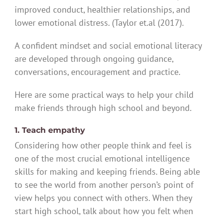
improved conduct, healthier relationships, and
lower emotional distress. (Taylor et.al (2017).
A confident mindset and social emotional literacy
are developed through ongoing guidance,
conversations, encouragement and practice.
Here are some practical ways to help your child
make friends through high school and beyond.
1. Teach empathy
Considering how other people think and feel is
one of the most crucial emotional intelligence
skills for making and keeping friends. Being able
to see the world from another person’s point of
view helps you connect with others. When they
start high school, talk about how you felt when