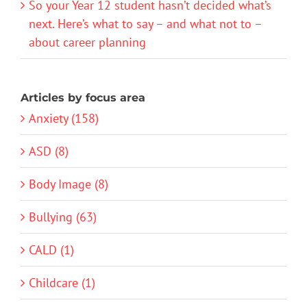
So your Year 12 student hasn’t decided what’s
next. Here’s what to say – and what not to –
about career planning
Articles by focus area
Anxiety (158)
ASD (8)
Body Image (8)
Bullying (63)
CALD (1)
Childcare (1)