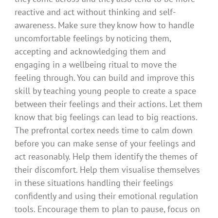
reactive and act without thinking and self-
awareness. Make sure they know how to handle
uncomfortable feelings by noticing them,
accepting and acknowledging them and
engaging in a wellbeing ritual to move the
feeling through. You can build and improve this
skill by teaching young people to create a space
between their feelings and their actions. Let them
know that big feelings can lead to big reactions.
The prefrontal cortex needs time to calm down
before you can make sense of your feelings and
act reasonably. Help them identify the themes of
their discomfort. Help them visualise themselves
in these situations handling their feelings
confidently and using their emotional regulation
tools. Encourage them to plan to pause, focus on