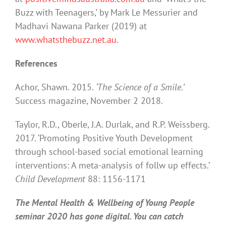
Buzz with Teenagers,’ by Mark Le Messurier and
Madhavi Nawana Parker (2019) at
www.whatsthebuzz.net.au.
References
Achor, Shawn. 2015.
‘The Science of a Smile.’
Success magazine, November 2 2018.
Taylor, R.D., Oberle, J.A. Durlak, and R.P. Weissberg.
2017. ‘Promoting Positive Youth Development
through school-based social emotional learning
interventions: A meta-analysis of follw up effects.’
Child Development
88: 1156-1171
The Mental Health & Wellbeing of Young People
seminar 2020 has gone digital. You can catch