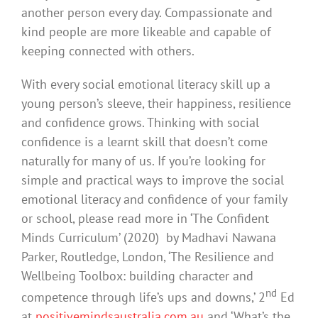
another person every day. Compassionate and
kind people are more likeable and capable of
keeping connected with others.
With every social emotional literacy skill up a
young person’s sleeve, their happiness, resilience
and confidence grows. Thinking with social
confidence is a learnt skill that doesn’t come
naturally for many of us. If you’re looking for
simple and practical ways to improve the social
emotional literacy and confidence of your family
or school, please read more in ‘The Confident
Minds Curriculum’ (2020) by Madhavi Nawana
Parker, Routledge, London, ‘The Resilience and
Wellbeing Toolbox: building character and
nd
competence through life’s ups and downs,’ 2
Ed
at
positivemindsaustralia.com.au
and ‘What’s the