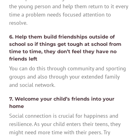
the young person and help them return to it every
time a problem needs focused attention to
resolve.
6. Help them build friendships outside of
school so if things get tough at school from
time to time, they don’t feel they have no
friends left
You can do this through community and sporting
groups and also through your extended family
and social network.
7. Welcome your child’s friends into your
home
Social connection is crucial for happiness and
resilience. As your child enters their teens, they
might need more time with their peers. Try