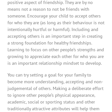
positive aspect of friendship. They are by no
means not a reason to not be friends with
someone. Encourage your child to accept others
for who they are (as long as their behaviour is not
intentionally hurtful or harmful). Including and
accepting others is an important step in creating
a strong foundation for healthy friendships.
Learning to focus on other people’s strengths and
growing to appreciate each other for who you are
is an important relationship mindset to develop.
You can try setting a goal for your family to
become more understanding, accepting and non-
judgemental of others. Making a deliberate effort
to ignore other people’s physical appearance,
academic, social or sporting status and other
traditionally attractive attributes will help them