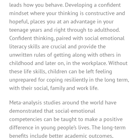
leads how you behave. Developing a confident
mindset where your thinking is constructive and
hopeful, places you at an advantage in your
teenage years and right through to adulthood.
Confident thinking, paired with social emotional
literacy skills are crucial and provide the
unwritten rules of getting along with others in
childhood and later on, in the workplace. Without
these life skills, children can be left feeling
unprepared for coping resiliently in the long term,
with their social, family and work life.
Meta-analysis studies around the world have
demonstrated that social-emotional
competencies can be taught to make a positive
difference in young people’s lives. The long-term
benefits include better academic outcomes,