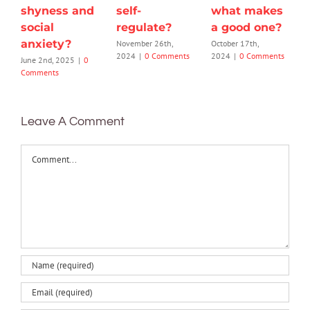
shyness and
self-
what makes
social
regulate?
a good one?
anxiety?
November 26th,
October 17th,
2024
|
0 Comments
2024
|
0 Comments
June 2nd, 2025
|
0
Comments
Leave A Comment
Comment