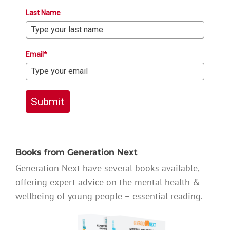
Last Name
Email*
Submit
Books from Generation Next
Generation Next have several books available,
offering expert advice on the mental health &
wellbeing of young people – essential reading.