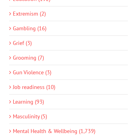
Extremism (2)
Gambling (16)
Grief (3)
Grooming (7)
Gun Violence (3)
Job readiness (10)
Learning (93)
Masculinity (5)
Mental Health & Wellbeing (1,739)