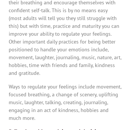
their breathing and encourage themselves with
confident self-talk. This is by no means easy
(most adults will tell you they still struggle with
this) but with time, practice and maturity you can
improve your ability to regulate your feelings.
Other important daily practices for being better
positioned to handle your emotions include,
movement, laughter, journaling, music, nature, art,
hobbies, time with friends and family, kindness
and gratitude.
Ways to regulate your feelings include movement,
focused breathing, a change of scenery, uplifting
music, laughter, talking, creating, journaling,
engaging in an act of kindness, hobbies and
much more.