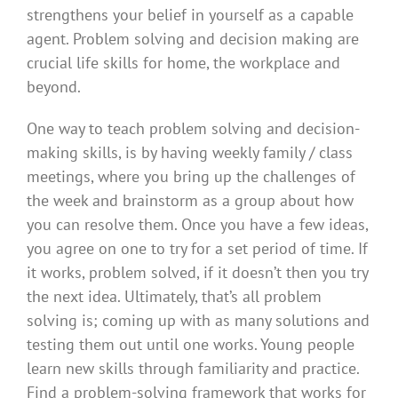
strengthens your belief in yourself as a capable
agent. Problem solving and decision making are
crucial life skills for home, the workplace and
beyond.
One way to teach problem solving and decision-
making skills, is by having weekly family / class
meetings, where you bring up the challenges of
the week and brainstorm as a group about how
you can resolve them. Once you have a few ideas,
you agree on one to try for a set period of time. If
it works, problem solved, if it doesn’t then you try
the next idea. Ultimately, that’s all problem
solving is; coming up with as many solutions and
testing them out until one works. Young people
learn new skills through familiarity and practice.
Find a problem-solving framework that works for