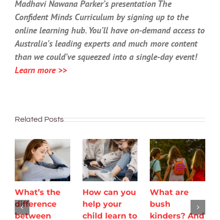
Madhavi Nawana Parker’s presentation The
Confident Minds Curriculum by signing up to the
online learning hub. You’ll have on-demand access to
Australia’s leading experts and much more content
than we could’ve squeezed into a single-day event!
Learn more >>
Related Posts
What’s the
How can you
What are
difference
help your
bush
between
child learn to
kinders? And