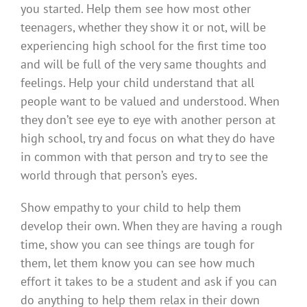
you started. Help them see how most other
teenagers, whether they show it or not, will be
experiencing high school for the first time too
and will be full of the very same thoughts and
feelings. Help your child understand that all
people want to be valued and understood. When
they don’t see eye to eye with another person at
high school, try and focus on what they do have
in common with that person and try to see the
world through that person’s eyes.
Show empathy to your child to help them
develop their own. When they are having a rough
time, show you can see things are tough for
them, let them know you can see how much
effort it takes to be a student and ask if you can
do anything to help them relax in their down