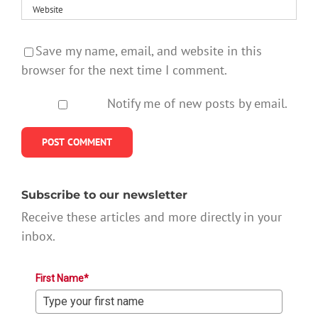
Save my name, email, and website in this
browser for the next time I comment.
Notify me of new posts by email.
Subscribe to our newsletter
Receive these articles and more directly in your
inbox.
First Name*