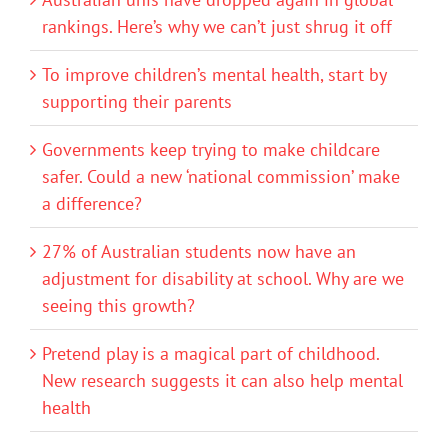
rankings. Here’s why we can’t just shrug it off
To improve children’s mental health, start by
supporting their parents
Governments keep trying to make childcare
safer. Could a new ‘national commission’ make
a difference?
27% of Australian students now have an
adjustment for disability at school. Why are we
seeing this growth?
Pretend play is a magical part of childhood.
New research suggests it can also help mental
health