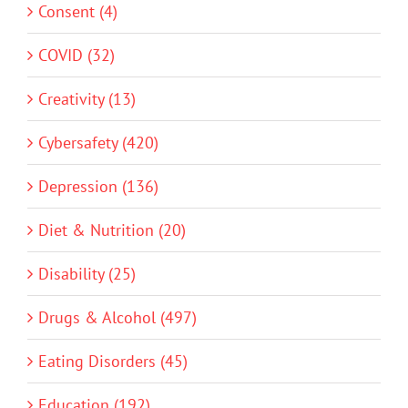
Consent (4)
COVID (32)
Creativity (13)
Cybersafety (420)
Depression (136)
Diet & Nutrition (20)
Disability (25)
Drugs & Alcohol (497)
Eating Disorders (45)
Education (192)