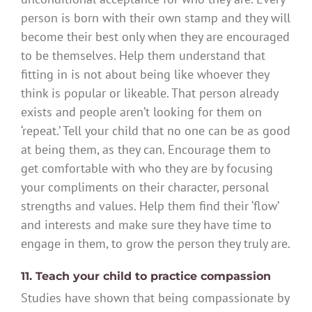
person is born with their own stamp and they will
become their best only when they are encouraged
to be themselves. Help them understand that
fitting in is not about being like whoever they
think is popular or likeable. That person already
exists and people aren’t looking for them on
‘repeat.’ Tell your child that no one can be as good
at being them, as they can. Encourage them to
get comfortable with who they are by focusing
your compliments on their character, personal
strengths and values. Help them find their ‘flow’
and interests and make sure they have time to
engage in them, to grow the person they truly are.
11. Teach your child to practice compassion
Studies have shown that being compassionate by