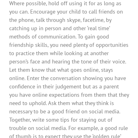
Where possible, hold off using it for as long as
you can. Encourage your child to call friends on
the phone, talk through skype, facetime, by
catching up in person and other ‘real time’
methods of communication. To gain good
friendship skills, you need plenty of opportunities
to practice them while looking at another
person’s face and hearing the tone of their voice.
Let them know that what goes online, stays
online. Enter the conversation showing you have
confidence in their judgement but as a parent
you have online expectations from them that they
need to uphold. Ask them what they think is
necessary to be a good friend on social media.
Together, write some tips for staying out of
trouble on social media. For example, a good rule
of thumb is to expect they use the ‘golden rule’