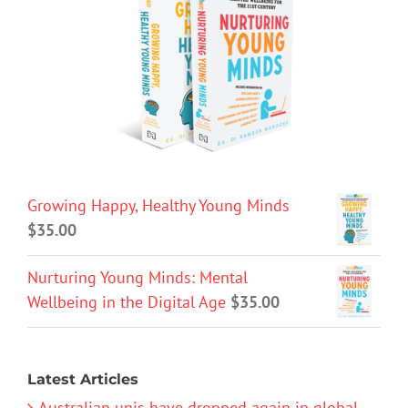
Growing Happy, Healthy Young Minds
$
35.00
Nurturing Young Minds: Mental
Wellbeing in the Digital Age
$
35.00
Latest Articles
Australian unis have dropped again in global