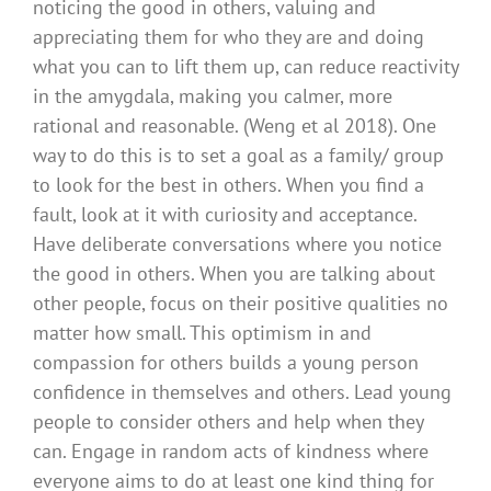
noticing the good in others, valuing and
appreciating them for who they are and doing
what you can to lift them up, can reduce reactivity
in the amygdala, making you calmer, more
rational and reasonable. (Weng et al 2018). One
way to do this is to set a goal as a family/ group
to look for the best in others. When you find a
fault, look at it with curiosity and acceptance.
Have deliberate conversations where you notice
the good in others. When you are talking about
other people, focus on their positive qualities no
matter how small. This optimism in and
compassion for others builds a young person
confidence in themselves and others. Lead young
people to consider others and help when they
can. Engage in random acts of kindness where
everyone aims to do at least one kind thing for