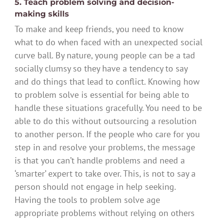
5. Teach problem solving and decision-
making skills
To make and keep friends, you need to know
what to do when faced with an unexpected social
curve ball. By nature, young people can be a tad
socially clumsy so they have a tendency to say
and do things that lead to conflict. Knowing how
to problem solve is essential for being able to
handle these situations gracefully. You need to be
able to do this without outsourcing a resolution
to another person. If the people who care for you
step in and resolve your problems, the message
is that you can’t handle problems and need a
‘smarter’ expert to take over. This, is not to say a
person should not engage in help seeking.
Having the tools to problem solve age
appropriate problems without relying on others