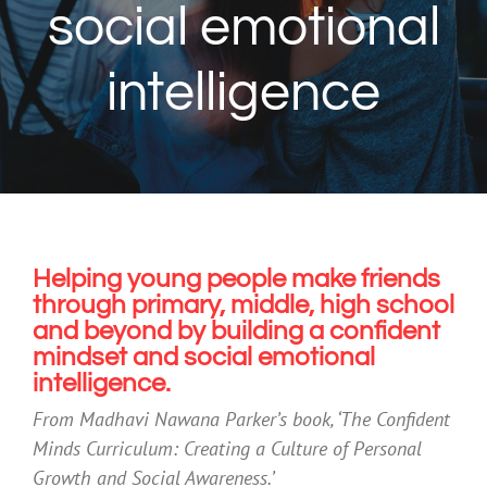
social emotional
intelligence
Helping young people make friends
through primary, middle, high school
and beyond by building a confident
mindset and social emotional
intelligence.
From Madhavi Nawana Parker’s book, ‘The Confident
Minds Curriculum: Creating a Culture of Personal
Growth and Social Awareness.’