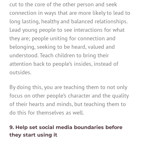
cut to the core of the other person and seek
connection in ways that are more likely to lead to
long lasting, healthy and balanced relationships.
Lead young people to see interactions for what
they are; people uniting for connection and
belonging, seeking to be heard, valued and
understood. Teach children to bring their
attention back to people’s insides, instead of
outsides.
By doing this, you are teaching them to not only
focus on other people’s character and the quality
of their hearts and minds, but teaching them to
do this for themselves as well.
9. Help set social media boundaries before
they start using it