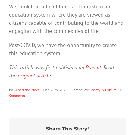
We think that all children can flourish in an
education system where they are viewed as
citizens capable of contributing to the world and
engaging with the complexities of life.
Post-COVID, we have the opportunity to create
this education system.
This article was first published on
Pursuit
. Read
the
original article
.
By
Generation Next
|
June 28th, 2021
|
Categories:
Society & Culture
|
0
Comments
Share This Story!