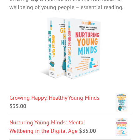
wellbeing of young people – essential reading.
Growing Happy, Healthy Young Minds
$
35.00
Nurturing Young Minds: Mental
Wellbeing in the Digital Age
$
35.00