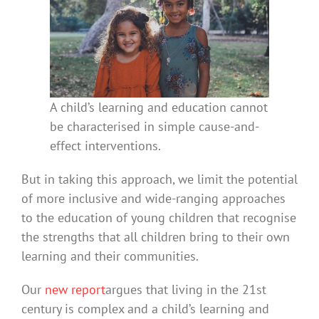
A child’s learning and education cannot
be characterised in simple cause-and-
effect interventions.
But in taking this approach, we limit the potential
of more inclusive and wide-ranging approaches
to the education of young children that recognise
the strengths that all children bring to their own
learning and their communities.
Our
new report
argues that living in the 21st
century is complex and a child’s learning and