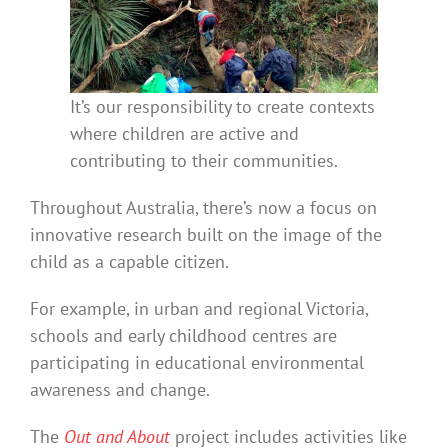
It’s our responsibility to create contexts
where children are active and
contributing to their communities.
Throughout Australia, there’s now a focus on
innovative research built on the image of the
child as a capable citizen.
For example, in urban and regional Victoria,
schools and early childhood centres are
participating in educational environmental
awareness and change.
The
Out and About
project includes activities like