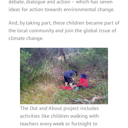
debate, dialogue and action – which has seven
ideas for action towards environmental change.
And, by taking part, these children became part of
the local community and join the global issue of
climate change.
The Out and About project includes
activities like children walking with
teachers every week or fortnight to