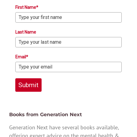
First Name*
Last Name
Email*
Submit
Books from Generation Next
Generation Next have several books available,
offering expert advice on the mental health &