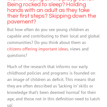
Being rocked to sleep? Holding
hands with an adult as they take
their first steps? Skipping down the
pavement?
But how often do you see young children as
capable and contributing to their local and global
communities? Do you think about them as
citizens offering important ideas
, views and
questions?
Much of the research that informs our early
childhood policies and programs is founded on
an image of children as deficit. This means that
they are often described as ‘lacking in’ skills or
knowledge that’s been deemed ‘normal’ for their
age, and those not in this definition need to ‘catch
up’.