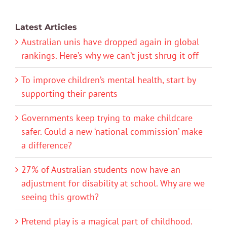
Latest Articles
Australian unis have dropped again in global
rankings. Here’s why we can’t just shrug it off
To improve children’s mental health, start by
supporting their parents
Governments keep trying to make childcare
safer. Could a new ‘national commission’ make
a difference?
27% of Australian students now have an
adjustment for disability at school. Why are we
seeing this growth?
Pretend play is a magical part of childhood.