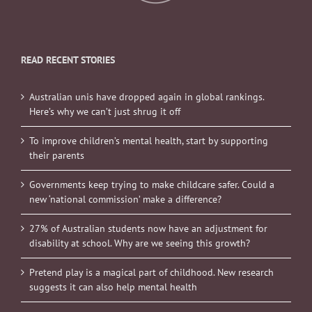
READ RECENT STORIES
Australian unis have dropped again in global rankings.
Here’s why we can’t just shrug it off
To improve children’s mental health, start by supporting
their parents
Governments keep trying to make childcare safer. Could a
new ‘national commission’ make a difference?
27% of Australian students now have an adjustment for
disability at school. Why are we seeing this growth?
Pretend play is a magical part of childhood. New research
suggests it can also help mental health