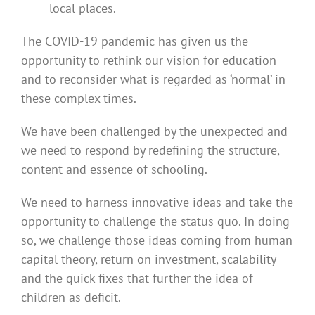
local places.
The COVID-19 pandemic has given us the
opportunity to rethink our vision for education
and to reconsider what is regarded as ‘normal’ in
these complex times.
We have been challenged by the unexpected and
we need to respond by redefining the structure,
content and essence of schooling.
We need to harness innovative ideas and take the
opportunity to challenge the status quo. In doing
so, we challenge those ideas coming from human
capital theory, return on investment, scalability
and the quick fixes that further the idea of
children as deficit.