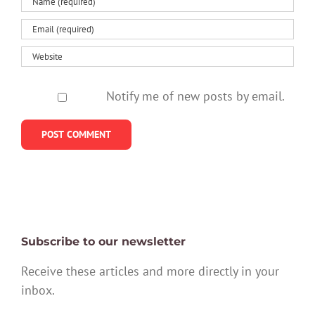
Notify me of new posts by email.
Subscribe to our newsletter
Receive these articles and more directly in your
inbox.