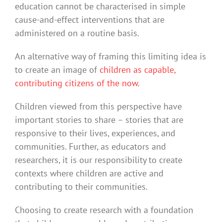
education cannot be characterised in simple
cause-and-effect interventions that are
administered on a routine basis.
An alternative way of framing this limiting idea is
to create an image of
children as capable,
contributing citizens of the now
.
Children viewed from this perspective have
important stories to share – stories that are
responsive to their lives, experiences, and
communities. Further, as educators and
researchers, it is our responsibility to create
contexts where children are active and
contributing to their communities.
Choosing to create research with a foundation