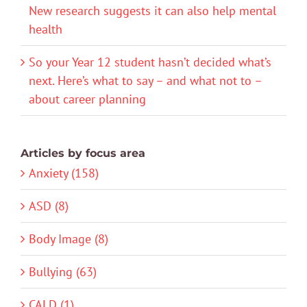
New research suggests it can also help mental
health
So your Year 12 student hasn’t decided what’s
next. Here’s what to say – and what not to –
about career planning
Articles by focus area
Anxiety (158)
ASD (8)
Body Image (8)
Bullying (63)
CALD (1)