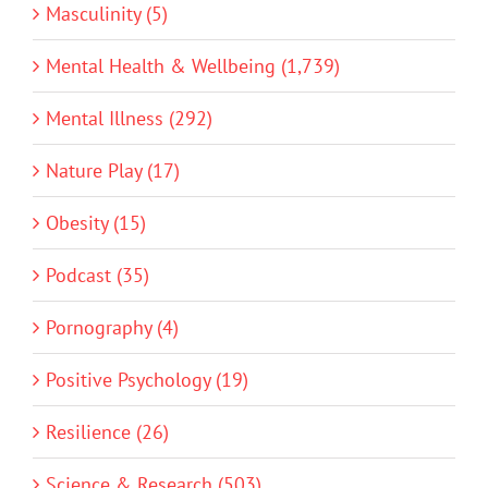
Masculinity (5)
Mental Health & Wellbeing (1,739)
Mental Illness (292)
Nature Play (17)
Obesity (15)
Podcast (35)
Pornography (4)
Positive Psychology (19)
Resilience (26)
Science & Research (503)