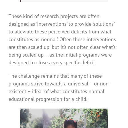
These kind of research projects are often
designed as ‘interventions’ to provide ‘solutions’
to alleviate these perceived deficits from what
constitutes as ‘normal’. Often these interventions
are then scaled up, but it’s not often clear what’s
being scaled up – as the initial programs were
designed to close a very specific deficit.
The challenge remains that many of these
programs strive towards a universal – or non-
existent – ideal of what constitutes normal
educational progression for a child.