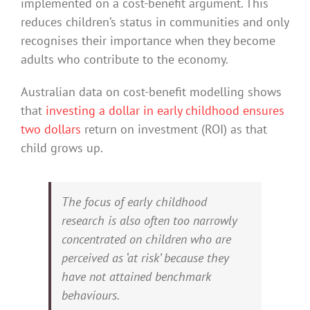
implemented on a cost-benefit argument. This
reduces children’s status in communities and only
recognises their importance when they become
adults who contribute to the economy.
Australian data on cost-benefit modelling shows
that
investing a dollar in early childhood ensures
two dollars
return on investment (ROI) as that
child grows up.
The focus of early childhood
research is also often too narrowly
concentrated on children who are
perceived as ‘at risk’ because they
have not attained benchmark
behaviours.