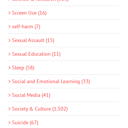
Screen Use (16)
self-harm (7)
Sexual Assault (15)
Sexual Education (11)
Sleep (58)
Social and Emotional Learning (33)
Social Media (41)
Society & Culture (1,502)
Suicide (67)