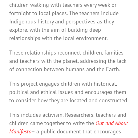
children walking with teachers every week or
fortnight to local places. The teachers include
Indigenous history and perspectives as they
explore, with the aim of building deep
relationships with the local environment.
These relationships reconnect children, families
and teachers with the planet, addressing the lack
of connection between humans and the Earth.
This project engages children with historical,
political and ethical issues and encourages them
to consider how they are located and constructed.
This includes activism. Researchers, teachers and
children came together to write the
Out and About
Manifesto
– a public document that encourages