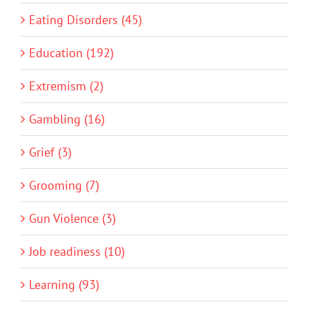
Eating Disorders (45)
Education (192)
Extremism (2)
Gambling (16)
Grief (3)
Grooming (7)
Gun Violence (3)
Job readiness (10)
Learning (93)