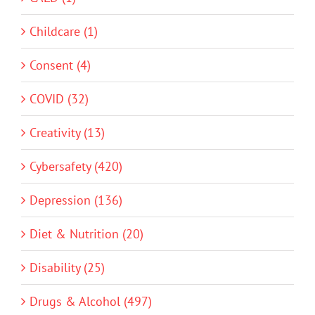
Childcare (1)
Consent (4)
COVID (32)
Creativity (13)
Cybersafety (420)
Depression (136)
Diet & Nutrition (20)
Disability (25)
Drugs & Alcohol (497)