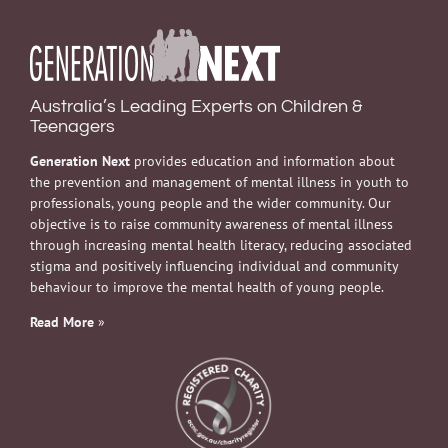
Australia’s Leading Experts on Children &
Teenagers
Generation Next
provides education and information about
the prevention and management of mental illness in youth to
professionals, young people and the wider community. Our
objective is to raise community awareness of mental illness
through increasing mental health literacy, reducing associated
stigma and positively influencing individual and community
behaviour to improve the mental health of young people.
Read More
»