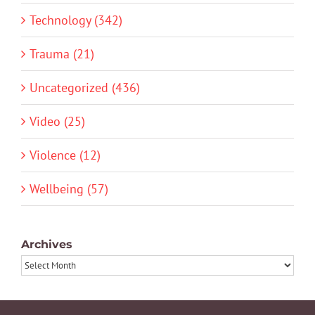
Technology (342)
Trauma (21)
Uncategorized (436)
Video (25)
Violence (12)
Wellbeing (57)
Archives
Archives