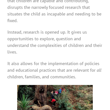
that children are capable and contributing,
disrupts the narrowly focused research that
situates the child as incapable and needing to be
fixed.
Instead, research is opened up. It gives us
opportunities to explore, question and
understand the complexities of children and their
lives.
It also allows for the implementation of policies
and educational practices that are relevant for
all
children, families, and communities.