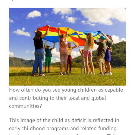
How often do you see young children as capable
and contributing to their local and global
communities?
This image of the child as deficit is reflected in
early childhood programs and related funding