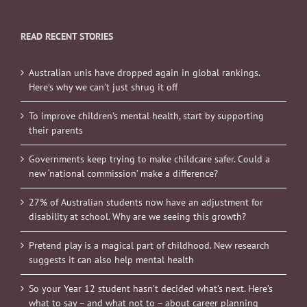
READ RECENT STORIES
Australian unis have dropped again in global rankings.
Here’s why we can’t just shrug it off
To improve children’s mental health, start by supporting
their parents
Governments keep trying to make childcare safer. Could a
new ‘national commission’ make a difference?
27% of Australian students now have an adjustment for
disability at school. Why are we seeing this growth?
Pretend play is a magical part of childhood. New research
suggests it can also help mental health
So your Year 12 student hasn’t decided what’s next. Here’s
what to say – and what not to – about career planning