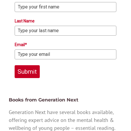
Last Name
Email*
Submit
Books from Generation Next
Generation Next have several books available,
offering expert advice on the mental health &
wellbeing of young people – essential reading.