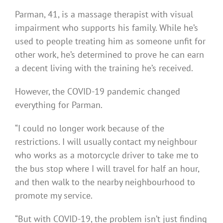
Parman, 41, is a massage therapist with visual
impairment who supports his family. While he’s
used to people treating him as someone unfit for
other work, he’s determined to prove he can earn
a decent living with the training he’s received.
However, the COVID-19 pandemic changed
everything for Parman.
“I could no longer work because of the
restrictions. I will usually contact my neighbour
who works as a motorcycle driver to take me to
the bus stop where I will travel for half an hour,
and then walk to the nearby neighbourhood to
promote my service.
“But with COVID-19, the problem isn’t just finding