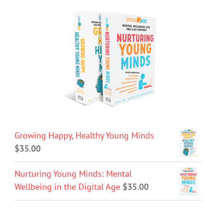
Growing Happy, Healthy Young Minds
$
35.00
Nurturing Young Minds: Mental
Wellbeing in the Digital Age
$
35.00