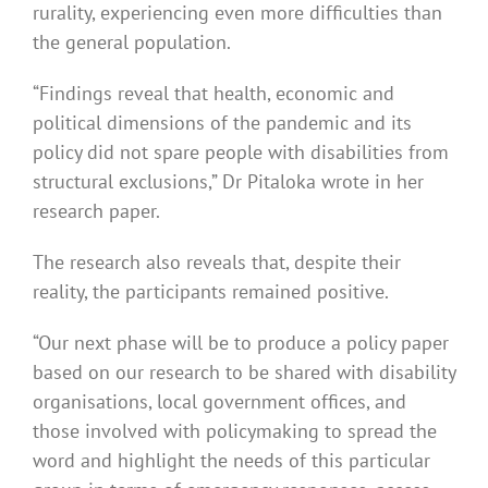
rurality, experiencing even more difficulties than
the general population.
“Findings reveal that health, economic and
political dimensions of the pandemic and its
policy did not spare people with disabilities from
structural exclusions,” Dr Pitaloka wrote in her
research paper.
The research also reveals that, despite their
reality, the participants remained positive.
“Our next phase will be to produce a policy paper
based on our research to be shared with disability
organisations, local government offices, and
those involved with policymaking to spread the
word and highlight the needs of this particular