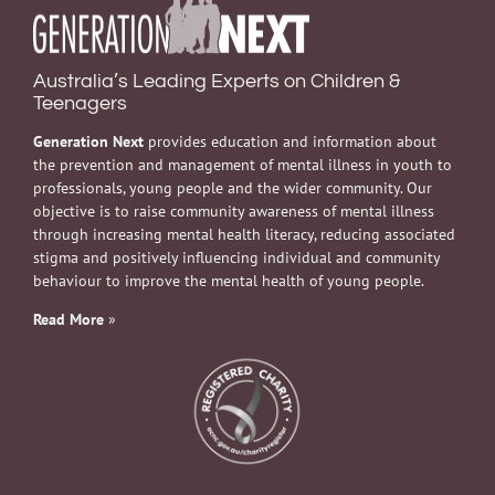
Australia’s Leading Experts on Children &
Teenagers
Generation Next
provides education and information about
the prevention and management of mental illness in youth to
professionals, young people and the wider community. Our
objective is to raise community awareness of mental illness
through increasing mental health literacy, reducing associated
stigma and positively influencing individual and community
behaviour to improve the mental health of young people.
Read More
»