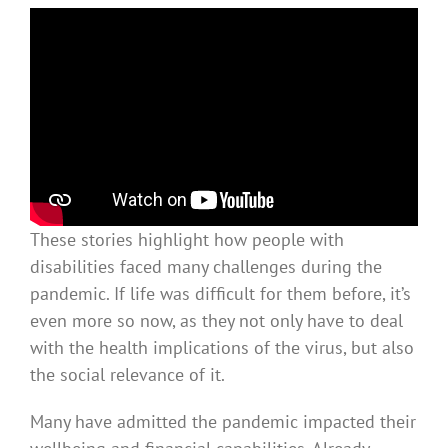
These stories highlight how people with
disabilities faced many challenges during the
pandemic. If life was difficult for them before, it’s
even more so now, as they not only have to deal
with the health implications of the virus, but also
the social relevance of it.
Many have admitted the pandemic impacted their