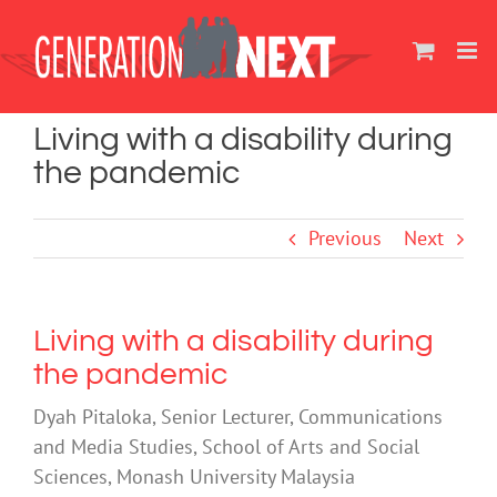
Skip
to
content
Living with a disability during
the pandemic
Previous
Next
Living with a disability during
the pandemic
Dyah Pitaloka, Senior Lecturer, Communications
and Media Studies, School of Arts and Social
Sciences, Monash University Malaysia