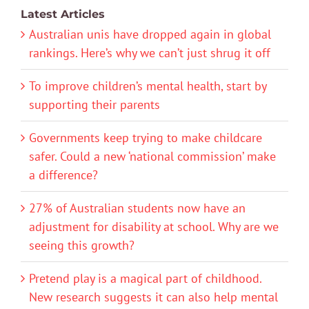
Latest Articles
Australian unis have dropped again in global
rankings. Here’s why we can’t just shrug it off
To improve children’s mental health, start by
supporting their parents
Governments keep trying to make childcare
safer. Could a new ‘national commission’ make
a difference?
27% of Australian students now have an
adjustment for disability at school. Why are we
seeing this growth?
Pretend play is a magical part of childhood.
New research suggests it can also help mental