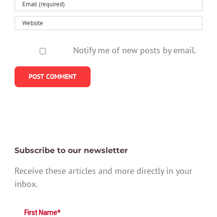
Notify me of new posts by email.
Subscribe to our newsletter
Receive these articles and more directly in your
inbox.
First Name*