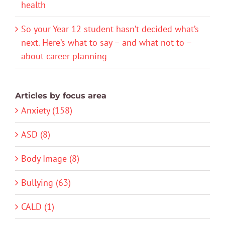
health
So your Year 12 student hasn’t decided what’s
next. Here’s what to say – and what not to –
about career planning
Articles by focus area
Anxiety (158)
ASD (8)
Body Image (8)
Bullying (63)
CALD (1)