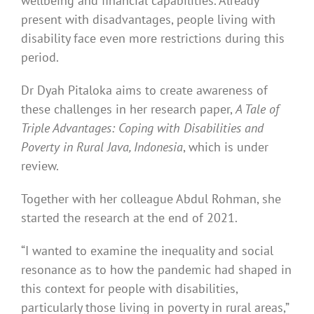
wellbeing and financial capabilities. Already
present with disadvantages, people living with
disability face even more restrictions during this
period.
Dr Dyah Pitaloka aims to create awareness of
these challenges in her research paper,
A Tale of
Triple Advantages: Coping with Disabilities and
Poverty in Rural Java, Indonesia
, which is under
review.
Together with her colleague Abdul Rohman, she
started the research at the end of 2021.
“I wanted to examine the inequality and social
resonance as to how the pandemic had shaped in
this context for people with disabilities,
particularly those living in poverty in rural areas,”