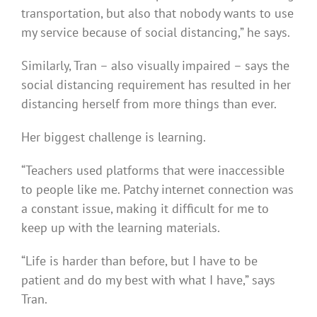
transportation, but also that nobody wants to use
my service because of social distancing,” he says.
Similarly, Tran – also visually impaired – says the
social distancing requirement has resulted in her
distancing herself from more things than ever.
Her biggest challenge is learning.
“Teachers used platforms that were inaccessible
to people like me. Patchy internet connection was
a constant issue, making it difficult for me to
keep up with the learning materials.
“Life is harder than before, but I have to be
patient and do my best with what I have,” says
Tran.