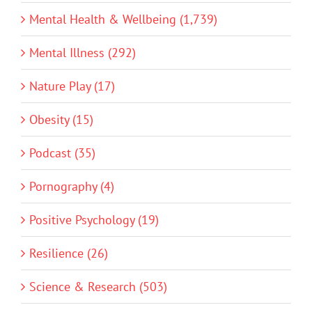
Mental Health & Wellbeing (1,739)
Mental Illness (292)
Nature Play (17)
Obesity (15)
Podcast (35)
Pornography (4)
Positive Psychology (19)
Resilience (26)
Science & Research (503)