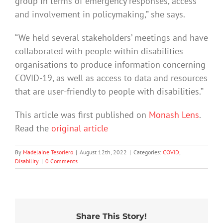
group in terms of emergency responses, access
and involvement in policymaking,” she says.
“We held several stakeholders’ meetings and have
collaborated with people within disabilities
organisations to produce information concerning
COVID-19, as well as access to data and resources
that are user-friendly to people with disabilities.”
This article was first published on
Monash Lens
.
Read the
original article
By
Madelaine Tesoriero
|
August 12th, 2022
|
Categories:
COVID
,
Disability
|
0 Comments
Share This Story!