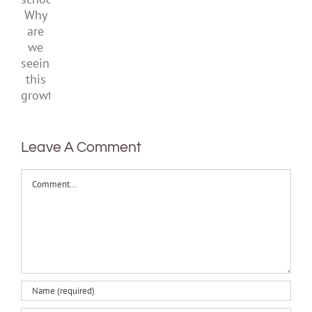
school.
Why
are
we
seeing
this
growth?
Leave A Comment
Comment