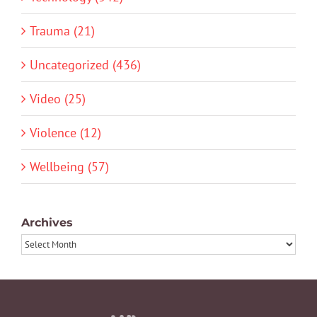
Trauma (21)
Uncategorized (436)
Video (25)
Violence (12)
Wellbeing (57)
Archives
Archives