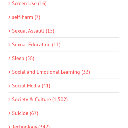
Screen Use (16)
self-harm (7)
Sexual Assault (15)
Sexual Education (11)
Sleep (58)
Social and Emotional Learning (33)
Social Media (41)
Society & Culture (1,502)
Suicide (67)
Technology (342)