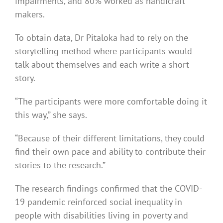
impairments, and 80% worked as handicraft
makers.
To obtain data, Dr Pitaloka had to rely on the
storytelling method where participants would
talk about themselves and each write a short
story.
“The participants were more comfortable doing it
this way,” she says.
“Because of their different limitations, they could
find their own pace and ability to contribute their
stories to the research.”
The research findings confirmed that the COVID-
19 pandemic reinforced social inequality in
people with disabilities living in poverty and