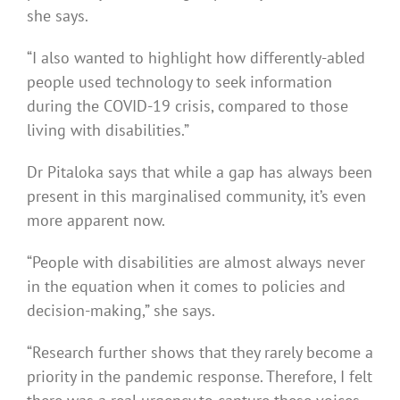
she says.
“I also wanted to highlight how differently-abled
people used technology to seek information
during the COVID-19 crisis, compared to those
living with disabilities.”
Dr Pitaloka says that while a gap has always been
present in this marginalised community, it’s even
more apparent now.
“People with disabilities are almost always never
in the equation when it comes to policies and
decision-making,” she says.
“Research further shows that they rarely become a
priority in the pandemic response. Therefore, I felt