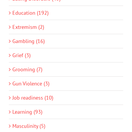
Education (192)
Extremism (2)
Gambling (16)
Grief (3)
Grooming (7)
Gun Violence (3)
Job readiness (10)
Learning (93)
Masculinity (5)