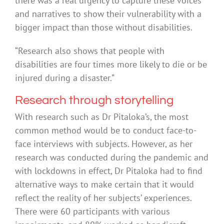
there was a real urgency to capture these voices
and narratives to show their vulnerability with a
bigger impact than those without disabilities.
“Research also shows that people with
disabilities are four times more likely to die or be
injured during a disaster.”
Research through storytelling
With research such as Dr Pitaloka’s, the most
common method would be to conduct face-to-
face interviews with subjects. However, as her
research was conducted during the pandemic and
with lockdowns in effect, Dr Pitaloka had to find
alternative ways to make certain that it would
reflect the reality of her subjects’ experiences.
There were 60 participants with various