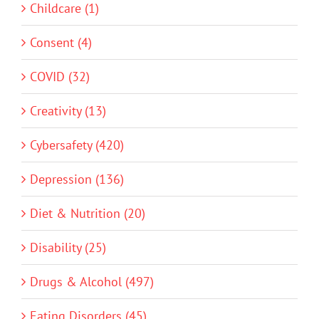
Childcare (1)
Consent (4)
COVID (32)
Creativity (13)
Cybersafety (420)
Depression (136)
Diet & Nutrition (20)
Disability (25)
Drugs & Alcohol (497)
Eating Disorders (45)