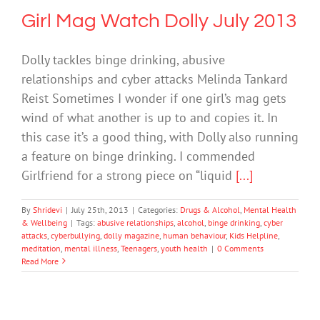
Girl Mag Watch Dolly July 2013
Dolly tackles binge drinking, abusive
relationships and cyber attacks Melinda Tankard
Reist Sometimes I wonder if one girl’s mag gets
wind of what another is up to and copies it. In
this case it’s a good thing, with Dolly also running
a feature on binge drinking. I commended
Girlfriend for a strong piece on “liquid
[...]
By
Shridevi
|
July 25th, 2013
|
Categories:
Drugs & Alcohol
,
Mental Health
& Wellbeing
|
Tags:
abusive relationships
,
alcohol
,
binge drinking
,
cyber
attacks
,
cyberbullying
,
dolly magazine
,
human behaviour
,
Kids Helpline
,
meditation
,
mental illness
,
Teenagers
,
youth health
|
0 Comments
Read More