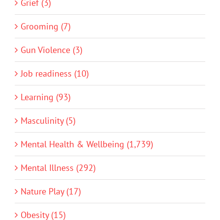
Grief (3)
Grooming (7)
Gun Violence (3)
Job readiness (10)
Learning (93)
Masculinity (5)
Mental Health & Wellbeing (1,739)
Mental Illness (292)
Nature Play (17)
Obesity (15)