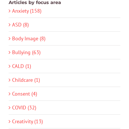
Articles by focus area
Anxiety (158)
ASD (8)
Body Image (8)
Bullying (63)
CALD (1)
Childcare (1)
Consent (4)
COVID (32)
Creativity (13)