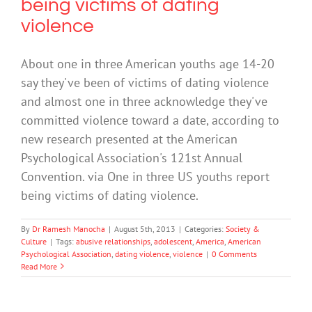
being victims of dating
violence
About one in three American youths age 14-20
say they've been of victims of dating violence
and almost one in three acknowledge they've
committed violence toward a date, according to
new research presented at the American
Psychological Association's 121st Annual
Convention. via One in three US youths report
being victims of dating violence.
By
Dr Ramesh Manocha
|
August 5th, 2013
|
Categories:
Society &
Culture
|
Tags:
abusive relationships
,
adolescent
,
America
,
American
Psychological Association
,
dating violence
,
violence
|
0 Comments
Read More