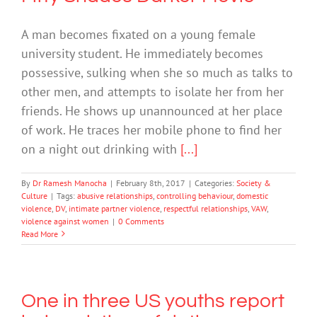
A man becomes fixated on a young female
university student. He immediately becomes
possessive, sulking when she so much as talks to
other men, and attempts to isolate her from her
friends. He shows up unannounced at her place
of work. He traces her mobile phone to find her
on a night out drinking with
[...]
By
Dr Ramesh Manocha
|
February 8th, 2017
|
Categories:
Society &
Culture
|
Tags:
abusive relationships
,
controlling behaviour
,
domestic
violence
,
DV
,
intimate partner violence
,
respectful relationships
,
VAW
,
violence against women
|
0 Comments
Read More
One in three US youths report