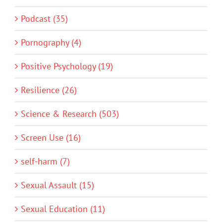
Podcast (35)
Pornography (4)
Positive Psychology (19)
Resilience (26)
Science & Research (503)
Screen Use (16)
self-harm (7)
Sexual Assault (15)
Sexual Education (11)