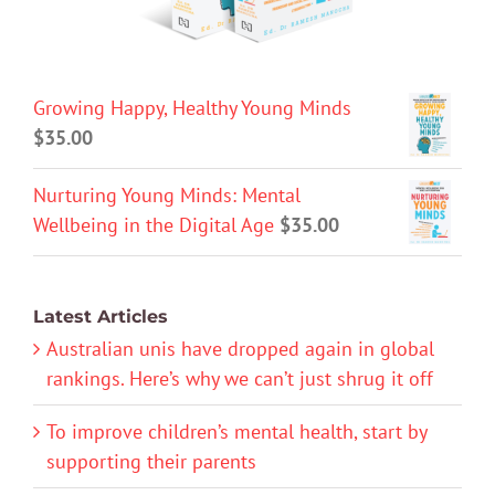
Growing Happy, Healthy Young Minds
$
35.00
Nurturing Young Minds: Mental
Wellbeing in the Digital Age
$
35.00
Latest Articles
Australian unis have dropped again in global
rankings. Here’s why we can’t just shrug it off
To improve children’s mental health, start by
supporting their parents