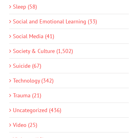
Sleep (58)
Social and Emotional Learning (33)
Social Media (41)
Society & Culture (1,502)
Suicide (67)
Technology (342)
Trauma (21)
Uncategorized (436)
Video (25)