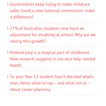
Governments keep trying to make childcare
safer. Could a new ‘national commission’ make
a difference?
27% of Australian students now have an
adjustment for disability at school. Why are we
seeing this growth?
Pretend play is a magical part of childhood.
New research suggests it can also help mental
health
So your Year 12 student hasn’t decided what’s
next. Here’s what to say – and what not to –
about career planning