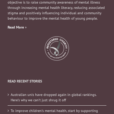
objective is to raise community awareness of mental illness
through increasing mental health literacy, reducing associated
stigma and positively influencing individual and community
behaviour to improve the mental health of young people.
Read More
»
READ RECENT STORIES
Australian unis have dropped again in global rankings.
Here’s why we can’t just shrug it off
To improve children’s mental health, start by supporting