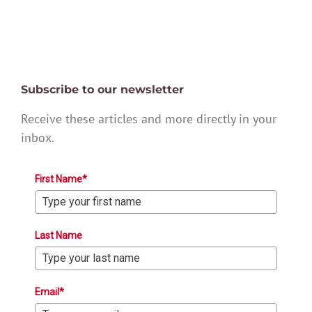
Subscribe to our newsletter
Receive these articles and more directly in your
inbox.
First Name*
Last Name
Email*