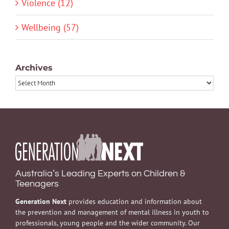
Violence (12)
Wellbeing (57)
Archives
Archives
Australia’s Leading Experts on Children &
Teenagers
Generation Next
provides education and information about
the prevention and management of mental illness in youth to
professionals, young people and the wider community. Our