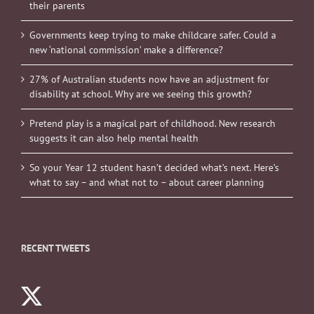
their parents
Governments keep trying to make childcare safer. Could a
new ‘national commission’ make a difference?
27% of Australian students now have an adjustment for
disability at school. Why are we seeing this growth?
Pretend play is a magical part of childhood. New research
suggests it can also help mental health
So your Year 12 student hasn’t decided what’s next. Here’s
what to say – and what not to – about career planning
RECENT TWEETS