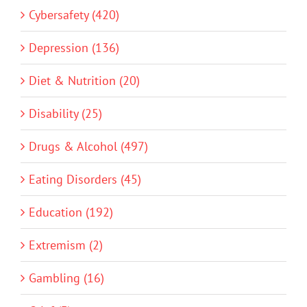
Cybersafety (420)
Depression (136)
Diet & Nutrition (20)
Disability (25)
Drugs & Alcohol (497)
Eating Disorders (45)
Education (192)
Extremism (2)
Gambling (16)