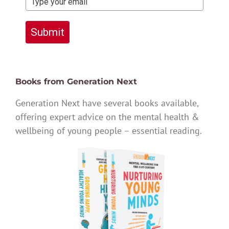
Submit
Books from Generation Next
Generation Next have several books available,
offering expert advice on the mental health &
wellbeing of young people – essential reading.