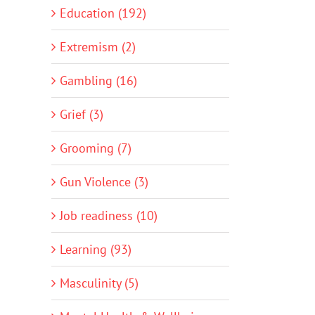
Education (192)
Extremism (2)
Gambling (16)
Grief (3)
Grooming (7)
Gun Violence (3)
Job readiness (10)
Learning (93)
Masculinity (5)