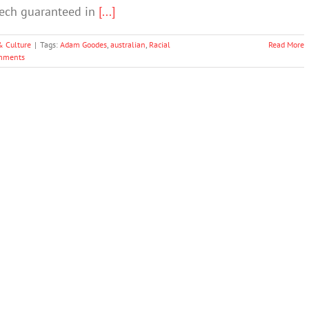
eech guaranteed in
[...]
& Culture
|
Tags:
Adam Goodes
,
australian
,
Racial
Read More
mments