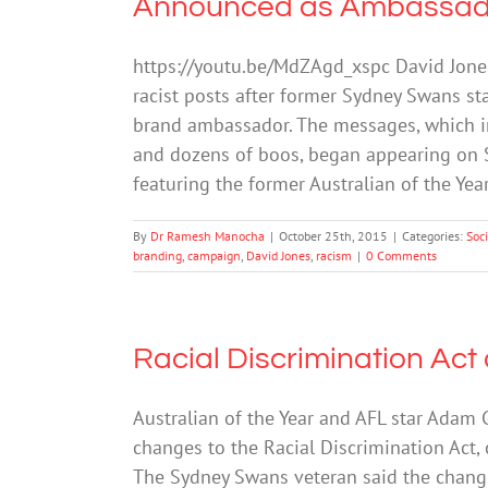
Announced as Ambassad
https://youtu.be/MdZAgd_xspc David Jone
racist posts after former Sydney Swans st
brand ambassador. The messages, which i
and dozens of boos, began appearing on S
featuring the former Australian of the Yea
By
Dr Ramesh Manocha
|
October 25th, 2015
|
Categories:
Soc
branding
,
campaign
,
David Jones
,
racism
|
0 Comments
Racial Discrimination Act 
Australian of the Year and AFL star Ada
changes to the Racial Discrimination Act,
The Sydney Swans veteran said the changes