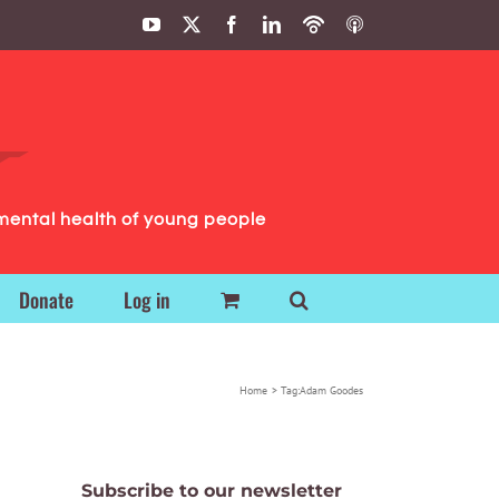
YouTube
X
Facebook
LinkedIn
Podbean
ITunes
Podcasts
Podcasts
mental health of young people
Donate
Log in
Home
Tag:
Adam Goodes
Subscribe to our newsletter