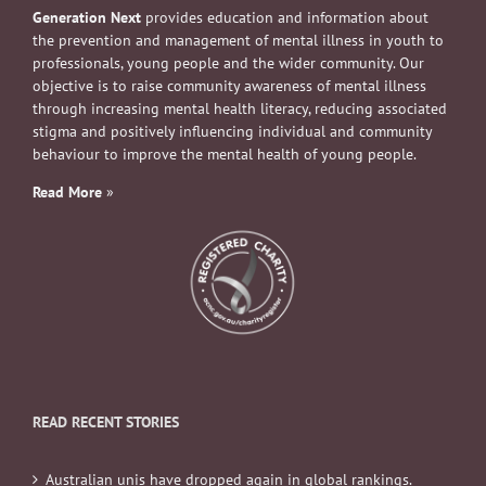
Generation Next
provides education and information about
the prevention and management of mental illness in youth to
professionals, young people and the wider community. Our
objective is to raise community awareness of mental illness
through increasing mental health literacy, reducing associated
stigma and positively influencing individual and community
behaviour to improve the mental health of young people.
Read More
»
READ RECENT STORIES
Australian unis have dropped again in global rankings.