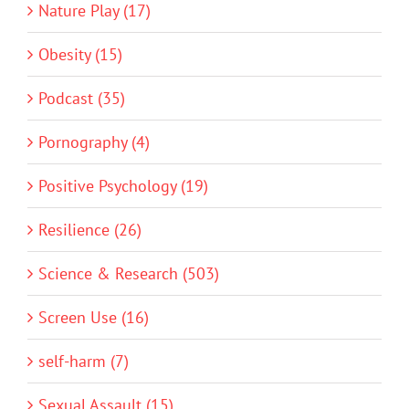
Nature Play (17)
Obesity (15)
Podcast (35)
Pornography (4)
Positive Psychology (19)
Resilience (26)
Science & Research (503)
Screen Use (16)
self-harm (7)
Sexual Assault (15)