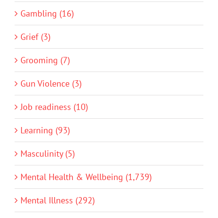
Gambling (16)
Grief (3)
Grooming (7)
Gun Violence (3)
Job readiness (10)
Learning (93)
Masculinity (5)
Mental Health & Wellbeing (1,739)
Mental Illness (292)