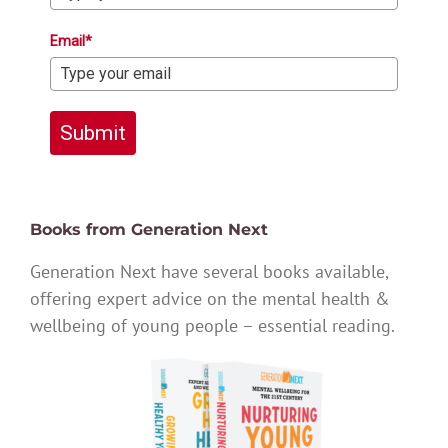
Email*
Submit
Books from Generation Next
Generation Next have several books available,
offering expert advice on the mental health &
wellbeing of young people – essential reading.