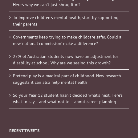
Here’s why we can’t just shrug it off
To improve children’s mental health, start by supporting
their parents
Governments keep trying to make childcare safer. Could a
new ‘national commission’ make a difference?
27% of Australian students now have an adjustment for
disability at school. Why are we seeing this growth?
Pretend play is a magical part of childhood. New research
suggests it can also help mental health
So your Year 12 student hasn’t decided what’s next. Here’s
what to say – and what not to – about career planning
RECENT TWEETS