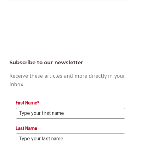
Subscribe to our newsletter
Receive these articles and more directly in your
inbox.
First Name*
Last Name