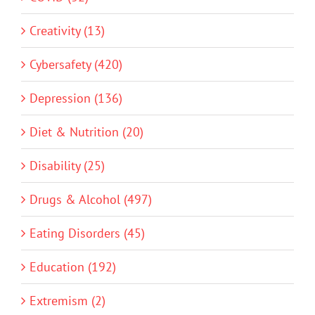
Creativity (13)
Cybersafety (420)
Depression (136)
Diet & Nutrition (20)
Disability (25)
Drugs & Alcohol (497)
Eating Disorders (45)
Education (192)
Extremism (2)