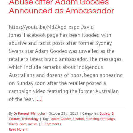
Abuse after Adam Goodes
Announced as Ambassador
https://youtu.be/MdZAgd_xspc David
Jones' Facebook page has been flooded with
abusive and racist posts after former Sydney
Swans star Adam Goodes was unveiled as the
retailer's latest brand ambassador. The messages,
which include remarks about indigenous
Australians and dozens of boos, began appearing
on Sunday soon after the retailer posted a
campaign video featuring the former Australian
of the Year.
[...]
By
Dr Ramesh Manocha
|
October 25th, 2015
|
Categories:
Society &
Culture
,
Technology
|
Tags:
Adam Goodes
,
alcohol
,
branding
,
campaign
,
David Jones
,
racism
|
0 Comments
Read More