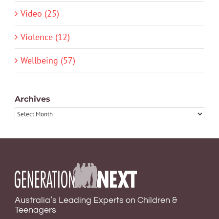
Video (25)
Violence (12)
Wellbeing (57)
Archives
Archives
Australia’s Leading Experts on Children &
Teenagers