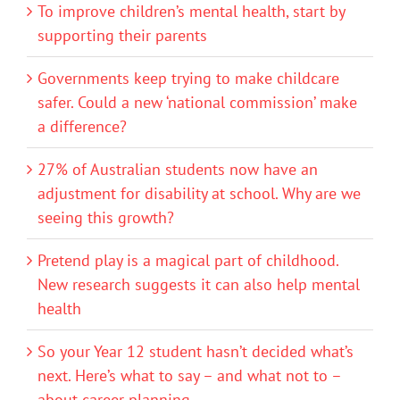
To improve children’s mental health, start by
supporting their parents
Governments keep trying to make childcare
safer. Could a new ‘national commission’ make
a difference?
27% of Australian students now have an
adjustment for disability at school. Why are we
seeing this growth?
Pretend play is a magical part of childhood.
New research suggests it can also help mental
health
So your Year 12 student hasn’t decided what’s
next. Here’s what to say – and what not to –
about career planning