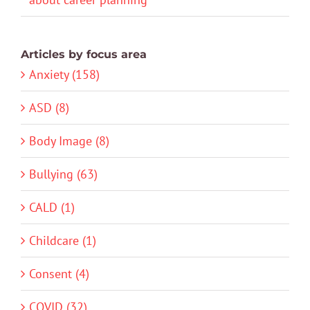
Articles by focus area
Anxiety (158)
ASD (8)
Body Image (8)
Bullying (63)
CALD (1)
Childcare (1)
Consent (4)
COVID (32)