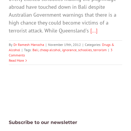
abroad have touched down in Bali despite
Australian Government warnings that there is a
high chance they could become victims of a
terrorist attack. While Queensland's
[...]
By
Dr Ramesh Manocha
|
November 19th, 2012
|
Categories:
Drugs &
Alcohol
|
Tags:
Bali
,
cheap alcohol
,
ignorance
,
schoolies
,
terrorism
|
3
Comments
Read More
Subscribe to our newsletter