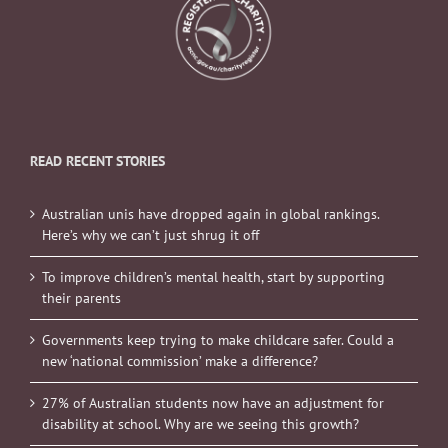
READ RECENT STORIES
Australian unis have dropped again in global rankings.
Here’s why we can’t just shrug it off
To improve children’s mental health, start by supporting
their parents
Governments keep trying to make childcare safer. Could a
new ‘national commission’ make a difference?
27% of Australian students now have an adjustment for
disability at school. Why are we seeing this growth?