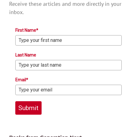
Receive these articles and more directly in your
inbox.
First Name*
Last Name
Email*
Submit