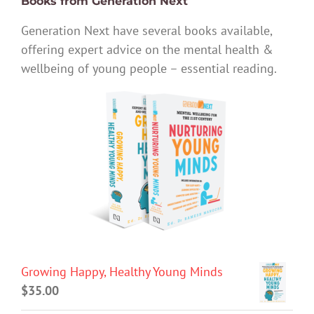
Books from Generation Next
Generation Next have several books available,
offering expert advice on the mental health &
wellbeing of young people – essential reading.
Growing Happy, Healthy Young Minds
$
35.00