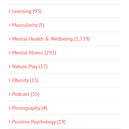
Learning (93)
Masculinity (5)
Mental Health & Wellbeing (1,739)
Mental Illness (292)
Nature Play (17)
Obesity (15)
Podcast (35)
Pornography (4)
Positive Psychology (19)