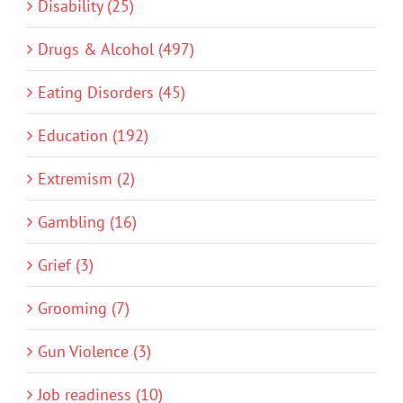
Disability (25)
Drugs & Alcohol (497)
Eating Disorders (45)
Education (192)
Extremism (2)
Gambling (16)
Grief (3)
Grooming (7)
Gun Violence (3)
Job readiness (10)