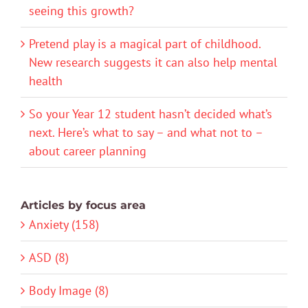
seeing this growth?
Pretend play is a magical part of childhood.
New research suggests it can also help mental
health
So your Year 12 student hasn’t decided what’s
next. Here’s what to say – and what not to –
about career planning
Articles by focus area
Anxiety (158)
ASD (8)
Body Image (8)