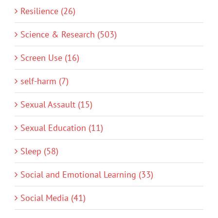
Resilience (26)
Science & Research (503)
Screen Use (16)
self-harm (7)
Sexual Assault (15)
Sexual Education (11)
Sleep (58)
Social and Emotional Learning (33)
Social Media (41)