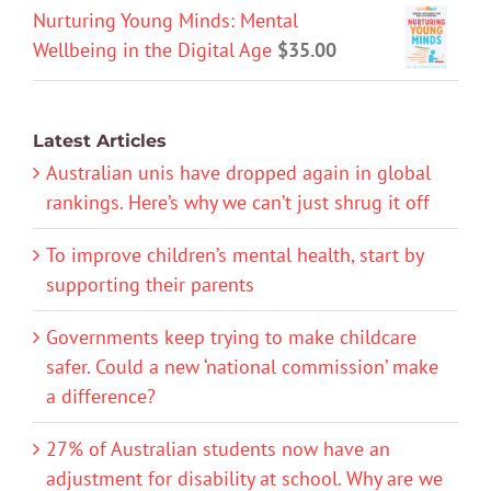
Nurturing Young Minds: Mental
Wellbeing in the Digital Age
$
35.00
Latest Articles
Australian unis have dropped again in global
rankings. Here’s why we can’t just shrug it off
To improve children’s mental health, start by
supporting their parents
Governments keep trying to make childcare
safer. Could a new ‘national commission’ make
a difference?
27% of Australian students now have an
adjustment for disability at school. Why are we