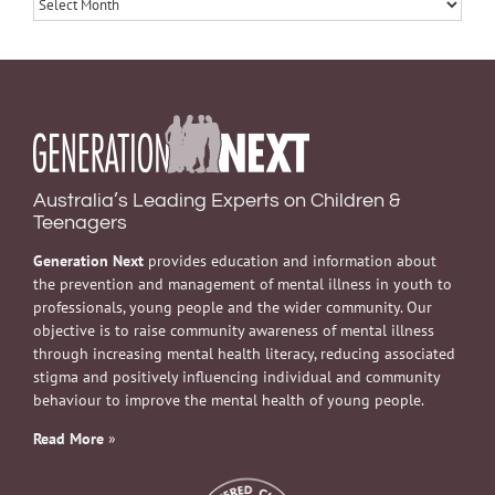
Archives
Australia’s Leading Experts on Children &
Teenagers
Generation Next
provides education and information about
the prevention and management of mental illness in youth to
professionals, young people and the wider community. Our
objective is to raise community awareness of mental illness
through increasing mental health literacy, reducing associated
stigma and positively influencing individual and community
behaviour to improve the mental health of young people.
Read More
»