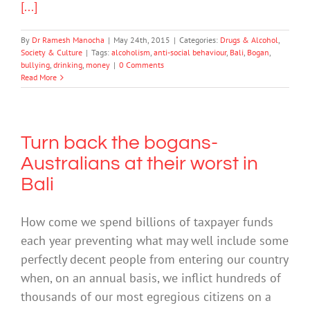
[...]
By
Dr Ramesh Manocha
|
May 24th, 2015
|
Categories:
Drugs & Alcohol
,
Society & Culture
|
Tags:
alcoholism
,
anti-social behaviour
,
Bali
,
Bogan
,
bullying
,
drinking
,
money
|
0 Comments
Read More
Turn back the bogans-
Australians at their worst in
Bali
How come we spend billions of taxpayer funds
each year preventing what may well include some
perfectly decent people from entering our country
when, on an annual basis, we inflict hundreds of
thousands of our most egregious citizens on a