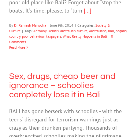
poor old place like Bali? Forget about "stop the
boats'. It's time, please, to "turn
[...]
By
Dr Ramesh Manocha
|
June 9th, 2014
|
Categories:
Society &
Culture
|
Tags:
Anthony Dennis
,
australian culture
,
Australians
,
Bali
,
bogans
,
country
,
poor behaviour
,
taxpayers
,
What Really Happens in Bali
|
0
Comments
Read More
Sex, drugs, cheap beer and
ignorance – schoolies
completely lose it in Bali
BALI has gone berserk with schoolies - with the
teens' disregard for terrorism warnings just as
crazy as their drunken partying. Thousands of
overly excited schoolies making the pilgrimage