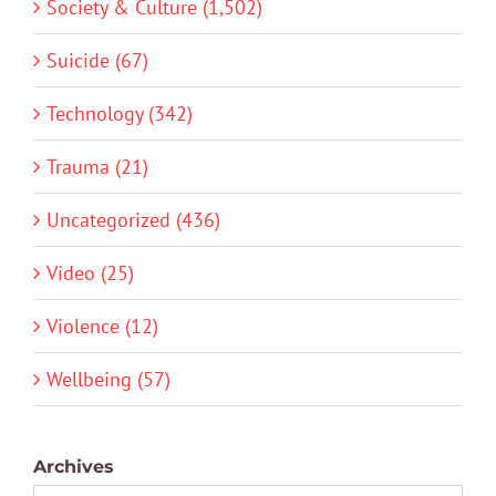
Society & Culture (1,502)
Suicide (67)
Technology (342)
Trauma (21)
Uncategorized (436)
Video (25)
Violence (12)
Wellbeing (57)
Archives