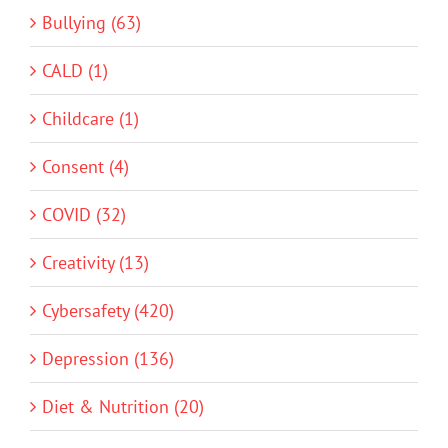
Bullying (63)
CALD (1)
Childcare (1)
Consent (4)
COVID (32)
Creativity (13)
Cybersafety (420)
Depression (136)
Diet & Nutrition (20)