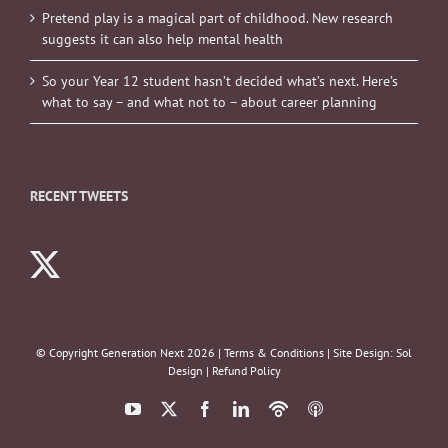
Pretend play is a magical part of childhood. New research
suggests it can also help mental health
So your Year 12 student hasn’t decided what’s next. Here’s
what to say – and what not to – about career planning
RECENT TWEETS
© Copyright Generation Next
2026 |
Terms & Conditions
| Site Design:
Sol
Design
|
Refund Policy
YouTube
X
Facebook
LinkedIn
Podbean
ITunes
Podcasts
Podcasts