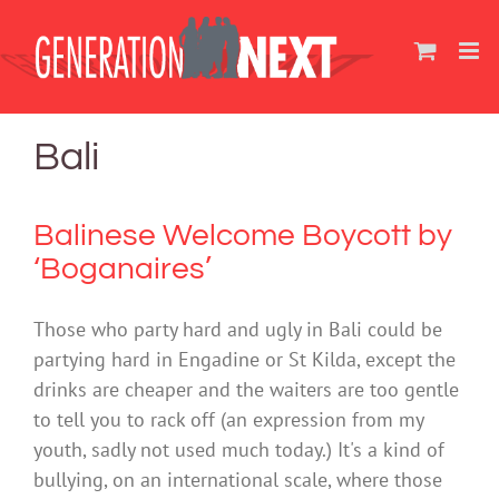
Skip
to
content
Bali
Balinese Welcome Boycott by
‘Boganaires’
Those who party hard and ugly in Bali could be
partying hard in Engadine or St Kilda, except the
drinks are cheaper and the waiters are too gentle
to tell you to rack off (an expression from my
youth, sadly not used much today.) It's a kind of
bullying, on an international scale, where those