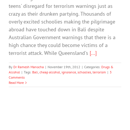
teens' disregard for terrorism warnings just as
crazy as their drunken partying. Thousands of
overly excited schoolies making the pilgrimage
abroad have touched down in Bali despite
Australian Government warnings that there is a
high chance they could become victims of a
terrorist attack. While Queensland's
[...]
By
Dr Ramesh Manocha
|
November 19th, 2012
|
Categories:
Drugs &
Alcohol
|
Tags:
Bali
,
cheap alcohol
,
ignorance
,
schoolies
,
terrorism
|
3
Comments
Read More