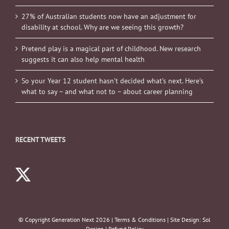
27% of Australian students now have an adjustment for
disability at school. Why are we seeing this growth?
Pretend play is a magical part of childhood. New research
suggests it can also help mental health
So your Year 12 student hasn’t decided what’s next. Here’s
what to say – and what not to – about career planning
RECENT TWEETS
© Copyright Generation Next
2026 |
Terms & Conditions
| Site Design:
Sol
Design
|
Refund Policy