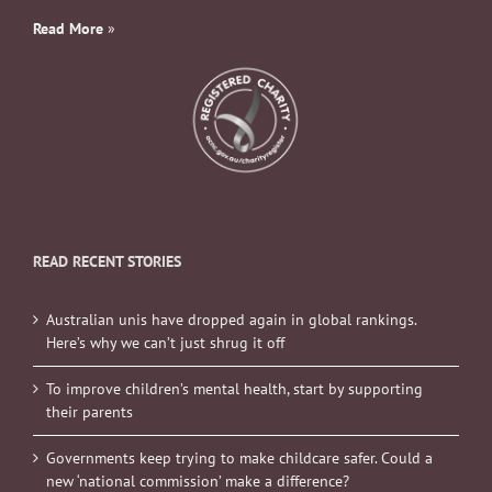
Read More
»
READ RECENT STORIES
Australian unis have dropped again in global rankings.
Here’s why we can’t just shrug it off
To improve children’s mental health, start by supporting
their parents
Governments keep trying to make childcare safer. Could a
new ‘national commission’ make a difference?