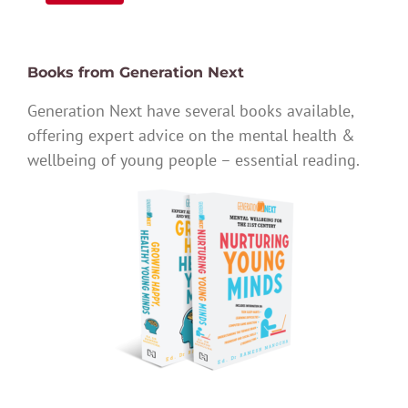
Books from Generation Next
Generation Next have several books available,
offering expert advice on the mental health &
wellbeing of young people – essential reading.