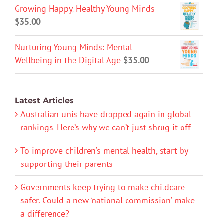
Growing Happy, Healthy Young Minds
$
35.00
Nurturing Young Minds: Mental
Wellbeing in the Digital Age
$
35.00
Latest Articles
Australian unis have dropped again in global
rankings. Here’s why we can’t just shrug it off
To improve children’s mental health, start by
supporting their parents
Governments keep trying to make childcare
safer. Could a new ‘national commission’ make
a difference?