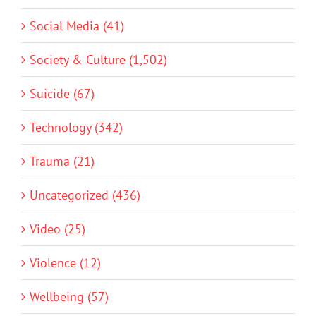
Social Media (41)
Society & Culture (1,502)
Suicide (67)
Technology (342)
Trauma (21)
Uncategorized (436)
Video (25)
Violence (12)
Wellbeing (57)