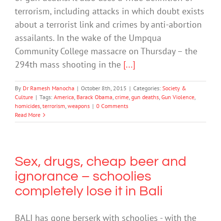
terrorism, including attacks in which doubt exists
about a terrorist link and crimes by anti-abortion
assailants. In the wake of the Umpqua
Community College massacre on Thursday – the
294th mass shooting in the
[...]
By
Dr Ramesh Manocha
|
October 8th, 2015
|
Categories:
Society &
Culture
|
Tags:
America
,
Barack Obama
,
crime
,
gun deaths
,
Gun Violence
,
homicides
,
terrorism
,
weapons
|
0 Comments
Read More
Sex, drugs, cheap beer and
ignorance – schoolies
completely lose it in Bali
BALI has gone berserk with schoolies - with the