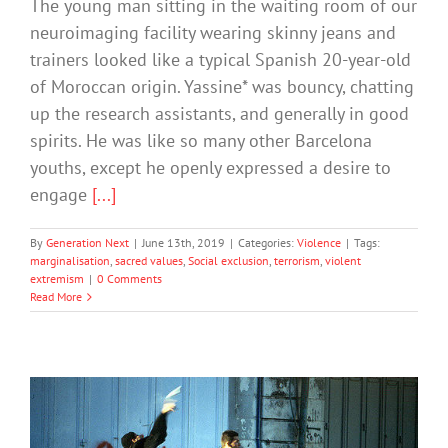
The young man sitting in the waiting room of our
neuroimaging facility wearing skinny jeans and
trainers looked like a typical Spanish 20-year-old
of Moroccan origin. Yassine* was bouncy, chatting
up the research assistants, and generally in good
spirits. He was like so many other Barcelona
youths, except he openly expressed a desire to
engage
[...]
By
Generation Next
|
June 13th, 2019
|
Categories:
Violence
|
Tags:
marginalisation
,
sacred values
,
Social exclusion
,
terrorism
,
violent
extremism
|
0 Comments
Read More