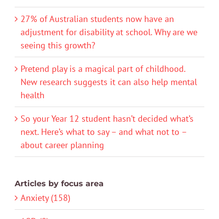
27% of Australian students now have an
adjustment for disability at school. Why are we
seeing this growth?
Pretend play is a magical part of childhood.
New research suggests it can also help mental
health
So your Year 12 student hasn’t decided what’s
next. Here’s what to say – and what not to –
about career planning
Articles by focus area
Anxiety (158)