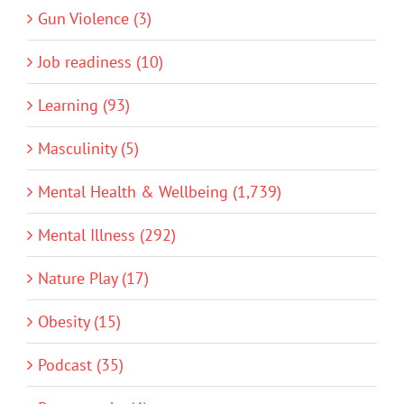
Gun Violence (3)
Job readiness (10)
Learning (93)
Masculinity (5)
Mental Health & Wellbeing (1,739)
Mental Illness (292)
Nature Play (17)
Obesity (15)
Podcast (35)