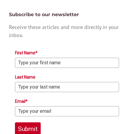
Subscribe to our newsletter
Receive these articles and more directly in your
inbox.
First Name*
Last Name
Email*
Submit