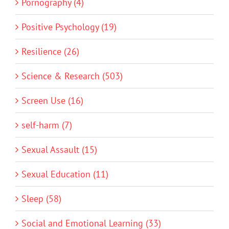
Pornography (4)
Positive Psychology (19)
Resilience (26)
Science & Research (503)
Screen Use (16)
self-harm (7)
Sexual Assault (15)
Sexual Education (11)
Sleep (58)
Social and Emotional Learning (33)