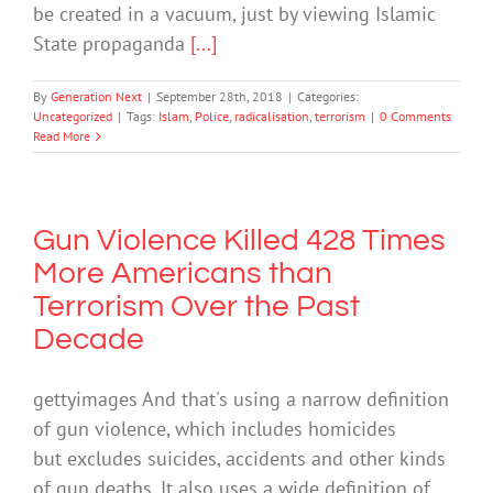
be created in a vacuum, just by viewing Islamic
State propaganda
[...]
By
Generation Next
|
September 28th, 2018
|
Categories:
Uncategorized
|
Tags:
Islam
,
Police
,
radicalisation
,
terrorism
|
0 Comments
Read More
Gun Violence Killed 428 Times
More Americans than
Terrorism Over the Past
Decade
gettyimages And that's using a narrow definition
of gun violence, which includes homicides
but excludes suicides, accidents and other kinds
of gun deaths. It also uses a wide definition of