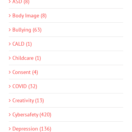
ASD (8)
Body Image (8)
Bullying (63)
CALD (1)
Childcare (1)
Consent (4)
COVID (32)
Creativity (13)
Cybersafety (420)
Depression (136)