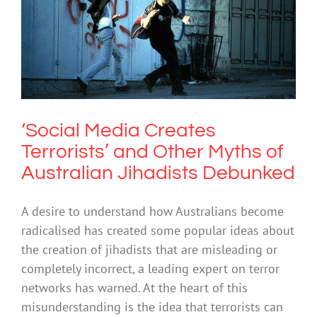
‘Social Media Creates Terrorists’ and
Other Myths of Australian Jihadists
Debunked
Uncategorized
‘Social Media Creates
Terrorists’ and Other Myths of
Australian Jihadists Debunked
A desire to understand how Australians become
radicalised has created some popular ideas about
the creation of jihadists that are misleading or
completely incorrect, a leading expert on terror
networks has warned. At the heart of this
misunderstanding is the idea that terrorists can