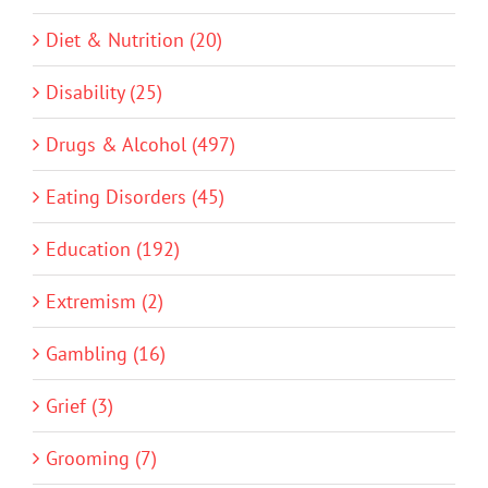
Diet & Nutrition (20)
Disability (25)
Drugs & Alcohol (497)
Eating Disorders (45)
Education (192)
Extremism (2)
Gambling (16)
Grief (3)
Grooming (7)