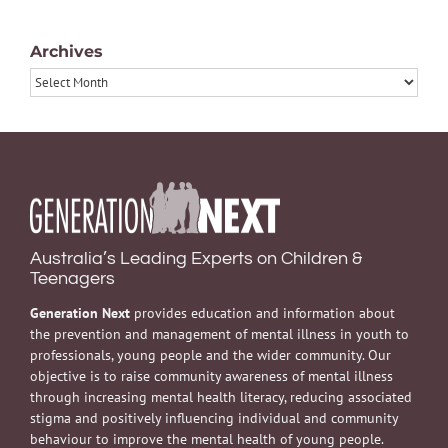
Archives
Archives
Australia’s Leading Experts on Children &
Teenagers
Generation Next
provides education and information about
the prevention and management of mental illness in youth to
professionals, young people and the wider community. Our
objective is to raise community awareness of mental illness
through increasing mental health literacy, reducing associated
stigma and positively influencing individual and community
behaviour to improve the mental health of young people.