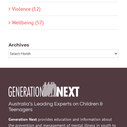
Violence (12)
Wellbeing (57)
Archives
Archives
Australia’s Leading Experts on Children &
Teenagers
Generation Next
provides education and information about
the prevention and management of mental illness in youth to