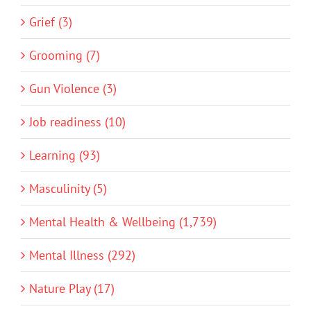
Grief (3)
Grooming (7)
Gun Violence (3)
Job readiness (10)
Learning (93)
Masculinity (5)
Mental Health & Wellbeing (1,739)
Mental Illness (292)
Nature Play (17)