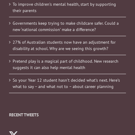
To improve children’s mental health, start by supporting
their parents
Governments keep trying to make childcare safer. Could a
new ‘national commission’ make a difference?
27% of Australian students now have an adjustment for
disability at school. Why are we seeing this growth?
Pretend play is a magical part of childhood. New research
suggests it can also help mental health
So your Year 12 student hasn’t decided what’s next. Here’s
what to say – and what not to – about career planning
RECENT TWEETS