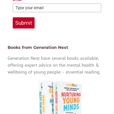
Submit
Books from Generation Next
Generation Next have several books available,
offering expert advice on the mental health &
wellbeing of young people – essential reading.