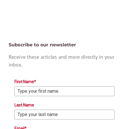
Subscribe to our newsletter
Receive these articles and more directly in your
inbox.
First Name*
Last Name
Email*