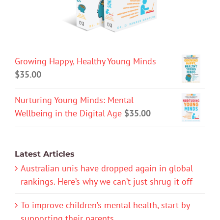
Growing Happy, Healthy Young Minds
$
35.00
Nurturing Young Minds: Mental
Wellbeing in the Digital Age
$
35.00
Latest Articles
Australian unis have dropped again in global
rankings. Here’s why we can’t just shrug it off
To improve children’s mental health, start by
supporting their parents