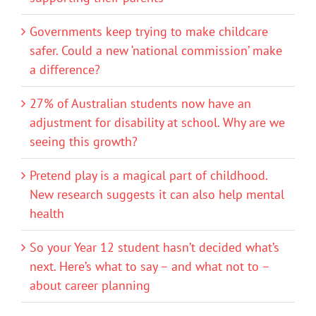
Governments keep trying to make childcare
safer. Could a new ‘national commission’ make
a difference?
27% of Australian students now have an
adjustment for disability at school. Why are we
seeing this growth?
Pretend play is a magical part of childhood.
New research suggests it can also help mental
health
So your Year 12 student hasn’t decided what’s
next. Here’s what to say – and what not to –
about career planning