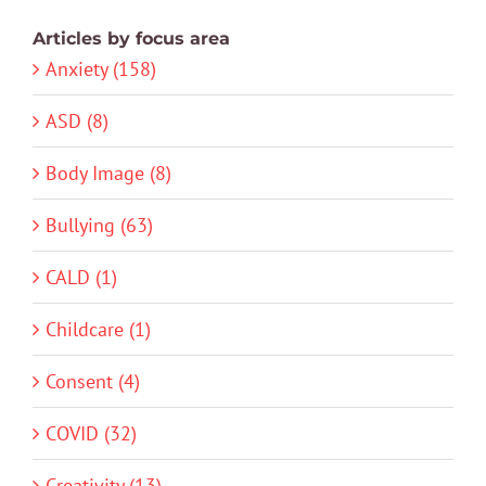
Articles by focus area
Anxiety (158)
ASD (8)
Body Image (8)
Bullying (63)
CALD (1)
Childcare (1)
Consent (4)
COVID (32)
Creativity (13)