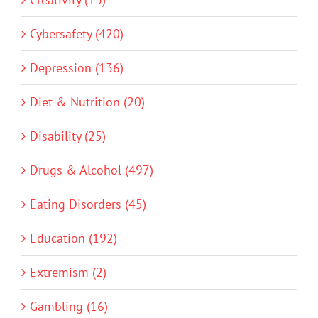
Cybersafety (420)
Depression (136)
Diet & Nutrition (20)
Disability (25)
Drugs & Alcohol (497)
Eating Disorders (45)
Education (192)
Extremism (2)
Gambling (16)