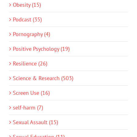
Obesity (15)
Podcast (35)
Pornography (4)
Positive Psychology (19)
Resilience (26)
Science & Research (503)
Screen Use (16)
self-harm (7)
Sexual Assault (15)
Sexual Education (11)