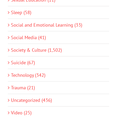
Sleep (58)
Social and Emotional Learning (33)
Social Media (41)
Society & Culture (1,502)
Suicide (67)
Technology (342)
Trauma (21)
Uncategorized (436)
Video (25)