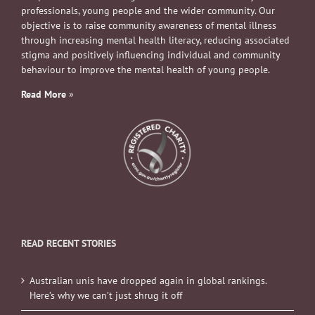
professionals, young people and the wider community. Our
objective is to raise community awareness of mental illness
through increasing mental health literacy, reducing associated
stigma and positively influencing individual and community
behaviour to improve the mental health of young people.
Read More
»
READ RECENT STORIES
Australian unis have dropped again in global rankings.
Here’s why we can’t just shrug it off