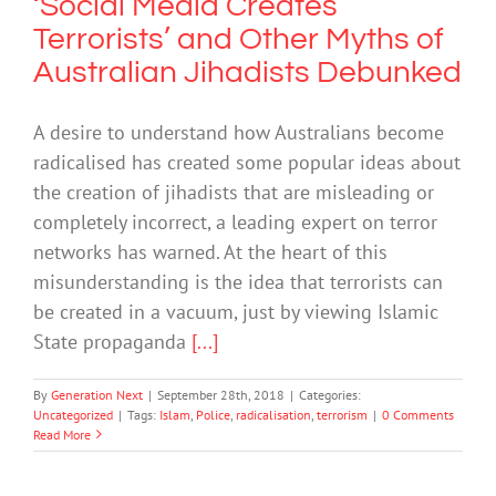
‘Social Media Creates
Terrorists’ and Other Myths of
Australian Jihadists Debunked
A desire to understand how Australians become
radicalised has created some popular ideas about
the creation of jihadists that are misleading or
completely incorrect, a leading expert on terror
networks has warned. At the heart of this
misunderstanding is the idea that terrorists can
be created in a vacuum, just by viewing Islamic
State propaganda
[...]
By
Generation Next
|
September 28th, 2018
|
Categories:
Uncategorized
|
Tags:
Islam
,
Police
,
radicalisation
,
terrorism
|
0 Comments
Read More