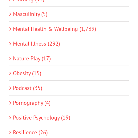
Masculinity (5)
Mental Health & Wellbeing (1,739)
Mental Illness (292)
Nature Play (17)
Obesity (15)
Podcast (35)
Pornography (4)
Positive Psychology (19)
Resilience (26)