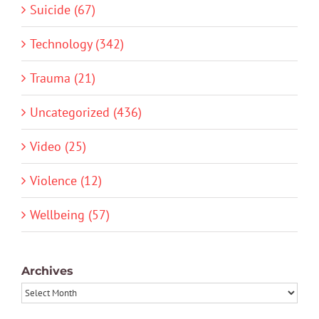
Suicide (67)
Technology (342)
Trauma (21)
Uncategorized (436)
Video (25)
Violence (12)
Wellbeing (57)
Archives
Archives