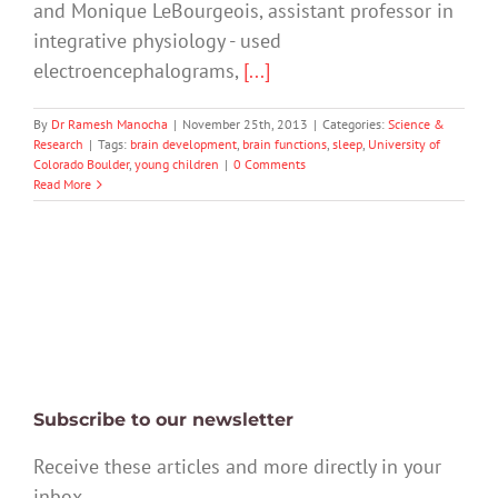
and Monique LeBourgeois, assistant professor in
integrative physiology - used
electroencephalograms,
[...]
By
Dr Ramesh Manocha
|
November 25th, 2013
|
Categories:
Science &
Research
|
Tags:
brain development
,
brain functions
,
sleep
,
University of
Colorado Boulder
,
young children
|
0 Comments
Read More
Subscribe to our newsletter
Receive these articles and more directly in your
inbox.