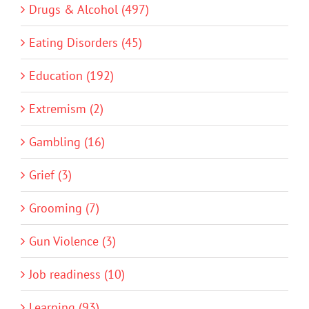
Drugs & Alcohol (497)
Eating Disorders (45)
Education (192)
Extremism (2)
Gambling (16)
Grief (3)
Grooming (7)
Gun Violence (3)
Job readiness (10)
Learning (93)