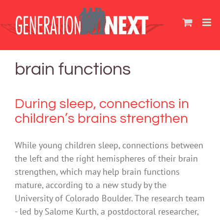
Skip
to
content
brain functions
During sleep, connections in
children’s brains strengthen
While young children sleep, connections between
the left and the right hemispheres of their brain
strengthen, which may help brain functions
mature, according to a new study by the
University of Colorado Boulder. The research team
- led by Salome Kurth, a postdoctoral researcher,