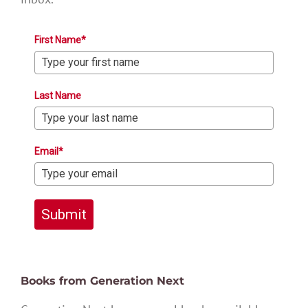
First Name*
Last Name
Email*
Submit
Books from Generation Next