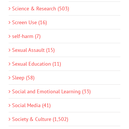
Science & Research (503)
Screen Use (16)
self-harm (7)
Sexual Assault (15)
Sexual Education (11)
Sleep (58)
Social and Emotional Learning (33)
Social Media (41)
Society & Culture (1,502)