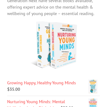
Generation Next have several books available,
offering expert advice on the mental health &
wellbeing of young people – essential reading.
Growing Happy, Healthy Young Minds
$
35.00
Nurturing Young Minds: Mental