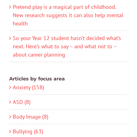
Pretend play is a magical part of childhood.
New research suggests it can also help mental
health
So your Year 12 student hasn’t decided what’s
next. Here’s what to say – and what not to –
about career planning
Articles by focus area
Anxiety (158)
ASD (8)
Body Image (8)
Bullying (63)