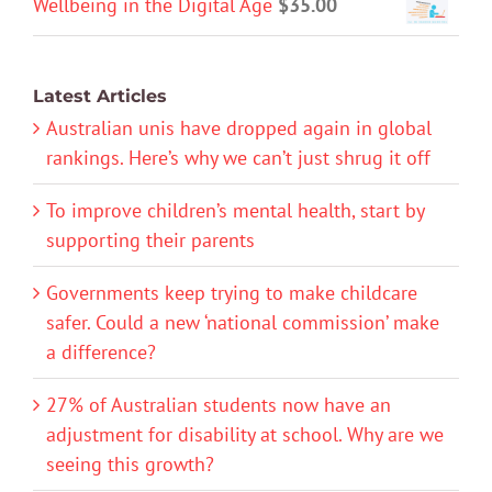
Wellbeing in the Digital Age
$
35.00
Latest Articles
Australian unis have dropped again in global
rankings. Here’s why we can’t just shrug it off
To improve children’s mental health, start by
supporting their parents
Governments keep trying to make childcare
safer. Could a new ‘national commission’ make
a difference?
27% of Australian students now have an
adjustment for disability at school. Why are we
seeing this growth?