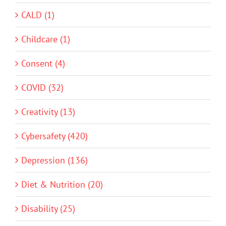
CALD (1)
Childcare (1)
Consent (4)
COVID (32)
Creativity (13)
Cybersafety (420)
Depression (136)
Diet & Nutrition (20)
Disability (25)