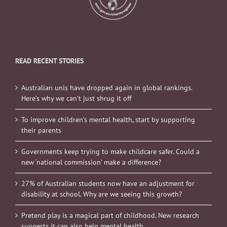
READ RECENT STORIES
Australian unis have dropped again in global rankings.
Here’s why we can’t just shrug it off
To improve children’s mental health, start by supporting
their parents
Governments keep trying to make childcare safer. Could a
new ‘national commission’ make a difference?
27% of Australian students now have an adjustment for
disability at school. Why are we seeing this growth?
Pretend play is a magical part of childhood. New research
suggests it can also help mental health