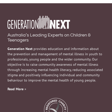
Australia’s Leading Experts on Children &
Teenagers
Generation Next
provides education and information about
the prevention and management of mental illness in youth to
professionals, young people and the wider community. Our
objective is to raise community awareness of mental illness
through increasing mental health literacy, reducing associated
stigma and positively influencing individual and community
behaviour to improve the mental health of young people.
Read More
»