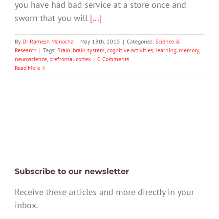
you have had bad service at a store once and
sworn that you will
[...]
By
Dr Ramesh Manocha
|
May 18th, 2015
|
Categories:
Science &
Research
|
Tags:
Brain
,
brain system
,
cognitive activities
,
learning
,
memory
,
neuroscience
,
prefrontal cortex
|
0 Comments
Read More
Subscribe to our newsletter
Receive these articles and more directly in your
inbox.