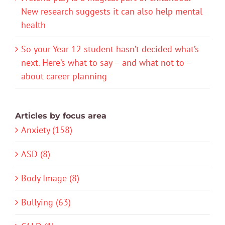
New research suggests it can also help mental
health
So your Year 12 student hasn’t decided what’s
next. Here’s what to say – and what not to –
about career planning
Articles by focus area
Anxiety (158)
ASD (8)
Body Image (8)
Bullying (63)