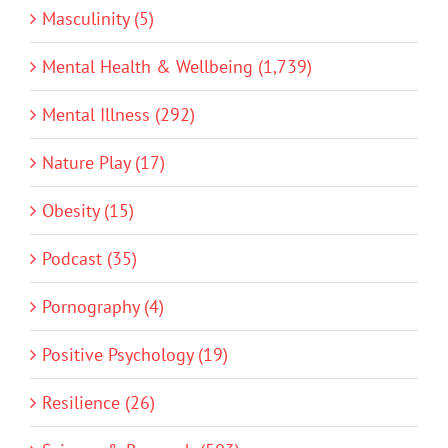
Masculinity (5)
Mental Health & Wellbeing (1,739)
Mental Illness (292)
Nature Play (17)
Obesity (15)
Podcast (35)
Pornography (4)
Positive Psychology (19)
Resilience (26)