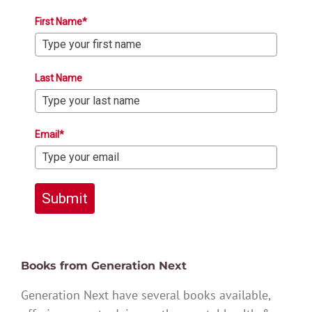
First Name*
Last Name
Email*
Submit
Books from Generation Next
Generation Next have several books available,