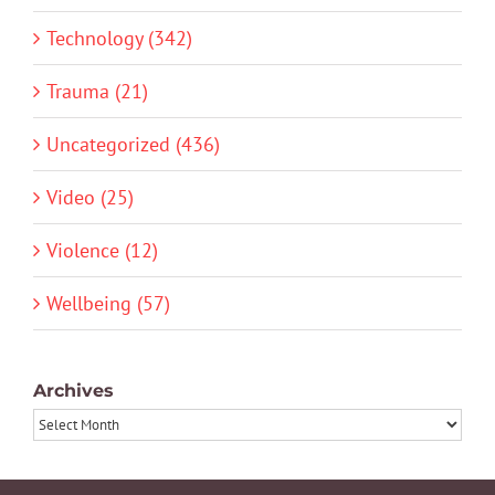
Technology (342)
Trauma (21)
Uncategorized (436)
Video (25)
Violence (12)
Wellbeing (57)
Archives
Archives