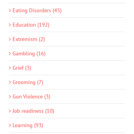
Eating Disorders (45)
Education (192)
Extremism (2)
Gambling (16)
Grief (3)
Grooming (7)
Gun Violence (3)
Job readiness (10)
Learning (93)