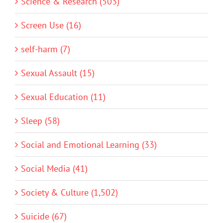
Science & Research (503)
Screen Use (16)
self-harm (7)
Sexual Assault (15)
Sexual Education (11)
Sleep (58)
Social and Emotional Learning (33)
Social Media (41)
Society & Culture (1,502)
Suicide (67)