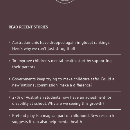
READ RECENT STORIES
Australian unis have dropped again in global rankings.
Here’s why we can’t just shrug it off
To improve children’s mental health, start by supporting
their parents
Governments keep trying to make childcare safer. Could a
new ‘national commission’ make a difference?
27% of Australian students now have an adjustment for
disability at school. Why are we seeing this growth?
Pretend play is a magical part of childhood. New research
suggests it can also help mental health