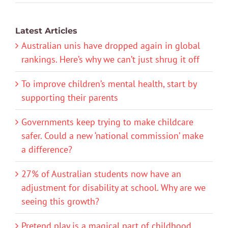
Latest Articles
Australian unis have dropped again in global
rankings. Here’s why we can’t just shrug it off
To improve children’s mental health, start by
supporting their parents
Governments keep trying to make childcare
safer. Could a new ‘national commission’ make
a difference?
27% of Australian students now have an
adjustment for disability at school. Why are we
seeing this growth?
Pretend play is a magical part of childhood.