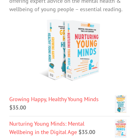
offering expert advice on the mental health &
wellbeing of young people – essential reading.
Growing Happy, Healthy Young Minds
$
35.00
Nurturing Young Minds: Mental
Wellbeing in the Digital Age
$
35.00