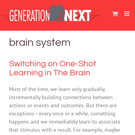
Skip
to
content
brain system
Switching on One-Shot
Learning in The Brain
Most of the time, we learn only gradually,
incrementally building connections between
actions or events and outcomes. But there are
exceptions—every once in a while, something
happens and we immediately learn to associate
that stimulus with a result. For example, maybe