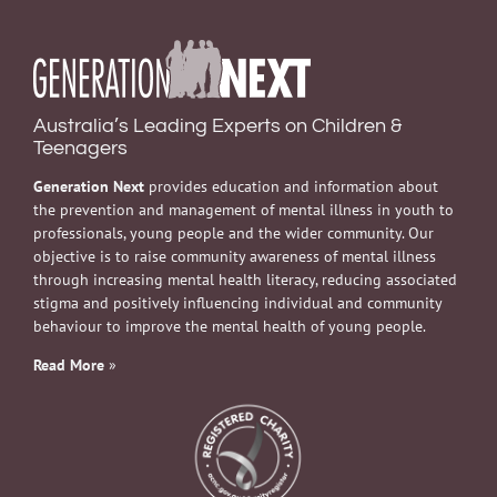
Australia’s Leading Experts on Children &
Teenagers
Generation Next
provides education and information about
the prevention and management of mental illness in youth to
professionals, young people and the wider community. Our
objective is to raise community awareness of mental illness
through increasing mental health literacy, reducing associated
stigma and positively influencing individual and community
behaviour to improve the mental health of young people.
Read More
»