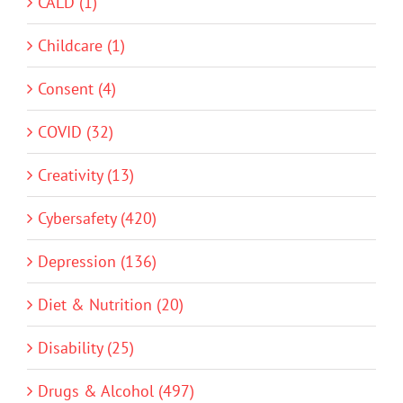
CALD (1)
Childcare (1)
Consent (4)
COVID (32)
Creativity (13)
Cybersafety (420)
Depression (136)
Diet & Nutrition (20)
Disability (25)
Drugs & Alcohol (497)