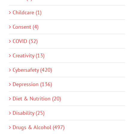
Childcare (1)
Consent (4)
COVID (32)
Creativity (13)
Cybersafety (420)
Depression (136)
Diet & Nutrition (20)
Disability (25)
Drugs & Alcohol (497)