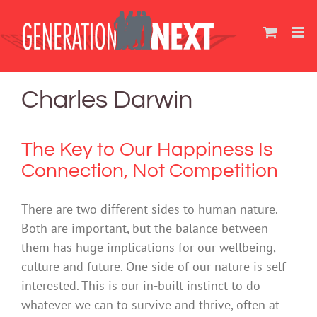
Skip
to
content
Charles Darwin
The Key to Our Happiness Is
Connection, Not Competition
There are two different sides to human nature.
Both are important, but the balance between
them has huge implications for our wellbeing,
culture and future. One side of our nature is self-
interested. This is our in-built instinct to do
whatever we can to survive and thrive, often at