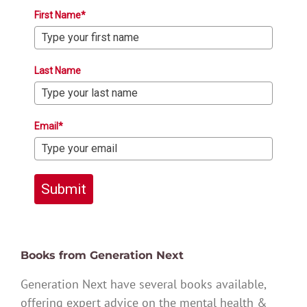
First Name*
Last Name
Email*
Submit
Books from Generation Next
Generation Next have several books available,
offering expert advice on the mental health &