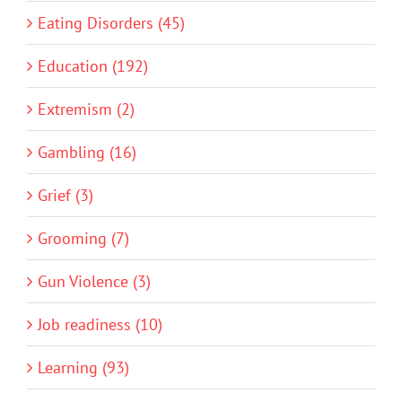
Eating Disorders (45)
Education (192)
Extremism (2)
Gambling (16)
Grief (3)
Grooming (7)
Gun Violence (3)
Job readiness (10)
Learning (93)