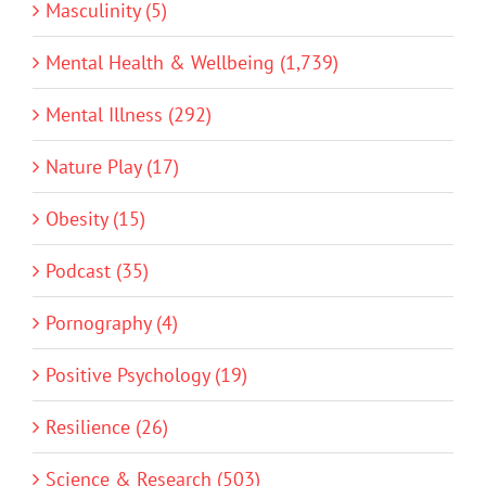
Masculinity (5)
Mental Health & Wellbeing (1,739)
Mental Illness (292)
Nature Play (17)
Obesity (15)
Podcast (35)
Pornography (4)
Positive Psychology (19)
Resilience (26)
Science & Research (503)