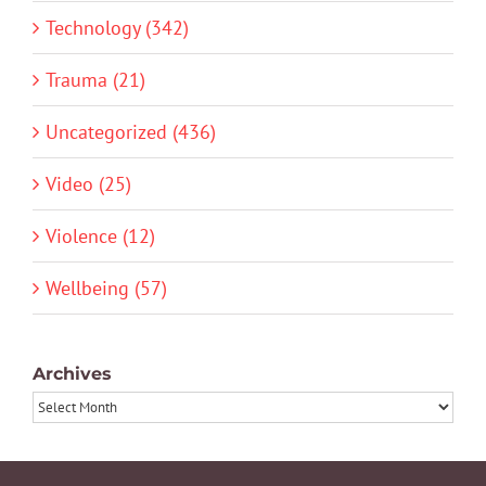
Technology (342)
Trauma (21)
Uncategorized (436)
Video (25)
Violence (12)
Wellbeing (57)
Archives
Archives