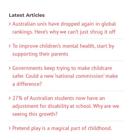
Latest Articles
Australian unis have dropped again in global
rankings. Here’s why we can’t just shrug it off
To improve children’s mental health, start by
supporting their parents
Governments keep trying to make childcare
safer. Could a new ‘national commission’ make
a difference?
27% of Australian students now have an
adjustment for disability at school. Why are we
seeing this growth?
Pretend play is a magical part of childhood.