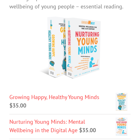
wellbeing of young people – essential reading.
Growing Happy, Healthy Young Minds
$
35.00
Nurturing Young Minds: Mental
Wellbeing in the Digital Age
$
35.00