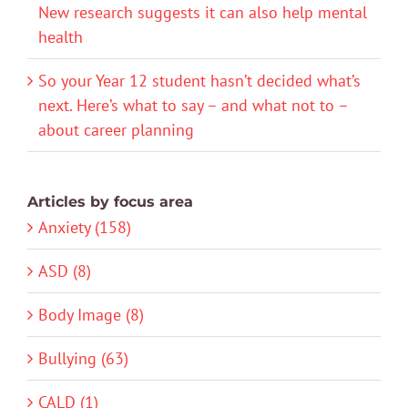
New research suggests it can also help mental
health
So your Year 12 student hasn’t decided what’s
next. Here’s what to say – and what not to –
about career planning
Articles by focus area
Anxiety (158)
ASD (8)
Body Image (8)
Bullying (63)
CALD (1)