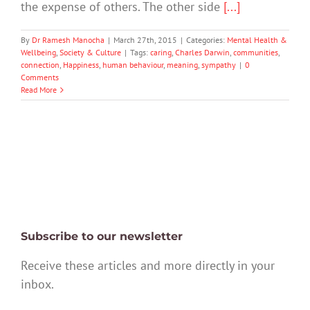
the expense of others. The other side
[...]
By
Dr Ramesh Manocha
|
March 27th, 2015
|
Categories:
Mental Health &
Wellbeing
,
Society & Culture
|
Tags:
caring
,
Charles Darwin
,
communities
,
connection
,
Happiness
,
human behaviour
,
meaning
,
sympathy
|
0
Comments
Read More
Subscribe to our newsletter
Receive these articles and more directly in your
inbox.