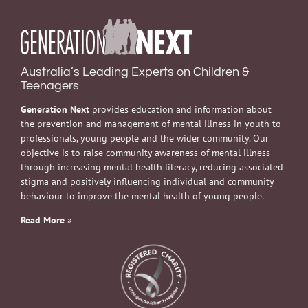
Australia’s Leading Experts on Children &
Teenagers
Generation Next
provides education and information about
the prevention and management of mental illness in youth to
professionals, young people and the wider community. Our
objective is to raise community awareness of mental illness
through increasing mental health literacy, reducing associated
stigma and positively influencing individual and community
behaviour to improve the mental health of young people.
Read More
»