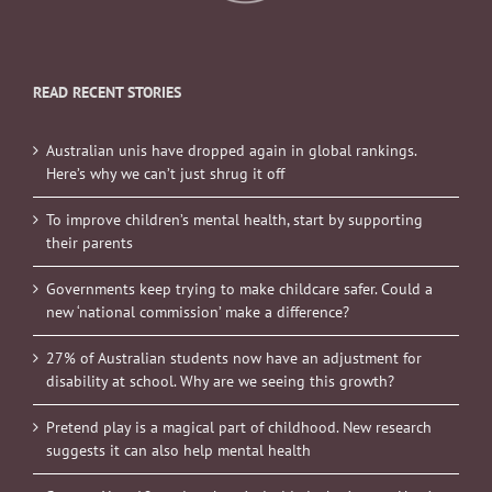
READ RECENT STORIES
Australian unis have dropped again in global rankings.
Here’s why we can’t just shrug it off
To improve children’s mental health, start by supporting
their parents
Governments keep trying to make childcare safer. Could a
new ‘national commission’ make a difference?
27% of Australian students now have an adjustment for
disability at school. Why are we seeing this growth?
Pretend play is a magical part of childhood. New research
suggests it can also help mental health