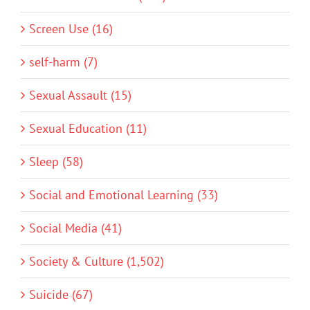
Screen Use (16)
self-harm (7)
Sexual Assault (15)
Sexual Education (11)
Sleep (58)
Social and Emotional Learning (33)
Social Media (41)
Society & Culture (1,502)
Suicide (67)