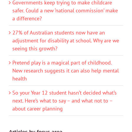
Governments keep trying to make childcare
safer. Could a new ‘national commission’ make
a difference?
27% of Australian students now have an
adjustment for disability at school. Why are we
seeing this growth?
Pretend play is a magical part of childhood.
New research suggests it can also help mental
health
So your Year 12 student hasn’t decided what’s
next. Here’s what to say – and what not to –
about career planning
Articles by focus area