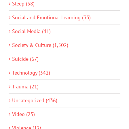
Sleep (58)
Social and Emotional Learning (33)
Social Media (41)
Society & Culture (1,502)
Suicide (67)
Technology (342)
Trauma (21)
Uncategorized (436)
Video (25)
Violence (12)