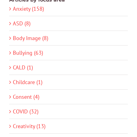
Anxiety (158)
ASD (8)
Body Image (8)
Bullying (63)
CALD (1)
Childcare (1)
Consent (4)
COVID (32)
Creativity (13)