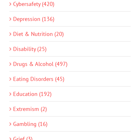
Cybersafety (420)
Depression (136)
Diet & Nutrition (20)
Disability (25)
Drugs & Alcohol (497)
Eating Disorders (45)
Education (192)
Extremism (2)
Gambling (16)
Grief (3)