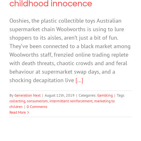
childhood innocence
Ooshies, the plastic collectible toys Australian
supermarket chain Woolworths is using to lure
shoppers to its aisles, aren’t just a bit of fun.
They’ve been connected to a black market among
Woolworths staff, frenzied online trading replete
with death threats, chaotic crowds and and feral
behaviour at supermarket swap days, and a
shocking decapitation live
[...]
By
Generation Next
|
August 12th, 2019
|
Categories:
Gambling
|
Tags:
collecting
,
consumerism
,
intermittent reinforcement
,
marketing to
children
|
0 Comments
Read More