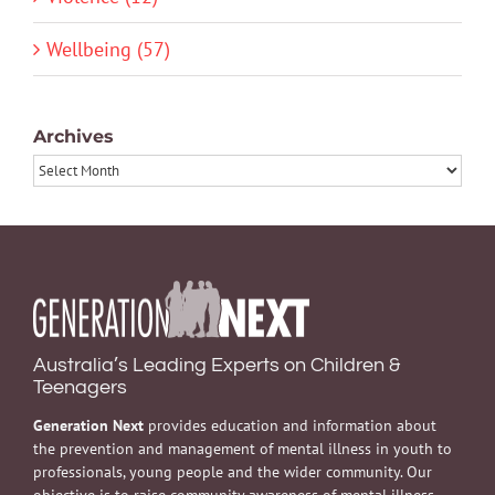
Wellbeing (57)
Archives
Archives
Australia’s Leading Experts on Children &
Teenagers
Generation Next
provides education and information about
the prevention and management of mental illness in youth to
professionals, young people and the wider community. Our