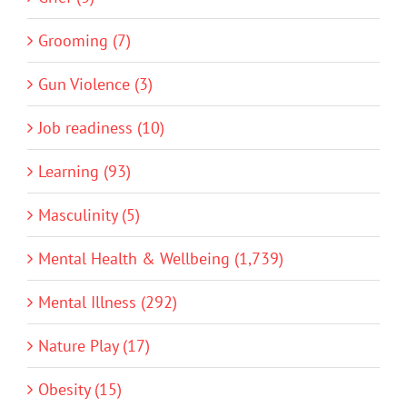
Grooming (7)
Gun Violence (3)
Job readiness (10)
Learning (93)
Masculinity (5)
Mental Health & Wellbeing (1,739)
Mental Illness (292)
Nature Play (17)
Obesity (15)