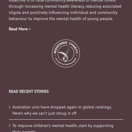
objective is to raise community awareness of mental illness
through increasing mental health literacy, reducing associated
stigma and positively influencing individual and community
behaviour to improve the mental health of young people.
Read More
»
READ RECENT STORIES
Australian unis have dropped again in global rankings.
Here’s why we can’t just shrug it off
To improve children’s mental health, start by supporting
their parents