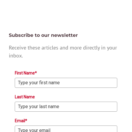
Subscribe to our newsletter
Receive these articles and more directly in your
inbox.
First Name*
Last Name
Email*