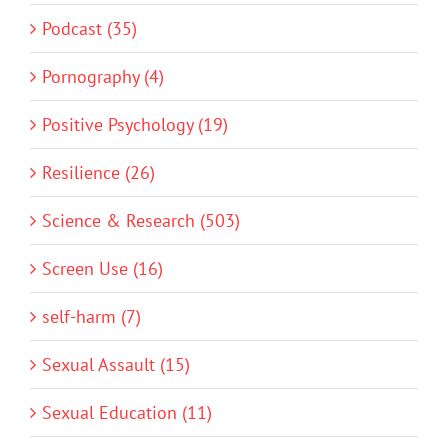
Podcast (35)
Pornography (4)
Positive Psychology (19)
Resilience (26)
Science & Research (503)
Screen Use (16)
self-harm (7)
Sexual Assault (15)
Sexual Education (11)