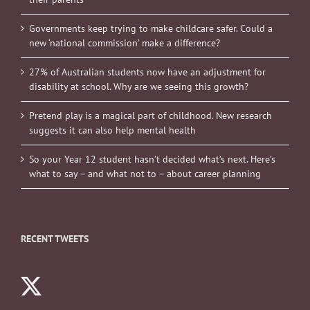
Governments keep trying to make childcare safer. Could a
new ‘national commission’ make a difference?
27% of Australian students now have an adjustment for
disability at school. Why are we seeing this growth?
Pretend play is a magical part of childhood. New research
suggests it can also help mental health
So your Year 12 student hasn’t decided what’s next. Here’s
what to say – and what not to – about career planning
RECENT TWEETS