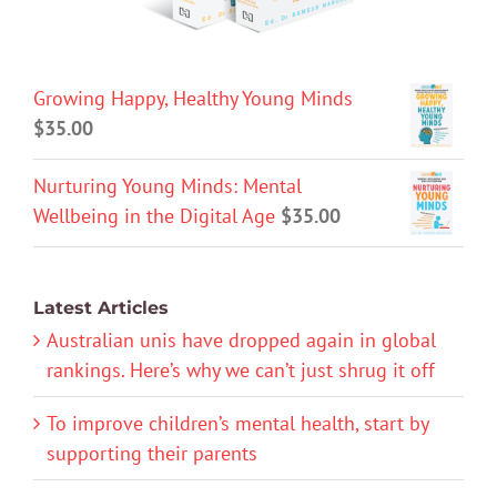
Growing Happy, Healthy Young Minds
$
35.00
Nurturing Young Minds: Mental
Wellbeing in the Digital Age
$
35.00
Latest Articles
Australian unis have dropped again in global
rankings. Here’s why we can’t just shrug it off
To improve children’s mental health, start by
supporting their parents