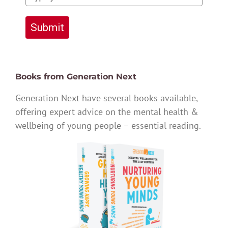
Submit
Books from Generation Next
Generation Next have several books available,
offering expert advice on the mental health &
wellbeing of young people – essential reading.