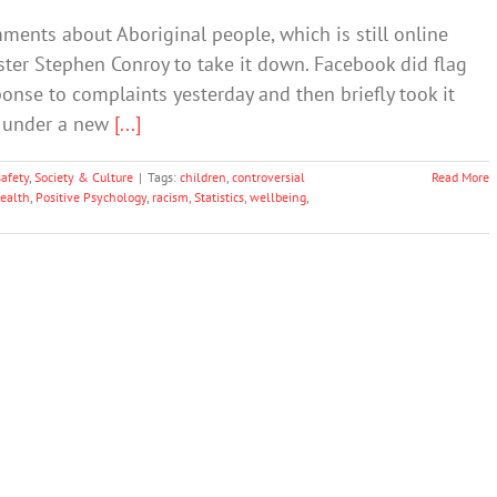
ments about Aboriginal people, which is still online
ter Stephen Conroy to take it down. Facebook did flag
onse to complaints yesterday and then briefly took it
n under a new
[...]
afety
,
Society & Culture
|
Tags:
children
,
controversial
Read More
ealth
,
Positive Psychology
,
racism
,
Statistics
,
wellbeing
,