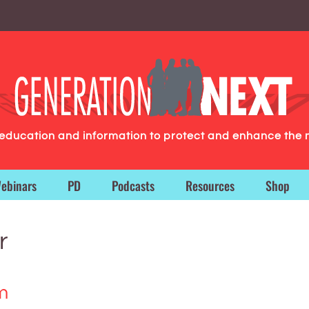
g education and information to protect and enhance the 
ebinars
PD
Podcasts
Resources
Shop
r
m