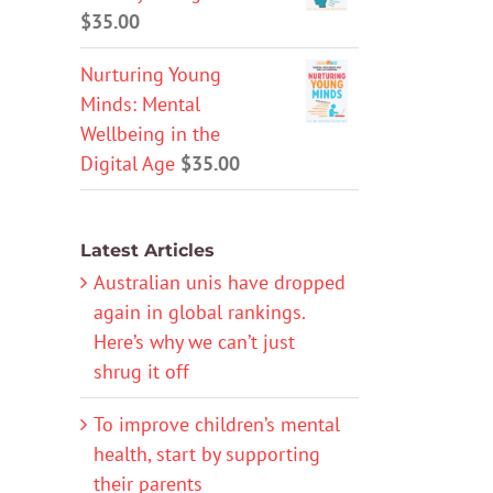
$
35.00
Nurturing Young
Minds: Mental
Wellbeing in the
Digital Age
$
35.00
Latest Articles
Australian unis have dropped
again in global rankings.
Here’s why we can’t just
shrug it off
To improve children’s mental
health, start by supporting
their parents