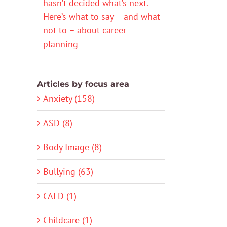
hasn’t decided what’s next.
Here’s what to say – and what
not to – about career
planning
Articles by focus area
Anxiety (158)
ASD (8)
Body Image (8)
Bullying (63)
CALD (1)
Childcare (1)