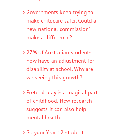
Governments keep trying to
make childcare safer. Could a
new ‘national commission’
make a difference?
27% of Australian students
now have an adjustment for
disability at school. Why are
we seeing this growth?
Pretend play is a magical part
of childhood. New research
suggests it can also help
mental health
So your Year 12 student