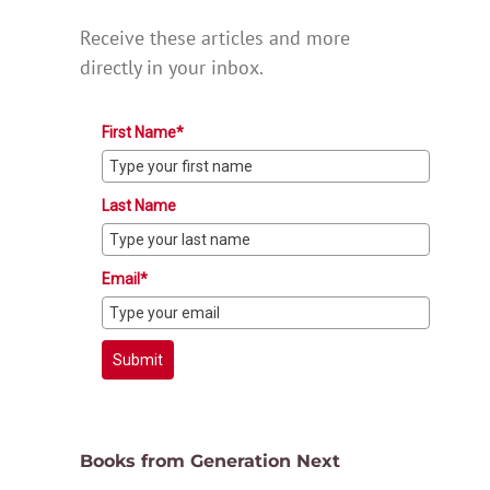
Receive these articles and more
directly in your inbox.
First Name*
Last Name
Email*
Submit
Books from Generation Next