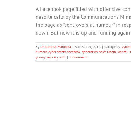
A Facebook page filled with offensive com
despite calls by the Communications Minis
the page as "controversial humour" in resp
down. But now it is up and running agai
By
Dr Ramesh Manocha
|
August 9th, 2012
|
Categories:
Cybers
humour
,
cyber safety
,
facebook
,
generation next
,
Media
,
Mental H
young people
,
youth
|
1 Comment