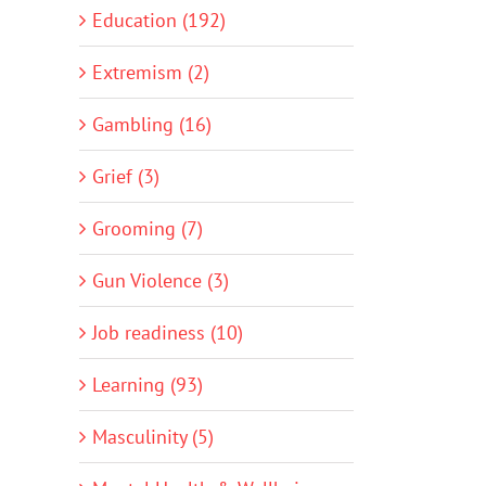
Education (192)
Extremism (2)
Gambling (16)
Grief (3)
Grooming (7)
Gun Violence (3)
Job readiness (10)
Learning (93)
Masculinity (5)