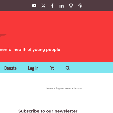
YouTube
X
Facebook
LinkedIn
Podbean
ITunes
Podcasts
Podcasts
mental health of young people
Donate
Log in
Home
Tag:
controversial humour
Subscribe to our newsletter