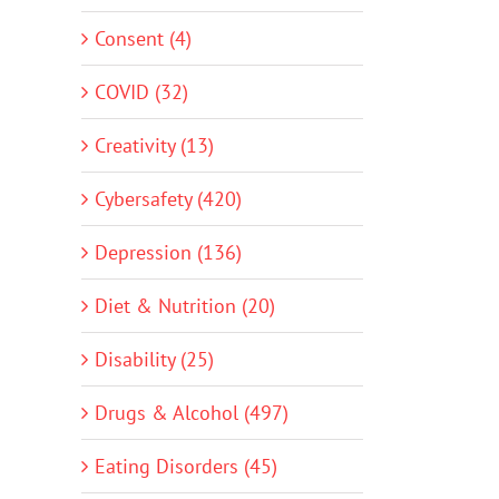
Consent (4)
COVID (32)
Creativity (13)
Cybersafety (420)
Depression (136)
Diet & Nutrition (20)
Disability (25)
Drugs & Alcohol (497)
Eating Disorders (45)