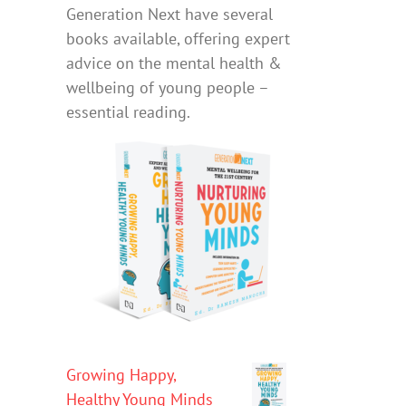
Generation Next have several
books available, offering expert
advice on the mental health &
wellbeing of young people –
essential reading.
Growing Happy,
Healthy Young Minds