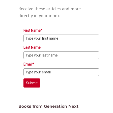
Receive these articles and more
directly in your inbox.
First Name*
Last Name
Email*
Submit
Books from Generation Next