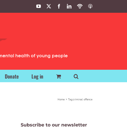
YouTube
X
Facebook
LinkedIn
Podbean
ITunes
Podcasts
Podcasts
mental health of young people
Donate
Log in
Home
Tag:
criminal offence
Subscribe to our newsletter