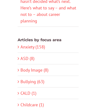
hasn’t decided what’s next.
Here’s what to say – and what
not to – about career
planning
Articles by focus area
Anxiety (158)
ASD (8)
Body Image (8)
Bullying (63)
CALD (1)
Childcare (1)