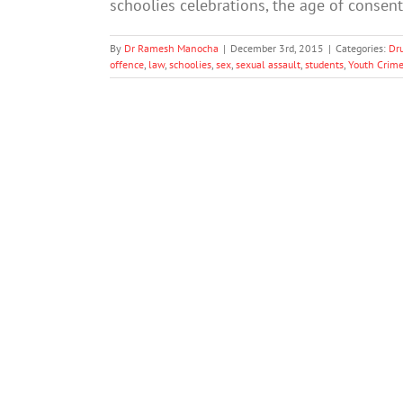
schoolies celebrations, the age of conse
By
Dr Ramesh Manocha
|
December 3rd, 2015
|
Categories:
Dr
offence
,
law
,
schoolies
,
sex
,
sexual assault
,
students
,
Youth Crim