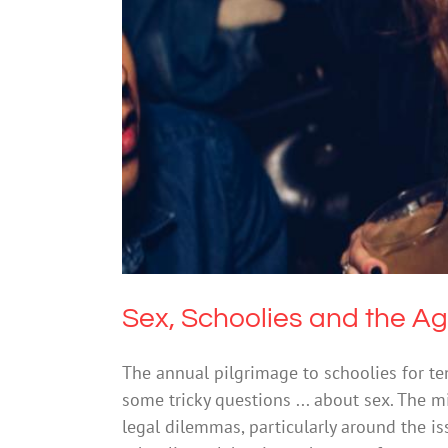
Sex, School
Drugs
Sex, Schoolies and the A
The annual pilgrimage to schoolies for t
some tricky questions ... about sex. The m
legal dilemmas, particularly around the is