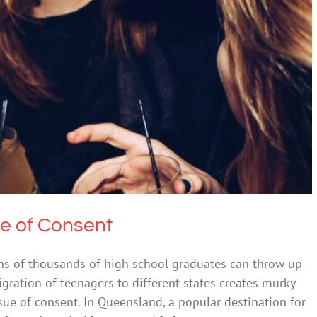
ies and the Age of Consent
 & Alcohol
Society & Culture
ge of Consent
ens of thousands of high school graduates can throw up
igration of teenagers to different states creates murky
sue of consent. In Queensland, a popular destination for