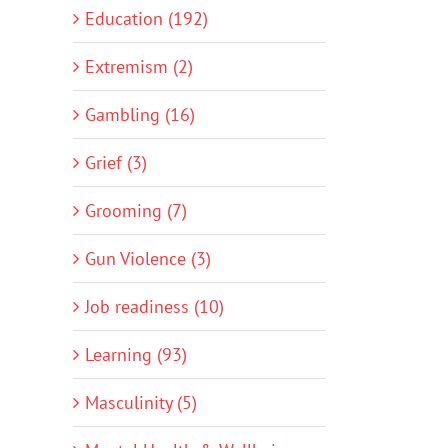
Education (192)
Extremism (2)
Gambling (16)
Grief (3)
Grooming (7)
Gun Violence (3)
Job readiness (10)
Learning (93)
Masculinity (5)