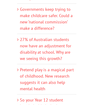
Governments keep trying to
make childcare safer. Could a
new ‘national commission’
make a difference?
27% of Australian students
now have an adjustment for
disability at school. Why are
we seeing this growth?
Pretend play is a magical part
of childhood. New research
suggests it can also help
mental health
So your Year 12 student