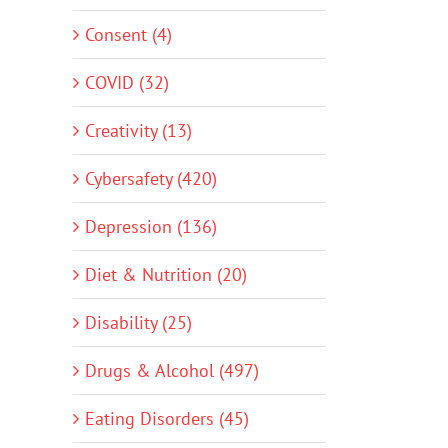
Consent (4)
COVID (32)
Creativity (13)
Cybersafety (420)
Depression (136)
Diet & Nutrition (20)
Disability (25)
Drugs & Alcohol (497)
Eating Disorders (45)