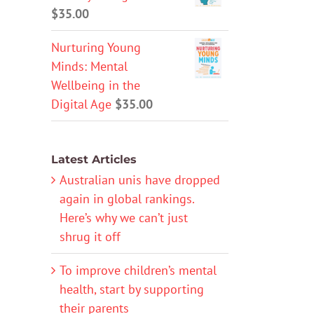
$
35.00
Nurturing Young
Minds: Mental
Wellbeing in the
Digital Age
$
35.00
Latest Articles
Australian unis have dropped
again in global rankings.
Here’s why we can’t just
shrug it off
To improve children’s mental
health, start by supporting
their parents