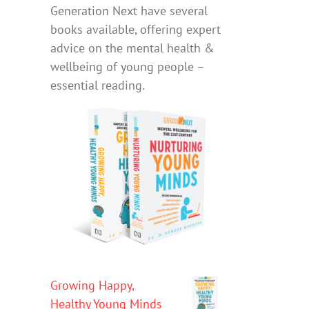
Generation Next have several
books available, offering expert
advice on the mental health &
wellbeing of young people –
essential reading.
Growing Happy,
Healthy Young Minds