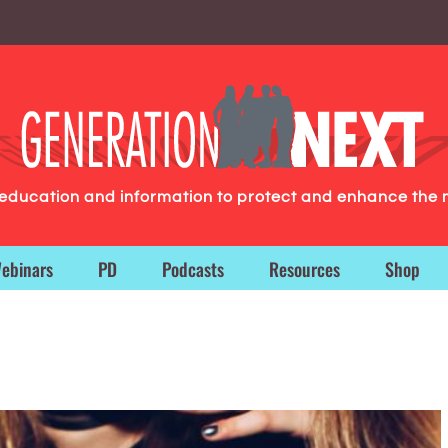
g education and information to protect and enhance the 
ebinars
PD
Podcasts
Resources
Shop