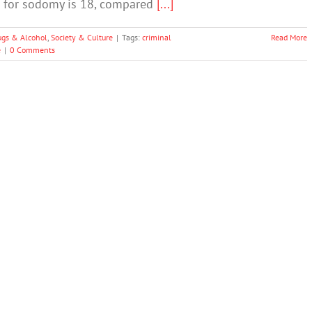
nt for sodomy is 18, compared
[...]
ugs & Alcohol
,
Society & Culture
|
Tags:
criminal
Read More
e
|
0 Comments