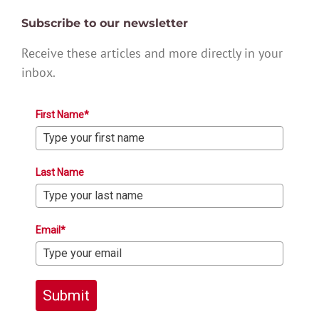
Subscribe to our newsletter
Receive these articles and more directly in your
inbox.
First Name*
Last Name
Email*
Submit