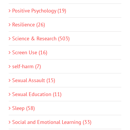
Positive Psychology (19)
Resilience (26)
Science & Research (503)
Screen Use (16)
self-harm (7)
Sexual Assault (15)
Sexual Education (11)
Sleep (58)
Social and Emotional Learning (33)