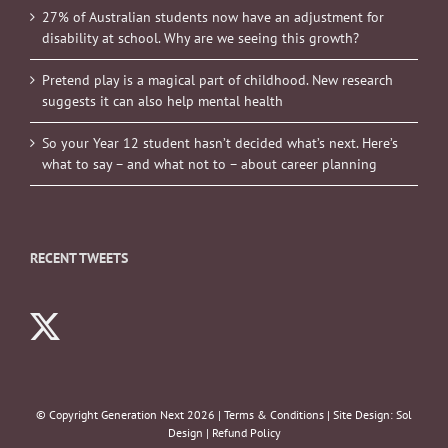
27% of Australian students now have an adjustment for
disability at school. Why are we seeing this growth?
Pretend play is a magical part of childhood. New research
suggests it can also help mental health
So your Year 12 student hasn’t decided what’s next. Here’s
what to say – and what not to – about career planning
RECENT TWEETS
© Copyright Generation Next
2026 |
Terms & Conditions
| Site Design:
Sol
Design
|
Refund Policy