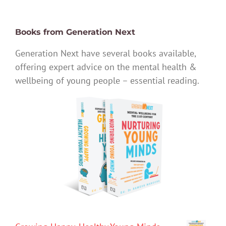
Books from Generation Next
Generation Next have several books available,
offering expert advice on the mental health &
wellbeing of young people – essential reading.