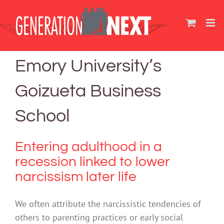
Skip
to
content
Emory University’s
Goizueta Business
School
Entering adulthood in a
recession linked to lower
narcissism later life
We often attribute the narcissistic tendencies of
others to parenting practices or early social