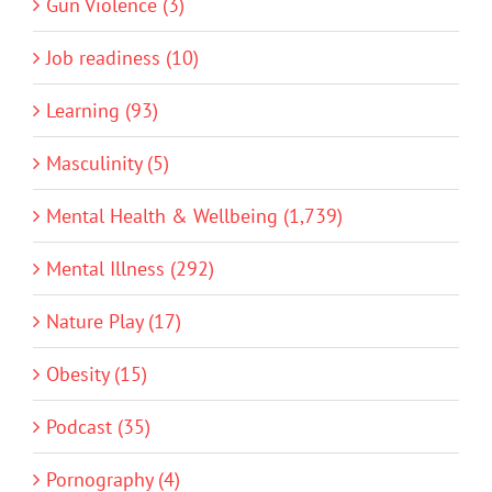
Gun Violence (3)
Job readiness (10)
Learning (93)
Masculinity (5)
Mental Health & Wellbeing (1,739)
Mental Illness (292)
Nature Play (17)
Obesity (15)
Podcast (35)
Pornography (4)