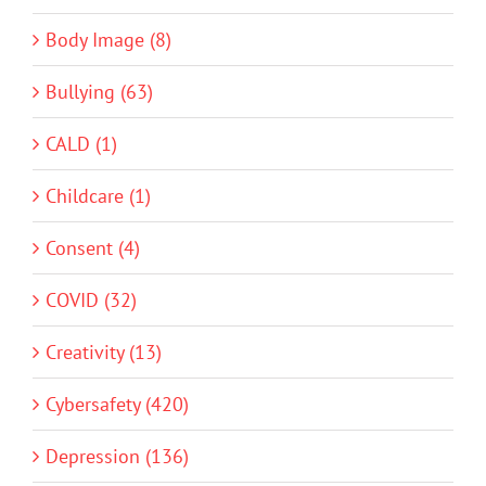
Body Image (8)
Bullying (63)
CALD (1)
Childcare (1)
Consent (4)
COVID (32)
Creativity (13)
Cybersafety (420)
Depression (136)