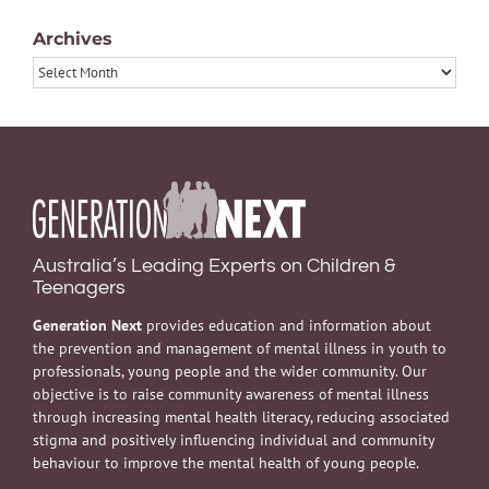
Archives
Archives
Australia’s Leading Experts on Children &
Teenagers
Generation Next
provides education and information about
the prevention and management of mental illness in youth to
professionals, young people and the wider community. Our
objective is to raise community awareness of mental illness
through increasing mental health literacy, reducing associated
stigma and positively influencing individual and community
behaviour to improve the mental health of young people.