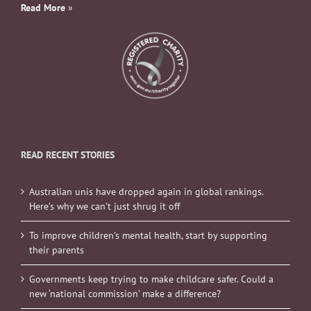
Read More
»
READ RECENT STORIES
Australian unis have dropped again in global rankings.
Here’s why we can’t just shrug it off
To improve children’s mental health, start by supporting
their parents
Governments keep trying to make childcare safer. Could a
new ‘national commission’ make a difference?