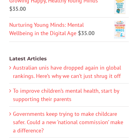
Growing Happy, Healthy Young Minds
$
35.00
Nurturing Young Minds: Mental
Wellbeing in the Digital Age
$
35.00
Latest Articles
Australian unis have dropped again in global
rankings. Here’s why we can’t just shrug it off
To improve children’s mental health, start by
supporting their parents
Governments keep trying to make childcare
safer. Could a new ‘national commission’ make
a difference?