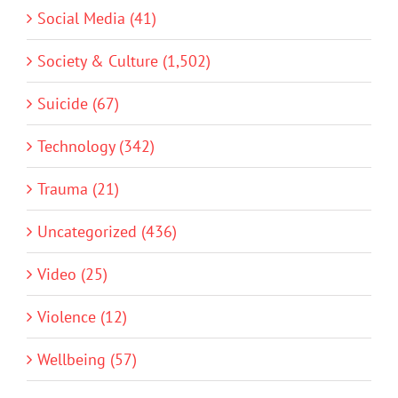
Social Media (41)
Society & Culture (1,502)
Suicide (67)
Technology (342)
Trauma (21)
Uncategorized (436)
Video (25)
Violence (12)
Wellbeing (57)