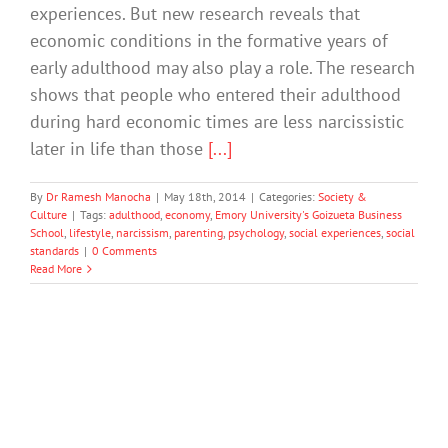
experiences. But new research reveals that
economic conditions in the formative years of
early adulthood may also play a role. The research
shows that people who entered their adulthood
during hard economic times are less narcissistic
later in life than those
[...]
By
Dr Ramesh Manocha
|
May 18th, 2014
|
Categories:
Society &
Culture
|
Tags:
adulthood
,
economy
,
Emory University's Goizueta Business
School
,
lifestyle
,
narcissism
,
parenting
,
psychology
,
social experiences
,
social
standards
|
0 Comments
Read More