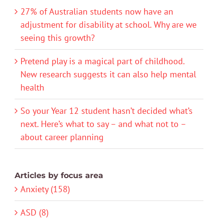
27% of Australian students now have an
adjustment for disability at school. Why are we
seeing this growth?
Pretend play is a magical part of childhood.
New research suggests it can also help mental
health
So your Year 12 student hasn’t decided what’s
next. Here’s what to say – and what not to –
about career planning
Articles by focus area
Anxiety (158)
ASD (8)