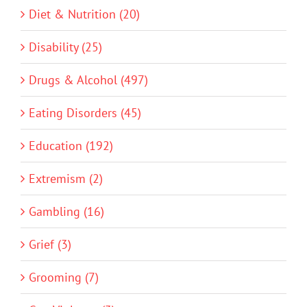
Diet & Nutrition (20)
Disability (25)
Drugs & Alcohol (497)
Eating Disorders (45)
Education (192)
Extremism (2)
Gambling (16)
Grief (3)
Grooming (7)