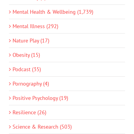
Mental Health & Wellbeing (1,739)
Mental Illness (292)
Nature Play (17)
Obesity (15)
Podcast (35)
Pornography (4)
Positive Psychology (19)
Resilience (26)
Science & Research (503)