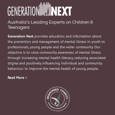
Australia’s Leading Experts on Children &
Teenagers
Generation Next
provides education and information about
the prevention and management of mental illness in youth to
professionals, young people and the wider community. Our
objective is to raise community awareness of mental illness
through increasing mental health literacy, reducing associated
stigma and positively influencing individual and community
behaviour to improve the mental health of young people.
Read More
»