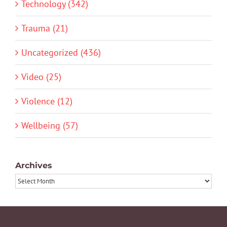
Technology (342)
Trauma (21)
Uncategorized (436)
Video (25)
Violence (12)
Wellbeing (57)
Archives
Archives