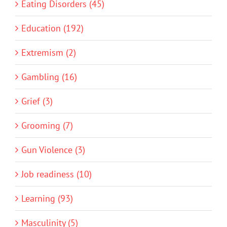
Eating Disorders (45)
Education (192)
Extremism (2)
Gambling (16)
Grief (3)
Grooming (7)
Gun Violence (3)
Job readiness (10)
Learning (93)
Masculinity (5)