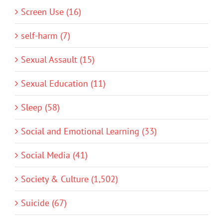
Screen Use (16)
self-harm (7)
Sexual Assault (15)
Sexual Education (11)
Sleep (58)
Social and Emotional Learning (33)
Social Media (41)
Society & Culture (1,502)
Suicide (67)