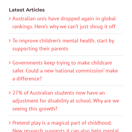
Latest Articles
Australian unis have dropped again in global
rankings. Here’s why we can’t just shrug it off
To improve children’s mental health, start by
supporting their parents
Governments keep trying to make childcare
safer. Could a new ‘national commission’ make
a difference?
27% of Australian students now have an
adjustment for disability at school. Why are we
seeing this growth?
Pretend play is a magical part of childhood.
New research suggests it can also help mental