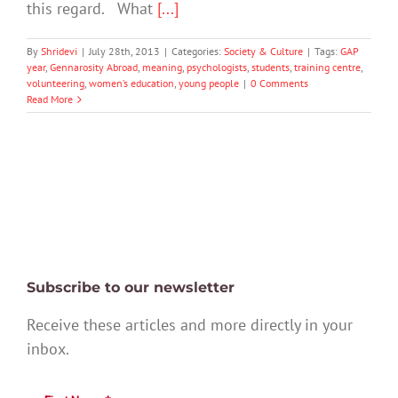
this regard. What
[...]
By
Shridevi
|
July 28th, 2013
|
Categories:
Society & Culture
|
Tags:
GAP
year
,
Gennarosity Abroad
,
meaning
,
psychologists
,
students
,
training centre
,
volunteering
,
women’s education
,
young people
|
0 Comments
Read More
Subscribe to our newsletter
Receive these articles and more directly in your
inbox.