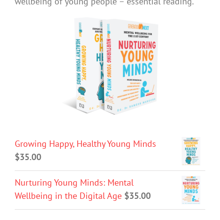
wellbeing of young people – essential reading.
Growing Happy, Healthy Young Minds
$
35.00
Nurturing Young Minds: Mental
Wellbeing in the Digital Age
$
35.00