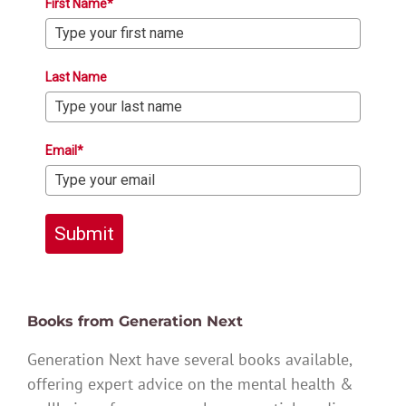
First Name*
Last Name
Email*
Submit
Books from Generation Next
Generation Next have several books available,
offering expert advice on the mental health &