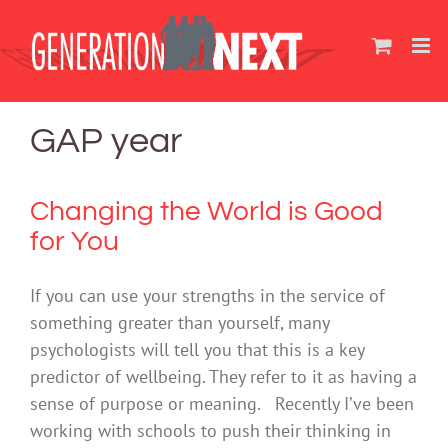
Skip
to
content
GAP year
Changing the World is Good
for You
If you can use your strengths in the service of
something greater than yourself, many
psychologists will tell you that this is a key
predictor of wellbeing. They refer to it as having a
sense of purpose or meaning. Recently I’ve been
working with schools to push their thinking in