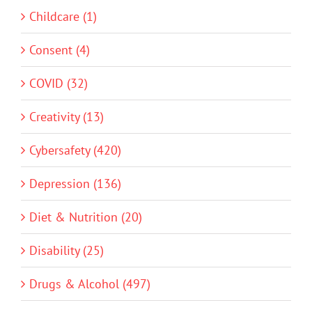
Childcare (1)
Consent (4)
COVID (32)
Creativity (13)
Cybersafety (420)
Depression (136)
Diet & Nutrition (20)
Disability (25)
Drugs & Alcohol (497)