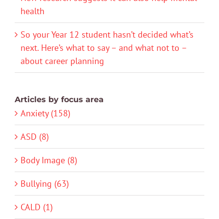
health
So your Year 12 student hasn’t decided what’s
next. Here’s what to say – and what not to –
about career planning
Articles by focus area
Anxiety (158)
ASD (8)
Body Image (8)
Bullying (63)
CALD (1)