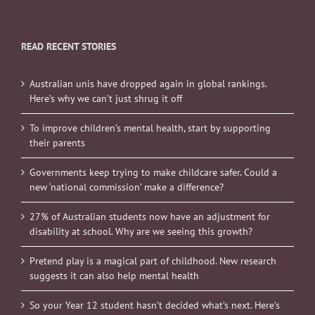
READ RECENT STORIES
Australian unis have dropped again in global rankings.
Here’s why we can’t just shrug it off
To improve children’s mental health, start by supporting
their parents
Governments keep trying to make childcare safer. Could a
new ‘national commission’ make a difference?
27% of Australian students now have an adjustment for
disability at school. Why are we seeing this growth?
Pretend play is a magical part of childhood. New research
suggests it can also help mental health
So your Year 12 student hasn’t decided what’s next. Here’s