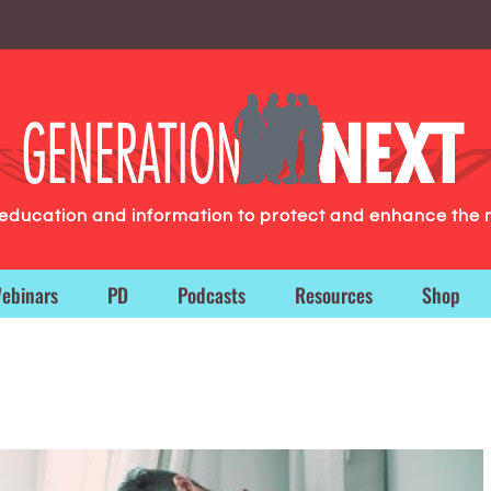
g education and information to protect and enhance the 
ebinars
PD
Podcasts
Resources
Shop