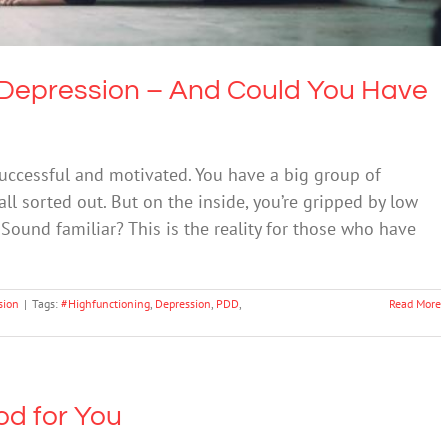
 Depression – And Could You Have
 successful and motivated. You have a big group of
all sorted out. But on the inside, you’re gripped by low
 Sound familiar? This is the reality for those who have
sion
|
Tags:
#Highfunctioning
,
Depression
,
PDD
,
Read More
od for You