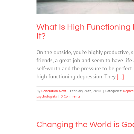
What Is High Functioning
It?
On the outside, you’re highly productive,
friends, a great job and seem to have life 
self-worth and the pressure to be perfect.
high functioning depression. They
[...]
By
Generation Next
|
February 26th, 2018
|
Categories:
Depres
psychologists
|
0 Comments
Changing the World is Go