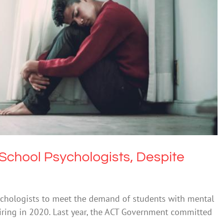
Psychologists, Despite Three-Year Hiring Effort
alth & Wellbeing
Mental Illness
 School Psychologists, Despite
ychologists to meet the demand of students with mental
 hiring in 2020. Last year, the ACT Government committed