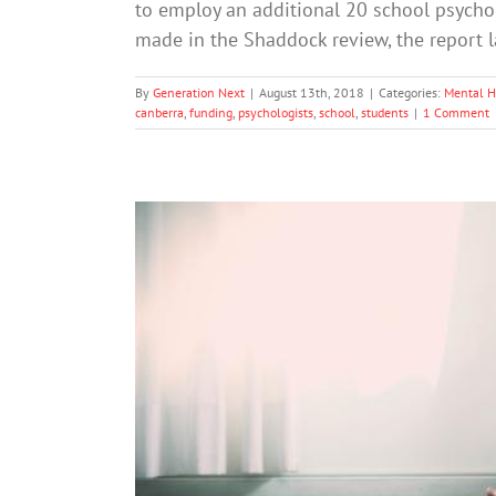
to employ an additional 20 school psycho
made in the Shaddock review, the report
By
Generation Next
|
August 13th, 2018
|
Categories:
Mental H
canberra
,
funding
,
psychologists
,
school
,
students
|
1 Comment
What Is High Functionin