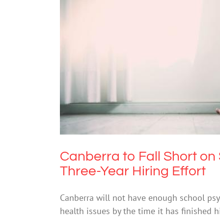
Canberra to Fall Short on School 
Mental He
Canberra to Fall Short on
Three-Year Hiring Effort
Canberra will not have enough school ps
health issues by the time it has finished