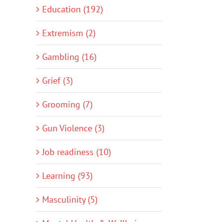
Education (192)
Extremism (2)
Gambling (16)
Grief (3)
Grooming (7)
Gun Violence (3)
Job readiness (10)
Learning (93)
Masculinity (5)