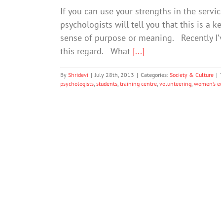
If you can use your strengths in the servi
psychologists will tell you that this is a k
sense of purpose or meaning. Recently I’
this regard. What
[...]
By
Shridevi
|
July 28th, 2013
|
Categories:
Society & Culture
|
psychologists
,
students
,
training centre
,
volunteering
,
women’s e