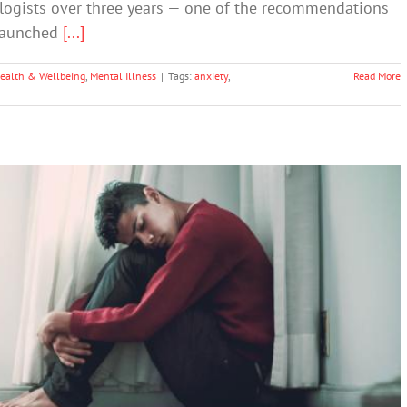
logists over three years — one of the recommendations
 launched
[...]
ealth & Wellbeing
,
Mental Illness
|
Tags:
anxiety
,
Read More
g Depression – And Could You Have It?
Depression