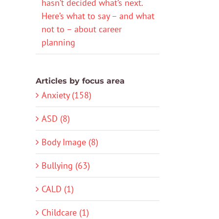
hasn’t decided what’s next.
Here’s what to say – and what
not to – about career
planning
Articles by focus area
Anxiety (158)
ASD (8)
Body Image (8)
Bullying (63)
CALD (1)
Childcare (1)