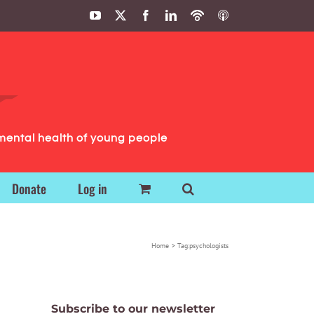
YouTube
X
Facebook
LinkedIn
Podbean
ITunes
Podcasts
Podcasts
mental health of young people
Donate
Log in
Home
Tag:
psychologists
Subscribe to our newsletter