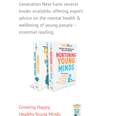
Generation Next have several
books available, offering expert
advice on the mental health &
wellbeing of young people –
essential reading.
Growing Happy,
Healthy Young Minds