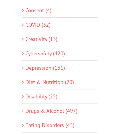
Consent (4)
COVID (32)
Creativity (13)
Cybersafety (420)
Depression (136)
Diet & Nutrition (20)
Disability (25)
Drugs & Alcohol (497)
Eating Disorders (45)