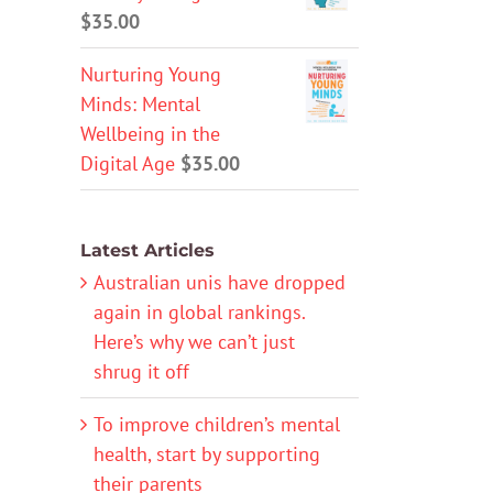
$
35.00
Nurturing Young
Minds: Mental
Wellbeing in the
Digital Age
$
35.00
Latest Articles
Australian unis have dropped
again in global rankings.
Here’s why we can’t just
shrug it off
To improve children’s mental
health, start by supporting
their parents