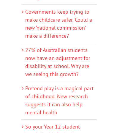
Governments keep trying to
make childcare safer. Could a
new ‘national commission’
make a difference?
27% of Australian students
now have an adjustment for
disability at school. Why are
we seeing this growth?
Pretend play is a magical part
of childhood. New research
suggests it can also help
mental health
So your Year 12 student