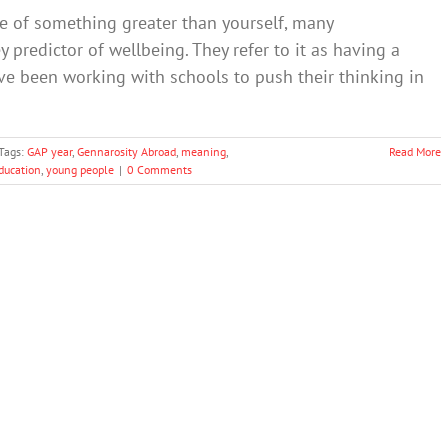
ce of something greater than yourself, many
ey predictor of wellbeing. They refer to it as having a
ve been working with schools to push their thinking in
Tags:
GAP year
,
Gennarosity Abroad
,
meaning
,
Read More
ducation
,
young people
|
0 Comments