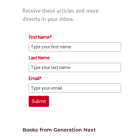
Receive these articles and more
directly in your inbox.
First Name*
Last Name
Email*
Submit
Books from Generation Next