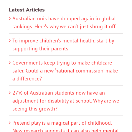
Latest Articles
Australian unis have dropped again in global
rankings. Here’s why we can’t just shrug it off
To improve children’s mental health, start by
supporting their parents
Governments keep trying to make childcare
safer. Could a new ‘national commission’ make
a difference?
27% of Australian students now have an
adjustment for disability at school. Why are we
seeing this growth?
Pretend play is a magical part of childhood.
New research suggests it can also help mental