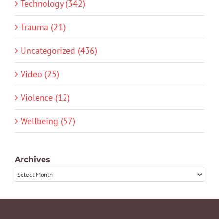
Technology (342)
Trauma (21)
Uncategorized (436)
Video (25)
Violence (12)
Wellbeing (57)
Archives
Archives