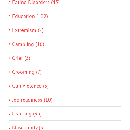
Eating Disorders (45)
Education (192)
Extremism (2)
Gambling (16)
Grief (3)
Grooming (7)
Gun Violence (3)
Job readiness (10)
Learning (93)
Masculinity (5)