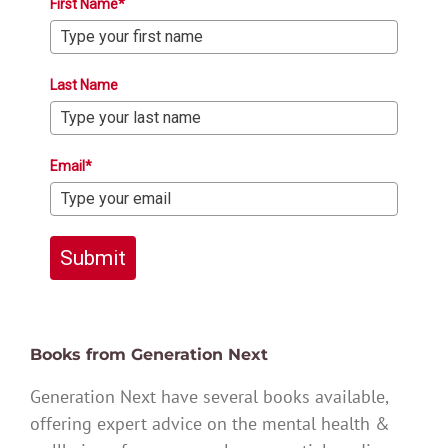
First Name*
Last Name
Email*
Submit
Books from Generation Next
Generation Next have several books available,
offering expert advice on the mental health &