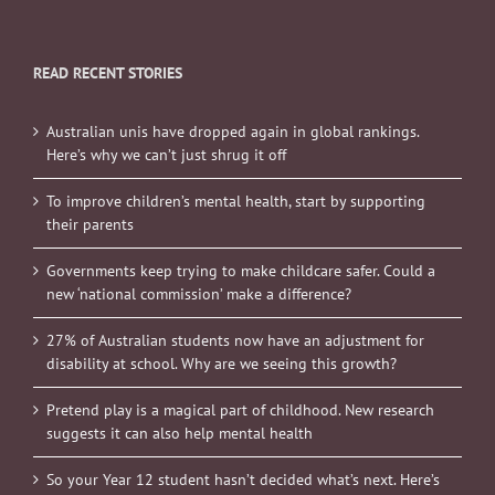
READ RECENT STORIES
Australian unis have dropped again in global rankings.
Here’s why we can’t just shrug it off
To improve children’s mental health, start by supporting
their parents
Governments keep trying to make childcare safer. Could a
new ‘national commission’ make a difference?
27% of Australian students now have an adjustment for
disability at school. Why are we seeing this growth?
Pretend play is a magical part of childhood. New research
suggests it can also help mental health
So your Year 12 student hasn’t decided what’s next. Here’s