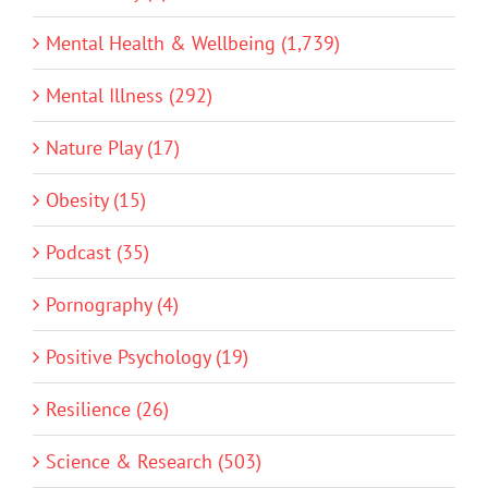
Mental Health & Wellbeing (1,739)
Mental Illness (292)
Nature Play (17)
Obesity (15)
Podcast (35)
Pornography (4)
Positive Psychology (19)
Resilience (26)
Science & Research (503)