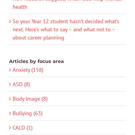
health
So your Year 12 student hasn’t decided what’s
next. Here’s what to say – and what not to –
about career planning
Articles by focus area
Anxiety (158)
ASD (8)
Body Image (8)
Bullying (63)
CALD (1)