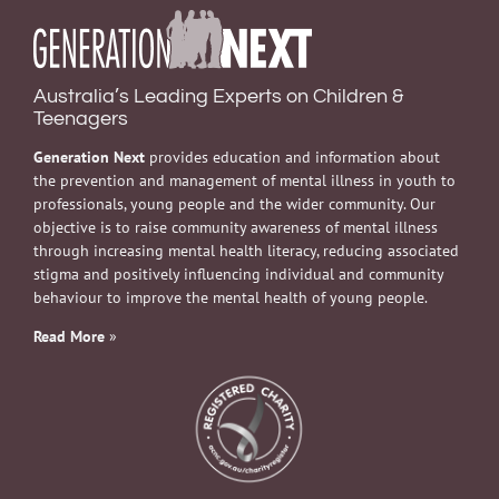
Australia’s Leading Experts on Children &
Teenagers
Generation Next
provides education and information about
the prevention and management of mental illness in youth to
professionals, young people and the wider community. Our
objective is to raise community awareness of mental illness
through increasing mental health literacy, reducing associated
stigma and positively influencing individual and community
behaviour to improve the mental health of young people.
Read More
»