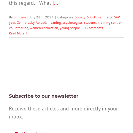
this regard. What
[...]
By
Shridevi
|
July 28th, 2013
|
Categories:
Society & Culture
|
Tags:
GAP
year
,
Gennarosity Abroad
,
meaning
,
psychologists
,
students
,
training centre
,
volunteering
,
women’s education
,
young people
|
0 Comments
Read More
Subscribe to our newsletter
Receive these articles and more directly in your
inbox.