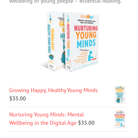
wellbeing of young people – essential reading.
Growing Happy, Healthy Young Minds
$
35.00
Nurturing Young Minds: Mental
Wellbeing in the Digital Age
$
35.00