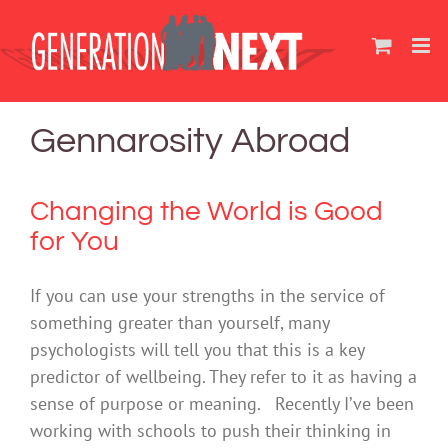
Skip
to
content
Gennarosity Abroad
Changing the World is Good
for You
If you can use your strengths in the service of
something greater than yourself, many
psychologists will tell you that this is a key
predictor of wellbeing. They refer to it as having a
sense of purpose or meaning. Recently I’ve been
working with schools to push their thinking in