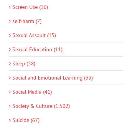
Screen Use (16)
self-harm (7)
Sexual Assault (15)
Sexual Education (11)
Sleep (58)
Social and Emotional Learning (33)
Social Media (41)
Society & Culture (1,502)
Suicide (67)