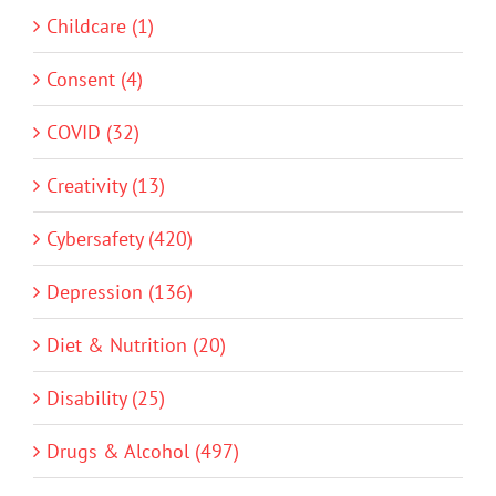
Childcare (1)
Consent (4)
COVID (32)
Creativity (13)
Cybersafety (420)
Depression (136)
Diet & Nutrition (20)
Disability (25)
Drugs & Alcohol (497)