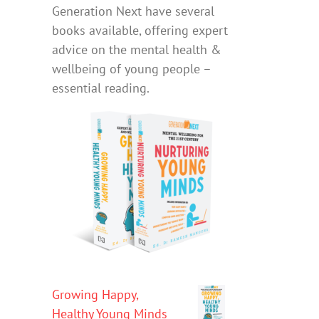
Generation Next have several
books available, offering expert
advice on the mental health &
wellbeing of young people –
essential reading.
Growing Happy,
Healthy Young Minds