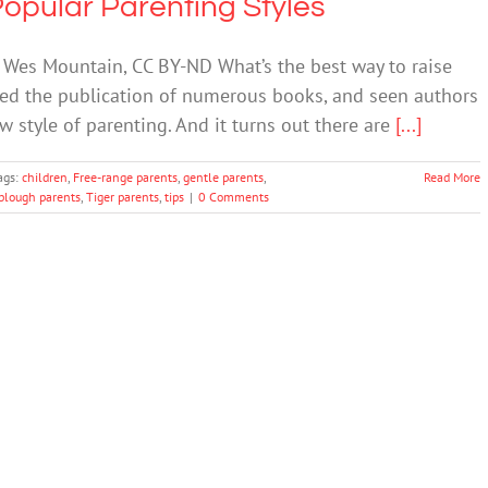
opular Parenting Styles
 Wes Mountain, CC BY-ND What’s the best way to raise
oked the publication of numerous books, and seen authors
w style of parenting. And it turns out there are
[...]
ags:
children
,
Free-range parents
,
gentle parents
,
Read More
lough parents
,
Tiger parents
,
tips
|
0 Comments