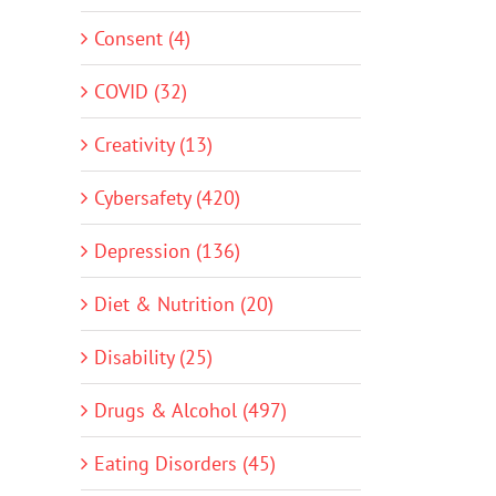
Consent (4)
COVID (32)
Creativity (13)
Cybersafety (420)
Depression (136)
Diet & Nutrition (20)
Disability (25)
Drugs & Alcohol (497)
Eating Disorders (45)