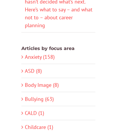
hasn’t decided what’s next.
Here’s what to say – and what
not to – about career
planning
Articles by focus area
Anxiety (158)
ASD (8)
Body Image (8)
Bullying (63)
CALD (1)
Childcare (1)