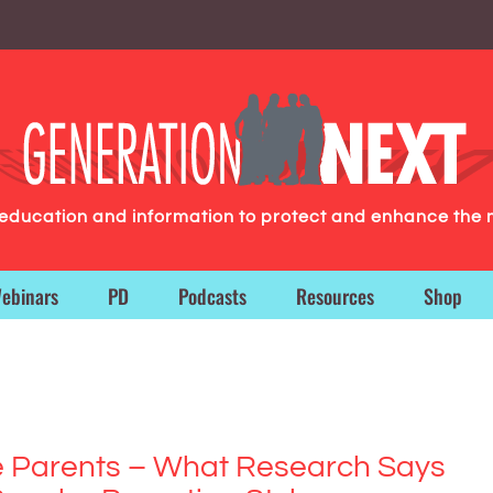
g education and information to protect and enhance the 
ebinars
PD
Podcasts
Resources
Shop
e Parents – What Research Says