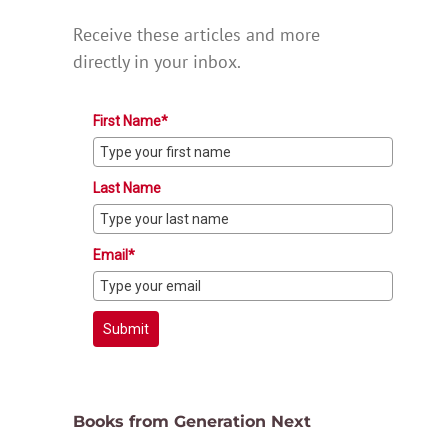
Receive these articles and more
directly in your inbox.
First Name*
Last Name
Email*
Submit
Books from Generation Next