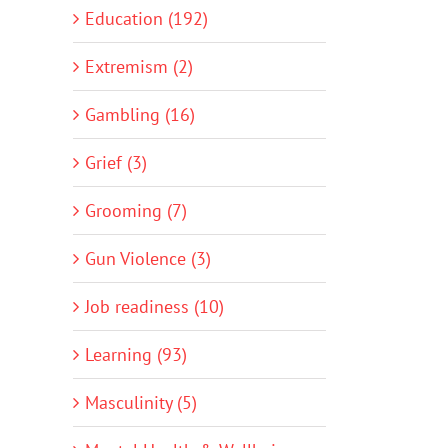
Education (192)
Extremism (2)
Gambling (16)
Grief (3)
Grooming (7)
Gun Violence (3)
Job readiness (10)
Learning (93)
Masculinity (5)