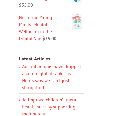
$
35.00
Nurturing Young
Minds: Mental
Wellbeing in the
Digital Age
$
35.00
Latest Articles
Australian unis have dropped
again in global rankings.
Here’s why we can’t just
shrug it off
To improve children’s mental
health, start by supporting
their parents