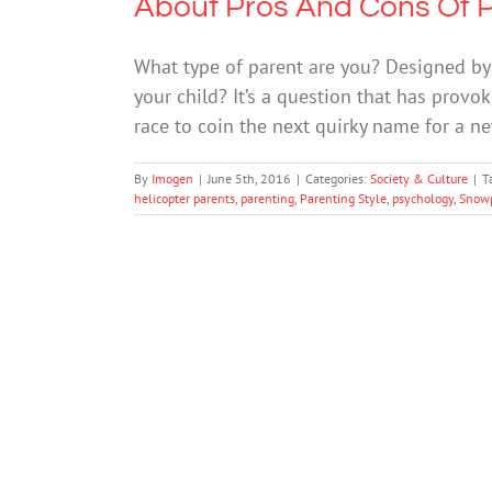
About Pros And Cons Of P
What type of parent are you? Designed by
your child? It’s a question that has prov
race to coin the next quirky name for a ne
By
Imogen
|
June 5th, 2016
|
Categories:
Society & Culture
|
T
helicopter parents
,
parenting
,
Parenting Style
,
psychology
,
Snowp