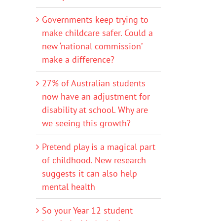
Governments keep trying to
make childcare safer. Could a
new ‘national commission’
make a difference?
27% of Australian students
now have an adjustment for
disability at school. Why are
we seeing this growth?
Pretend play is a magical part
of childhood. New research
suggests it can also help
mental health
So your Year 12 student