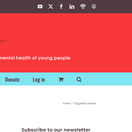
YouTube
X
Facebook
LinkedIn
Podbean
ITunes
Podcasts
Podcasts
mental health of young people
Donate
Log in
Home
Tag:
gentle parents
Subscribe to our newsletter