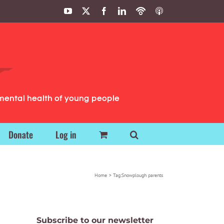
YouTube
X
Facebook
LinkedIn
Podbean
ITunes
Podcasts
Podcasts
mental health of young people
Donate
Log in
Home
Tag:
Snowplough parents
Subscribe to our newsletter