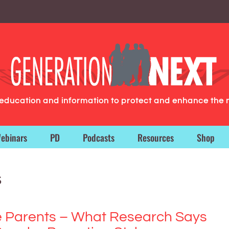
g education and information to protect and enhance the 
ebinars
PD
Podcasts
Resources
Shop
s
e Parents – What Research Says