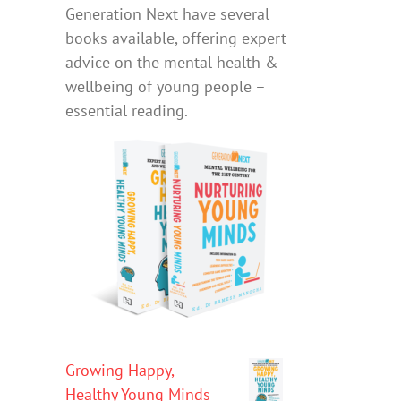
Generation Next have several
books available, offering expert
advice on the mental health &
wellbeing of young people –
essential reading.
Growing Happy,
Healthy Young Minds