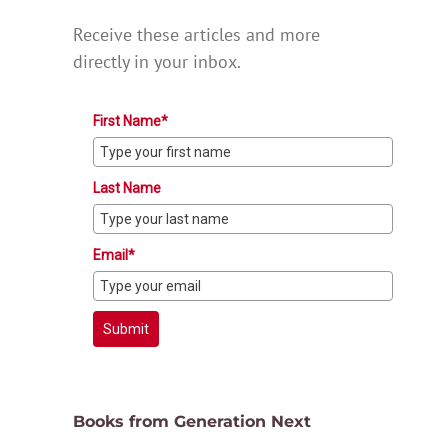
Receive these articles and more
directly in your inbox.
First Name*
Last Name
Email*
Submit
Books from Generation Next