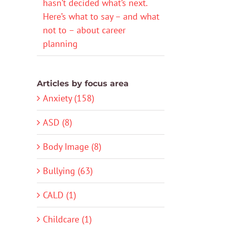
hasn’t decided what’s next.
Here’s what to say – and what
not to – about career
planning
Articles by focus area
Anxiety (158)
ASD (8)
Body Image (8)
Bullying (63)
CALD (1)
Childcare (1)