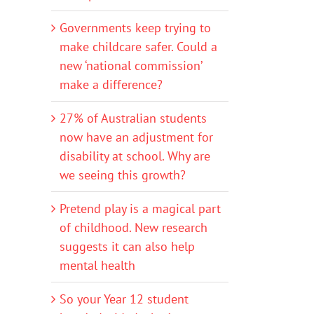
Governments keep trying to
make childcare safer. Could a
new ‘national commission’
make a difference?
27% of Australian students
now have an adjustment for
disability at school. Why are
we seeing this growth?
Pretend play is a magical part
of childhood. New research
suggests it can also help
mental health
So your Year 12 student