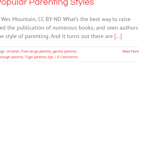
opular Parenting Styles
 Wes Mountain, CC BY-ND What’s the best way to raise
oked the publication of numerous books, and seen authors
w style of parenting. And it turns out there are
[...]
ags:
children
,
Free-range parents
,
gentle parents
,
Read More
lough parents
,
Tiger parents
,
tips
|
0 Comments