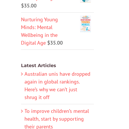
$
35.00
Nurturing Young
Minds: Mental
Wellbeing in the
Digital Age
$
35.00
Latest Articles
Australian unis have dropped
again in global rankings.
Here’s why we can’t just
shrug it off
To improve children’s mental
health, start by supporting
their parents