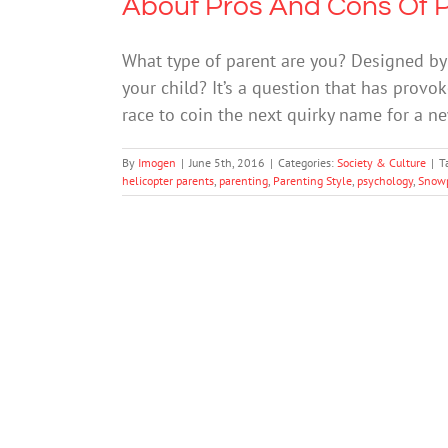
About Pros And Cons Of P
What type of parent are you? Designed by
your child? It’s a question that has prov
race to coin the next quirky name for a ne
By
Imogen
|
June 5th, 2016
|
Categories:
Society & Culture
|
T
helicopter parents
,
parenting
,
Parenting Style
,
psychology
,
Snowp