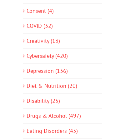
Consent (4)
COVID (32)
Creativity (13)
Cybersafety (420)
Depression (136)
Diet & Nutrition (20)
Disability (25)
Drugs & Alcohol (497)
Eating Disorders (45)