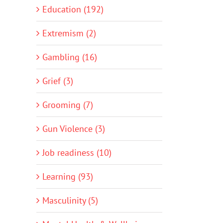
Education (192)
Extremism (2)
Gambling (16)
Grief (3)
Grooming (7)
Gun Violence (3)
Job readiness (10)
Learning (93)
Masculinity (5)