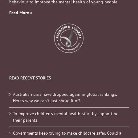
behaviour to improve the mental health of young people.
Read More
»
READ RECENT STORIES
Australian unis have dropped again in global rankings.
Here’s why we can’t just shrug it off
To improve children’s mental health, start by supporting
their parents
Governments keep trying to make childcare safer. Could a