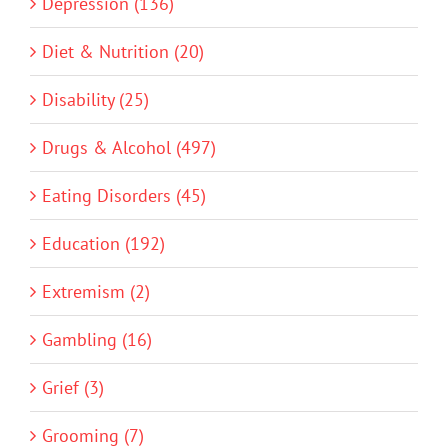
Depression (136)
Diet & Nutrition (20)
Disability (25)
Drugs & Alcohol (497)
Eating Disorders (45)
Education (192)
Extremism (2)
Gambling (16)
Grief (3)
Grooming (7)