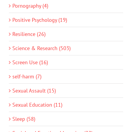
Pornography (4)
Positive Psychology (19)
Resilience (26)
Science & Research (503)
Screen Use (16)
self-harm (7)
Sexual Assault (15)
Sexual Education (11)
Sleep (58)