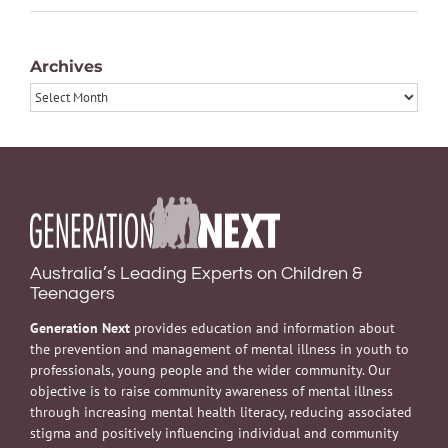
Archives
Archives
Australia’s Leading Experts on Children &
Teenagers
Generation Next
provides education and information about
the prevention and management of mental illness in youth to
professionals, young people and the wider community. Our
objective is to raise community awareness of mental illness
through increasing mental health literacy, reducing associated
stigma and positively influencing individual and community