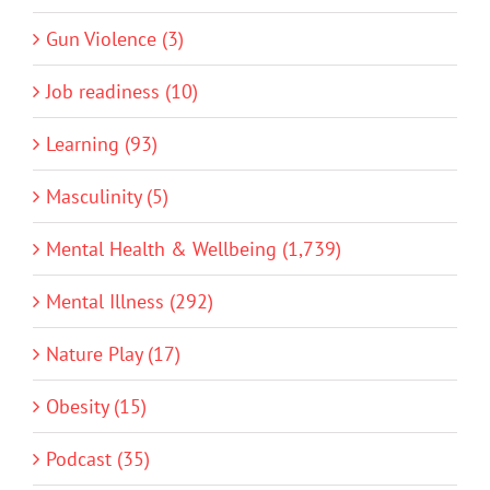
Gun Violence (3)
Job readiness (10)
Learning (93)
Masculinity (5)
Mental Health & Wellbeing (1,739)
Mental Illness (292)
Nature Play (17)
Obesity (15)
Podcast (35)