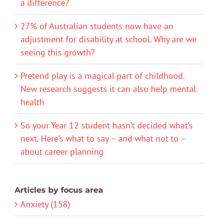
a difference?
27% of Australian students now have an
adjustment for disability at school. Why are we
seeing this growth?
Pretend play is a magical part of childhood.
New research suggests it can also help mental
health
So your Year 12 student hasn’t decided what’s
next. Here’s what to say – and what not to –
about career planning
Articles by focus area
Anxiety (158)