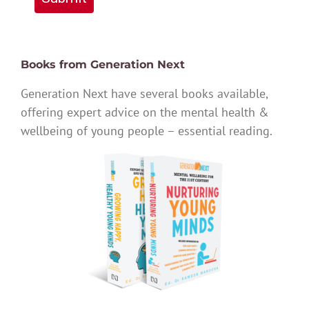
Books from Generation Next
Generation Next have several books available,
offering expert advice on the mental health &
wellbeing of young people – essential reading.