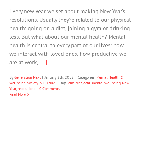
Every new year we set about making New Year’s
resolutions. Usually they’re related to our physical
health: going on a diet, joining a gym or drinking
less. But what about our mental health? Mental
health is central to every part of our lives: how
we interact with loved ones, how productive we
are at work,
[...]
By
Generation Next
|
January 8th, 2018
|
Categories:
Mental Health &
Wellbeing
,
Society & Culture
|
Tags:
aim
,
diet
,
goal
,
mental wellbeing
,
New
Year
,
resolutions
|
0 Comments
Read More