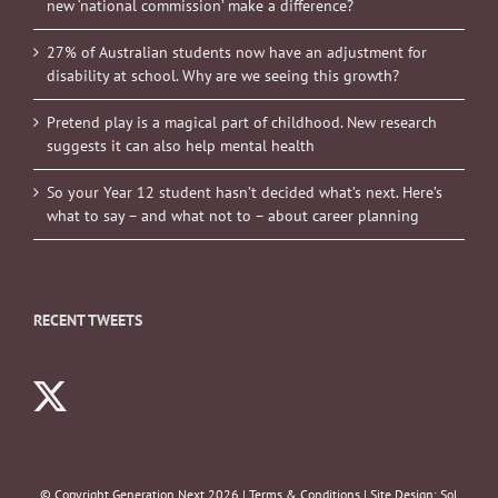
new ‘national commission’ make a difference?
27% of Australian students now have an adjustment for
disability at school. Why are we seeing this growth?
Pretend play is a magical part of childhood. New research
suggests it can also help mental health
So your Year 12 student hasn’t decided what’s next. Here’s
what to say – and what not to – about career planning
RECENT TWEETS
© Copyright Generation Next
2026 |
Terms & Conditions
| Site Design:
Sol