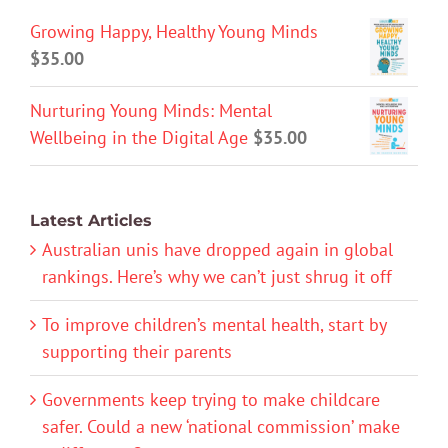
Growing Happy, Healthy Young Minds
$
35.00
Nurturing Young Minds: Mental
Wellbeing in the Digital Age
$
35.00
Latest Articles
Australian unis have dropped again in global
rankings. Here’s why we can’t just shrug it off
To improve children’s mental health, start by
supporting their parents
Governments keep trying to make childcare
safer. Could a new ‘national commission’ make