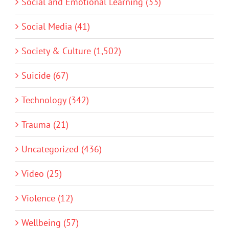
Social and Emotional Learning (33)
Social Media (41)
Society & Culture (1,502)
Suicide (67)
Technology (342)
Trauma (21)
Uncategorized (436)
Video (25)
Violence (12)
Wellbeing (57)