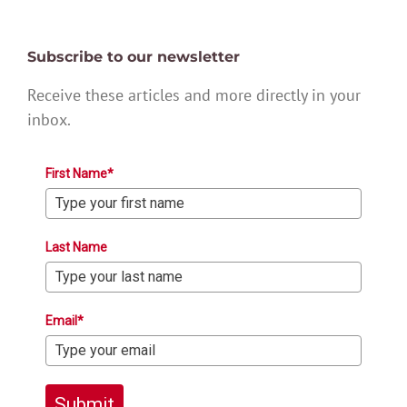
Subscribe to our newsletter
Receive these articles and more directly in your
inbox.
First Name*
Last Name
Email*
Submit