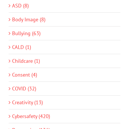
ASD (8)
Body Image (8)
Bullying (63)
CALD (1)
Childcare (1)
Consent (4)
COVID (32)
Creativity (13)
Cybersafety (420)