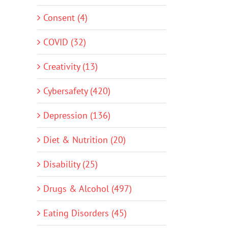
Consent (4)
COVID (32)
Creativity (13)
Cybersafety (420)
Depression (136)
Diet & Nutrition (20)
Disability (25)
Drugs & Alcohol (497)
Eating Disorders (45)