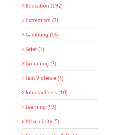
Education (192)
Extremism (2)
Gambling (16)
Grief (3)
Grooming (7)
Gun Violence (3)
Job readiness (10)
Learning (93)
Masculinity (5)