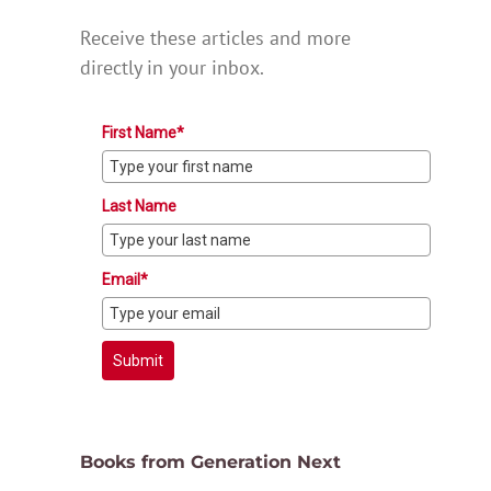
Receive these articles and more
directly in your inbox.
First Name*
Last Name
Email*
Submit
Books from Generation Next