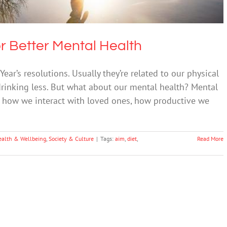
r Better Mental Health
r’s resolutions. Usually they’re related to our physical
 drinking less. But what about our mental health? Mental
es: how we interact with loved ones, how productive we
ealth & Wellbeing
,
Society & Culture
|
Tags:
aim
,
diet
,
Read More