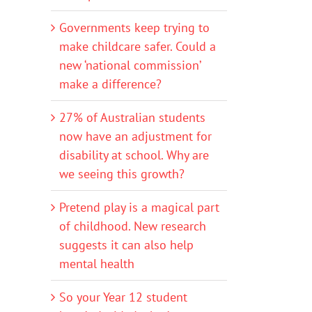
Governments keep trying to
make childcare safer. Could a
new ‘national commission’
make a difference?
27% of Australian students
now have an adjustment for
disability at school. Why are
we seeing this growth?
Pretend play is a magical part
of childhood. New research
suggests it can also help
mental health
So your Year 12 student