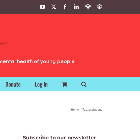
YouTube
X
Facebook
LinkedIn
Podbean
ITunes
Podcasts
Podcasts
mental health of young people
Donate
Log in
Home
Tag:
resolutions
Subscribe to our newsletter