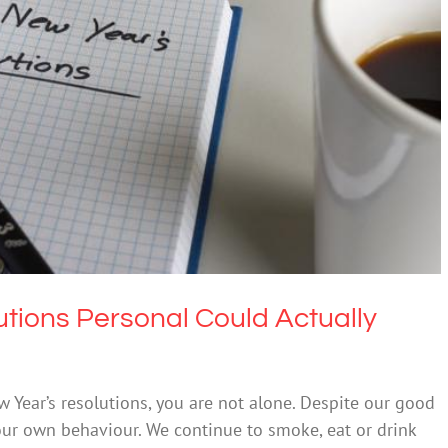
s Personal Could Actually Make Them Stick
Uncategorized
tions Personal Could Actually
ew Year’s resolutions, you are not alone. Despite our good
 our own behaviour. We continue to smoke, eat or drink