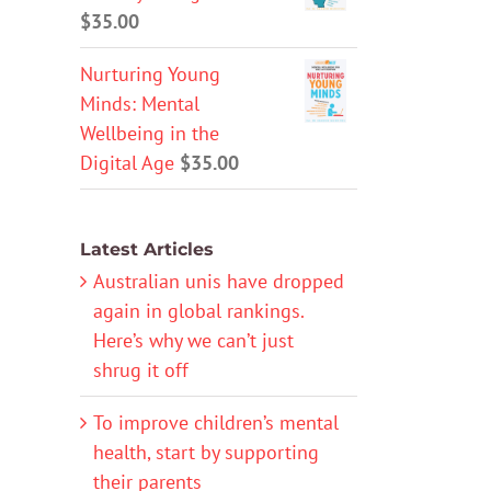
$
35.00
Nurturing Young
Minds: Mental
Wellbeing in the
Digital Age
$
35.00
Latest Articles
Australian unis have dropped
again in global rankings.
Here’s why we can’t just
shrug it off
To improve children’s mental
health, start by supporting
their parents