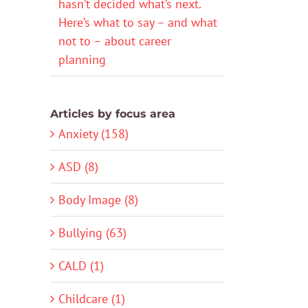
hasn’t decided what’s next.
Here’s what to say – and what
not to – about career
planning
Articles by focus area
Anxiety (158)
ASD (8)
Body Image (8)
Bullying (63)
CALD (1)
Childcare (1)