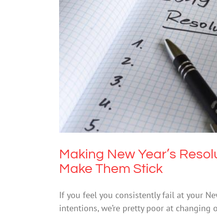
Making New Year’s Resolution
Making New Year’s Resolu
Make Them Stick
If you feel you consistently fail at your N
intentions, we’re pretty poor at changing