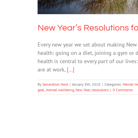
New Year’s Resolutions fo
Every new year we set about making New Yea
health: going on a diet, joining a gym or
health is central to every part of our liv
are at work,
[...]
By
Generation Next
|
January 8th, 2018
|
Categories:
Mental H
goal
,
mental wellbeing
,
New Year
,
resolutions
|
0 Comments