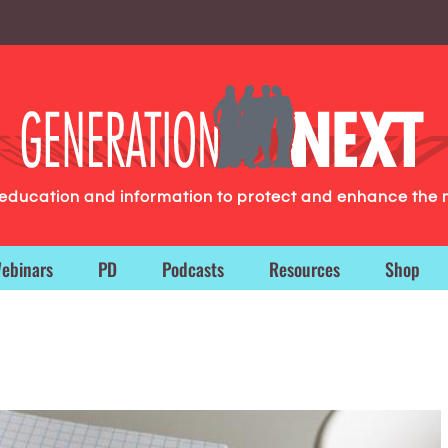
g education and information to protect and enhance the 
ebinars
PD
Podcasts
Resources
Shop