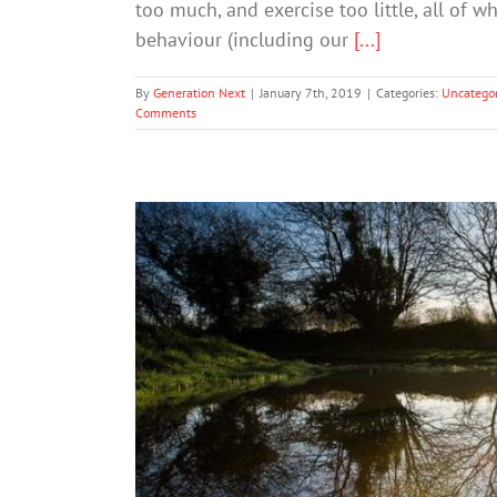
too much, and exercise too little, all of w
behaviour (including our
[...]
By
Generation Next
|
January 7th, 2019
|
Categories:
Uncategor
Comments
New Year’s Resol
Mental Hea