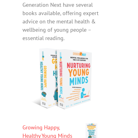
Generation Next have several
books available, offering expert
advice on the mental health &
wellbeing of young people –
essential reading.
Growing Happy,
Healthy Young Minds