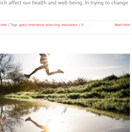
hich affect our health and well-being. In trying to change
ized
|
Tags:
goals
,
motivation
,
planning
,
resolutions
|
0
Read More
utions for Better Mental Health
lth & Wellbeing
Society & Culture