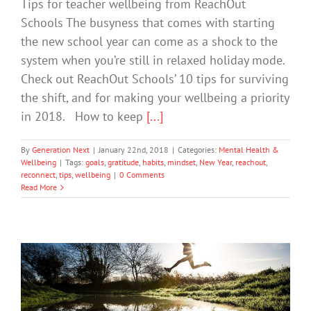
Tips for teacher wellbeing from ReachOut
Schools The busyness that comes with starting
the new school year can come as a shock to the
system when you’re still in relaxed holiday mode.
Check out ReachOut Schools’ 10 tips for surviving
the shift, and for making your wellbeing a priority
in 2018. How to keep
[...]
By
Generation Next
|
January 22nd, 2018
|
Categories:
Mental Health &
Wellbeing
|
Tags:
goals
,
gratitude
,
habits
,
mindset
,
New Year
,
reachout
,
reconnect
,
tips
,
wellbeing
|
0 Comments
Read More
New Year’s Resolutions for Better