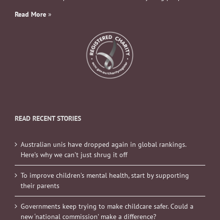
Read More
»
READ RECENT STORIES
Australian unis have dropped again in global rankings.
Here’s why we can’t just shrug it off
To improve children’s mental health, start by supporting
their parents
Governments keep trying to make childcare safer. Could a
new ‘national commission’ make a difference?