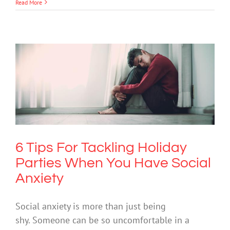
Read More
6 Tips For Tackling Holiday Parties
When You Have Social Anxiety
Anxiety
Mental Health & Wellbeing
Mental Illness
6 Tips For Tackling Holiday
Parties When You Have Social
Anxiety
Social anxiety is more than just being
shy. Someone can be so uncomfortable in a