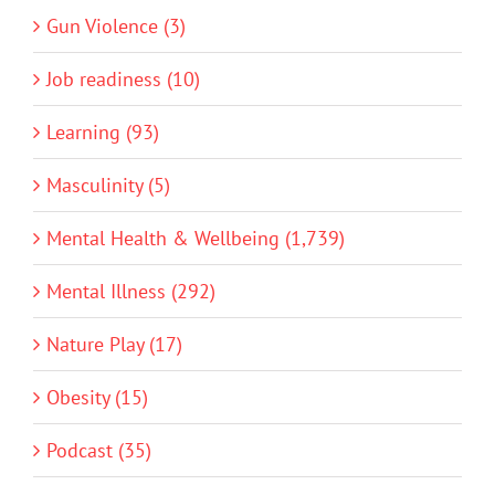
Gun Violence (3)
Job readiness (10)
Learning (93)
Masculinity (5)
Mental Health & Wellbeing (1,739)
Mental Illness (292)
Nature Play (17)
Obesity (15)
Podcast (35)