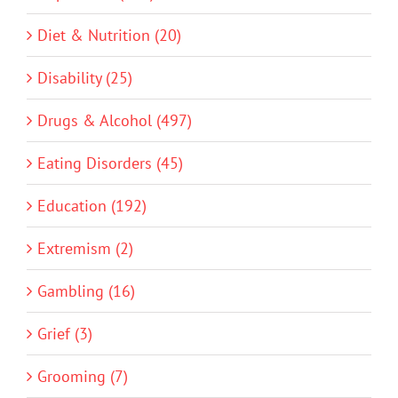
Diet & Nutrition (20)
Disability (25)
Drugs & Alcohol (497)
Eating Disorders (45)
Education (192)
Extremism (2)
Gambling (16)
Grief (3)
Grooming (7)