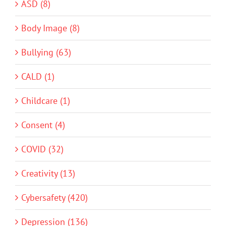
ASD (8)
Body Image (8)
Bullying (63)
CALD (1)
Childcare (1)
Consent (4)
COVID (32)
Creativity (13)
Cybersafety (420)
Depression (136)