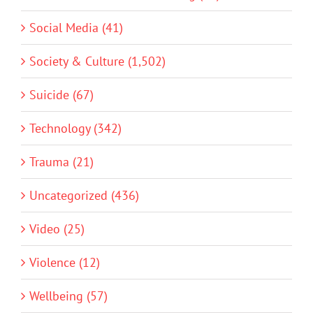
Social Media (41)
Society & Culture (1,502)
Suicide (67)
Technology (342)
Trauma (21)
Uncategorized (436)
Video (25)
Violence (12)
Wellbeing (57)