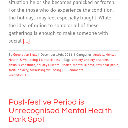
situation he or she becomes panicked or frozen.
For the those who do experience the condition,
the holidays may feel especially fraught. While
the idea of going to some or all of these
gatherings is enough to make someone with
social
[...]
By
Generation Next
|
December 19th, 2016
|
Categories:
Anxiety
,
Mental
Health & Wellbeing
,
Mental Illness
|
Tags:
anxiety
,
anxiety disorders
,
anxious
,
christmas
,
holidays
,
Mental Health
,
mental illness
,
New Year
,
panic
,
social anxiety
,
socialising
,
wellbeing
|
0 Comments
Read More
Post-festive Period is
Unrecognised Mental Health
Dark Spot