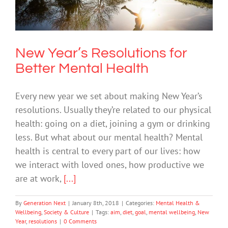
Mental Health
Mental Health & Wellbeing
Society & Culture
New Year’s Resolutions for
Better Mental Health
Every new year we set about making New Year’s
resolutions. Usually they’re related to our physical
health: going on a diet, joining a gym or drinking
less. But what about our mental health? Mental
health is central to every part of our lives: how
we interact with loved ones, how productive we
are at work,
[...]
By
Generation Next
|
January 8th, 2018
|
Categories:
Mental Health &
Wellbeing
,
Society & Culture
|
Tags:
aim
,
diet
,
goal
,
mental wellbeing
,
New
Year
,
resolutions
|
0 Comments