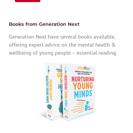
Books from Generation Next
Generation Next have several books available,
offering expert advice on the mental health &
wellbeing of young people – essential reading.