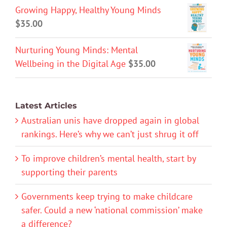
Growing Happy, Healthy Young Minds
$
35.00
Nurturing Young Minds: Mental
Wellbeing in the Digital Age
$
35.00
Latest Articles
Australian unis have dropped again in global
rankings. Here’s why we can’t just shrug it off
To improve children’s mental health, start by
supporting their parents
Governments keep trying to make childcare
safer. Could a new ‘national commission’ make
a difference?