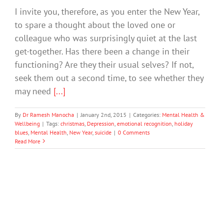
I invite you, therefore, as you enter the New Year,
to spare a thought about the loved one or
colleague who was surprisingly quiet at the last
get-together. Has there been a change in their
functioning? Are they their usual selves? If not,
seek them out a second time, to see whether they
may need
[...]
By
Dr Ramesh Manocha
|
January 2nd, 2015
|
Categories:
Mental Health &
Wellbeing
|
Tags:
christmas
,
Depression
,
emotional recognition
,
holiday
blues
,
Mental Health
,
New Year
,
suicide
|
0 Comments
Read More