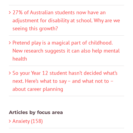
27% of Australian students now have an
adjustment for disability at school. Why are we
seeing this growth?
Pretend play is a magical part of childhood.
New research suggests it can also help mental
health
So your Year 12 student hasn’t decided what’s
next. Here’s what to say – and what not to –
about career planning
Articles by focus area
Anxiety (158)