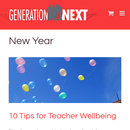
Skip
to
content
New Year
10 Tips for Teacher Wellbeing
Mental Health & Wellbeing
10 Tips for Teacher Wellbeing