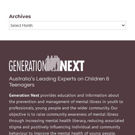
Archives
Archives
Australia’s Leading Experts on Children &
Teenagers
Generation Next
provides education and information about
the prevention and management of mental illness in youth to
professionals, young people and the wider community. Our
objective is to raise community awareness of mental illness
through increasing mental health literacy, reducing associated
stigma and positively influencing individual and community
behaviour to improve the mental health of young people.