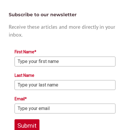
Subscribe to our newsletter
Receive these articles and more directly in your
inbox.
First Name*
Last Name
Email*
Submit