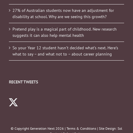
27% of Australian students now have an adjustment for
disability at school. Why are we seeing this growth?
Pretend play is a magical part of childhood. New research
suggests it can also help mental health
So your Year 12 student hasn’t decided what’s next. Here’s
what to say – and what not to – about career planning
RECENT TWEETS
© Copyright Generation Next
2026 |
Terms & Conditions
| Site Design:
Sol