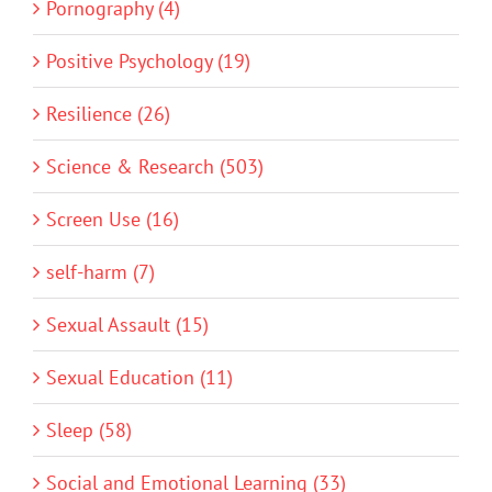
Pornography (4)
Positive Psychology (19)
Resilience (26)
Science & Research (503)
Screen Use (16)
self-harm (7)
Sexual Assault (15)
Sexual Education (11)
Sleep (58)
Social and Emotional Learning (33)