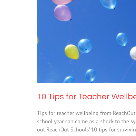
10 Tips
Me
10 Tips for Teacher Wellb
Tips for teacher wellbeing from ReachOut
school year can come as a shock to the sy
out ReachOut Schools’ 10 tips for survivin