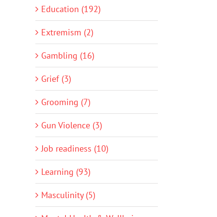
Education (192)
Extremism (2)
Gambling (16)
Grief (3)
Grooming (7)
Gun Violence (3)
Job readiness (10)
Learning (93)
Masculinity (5)