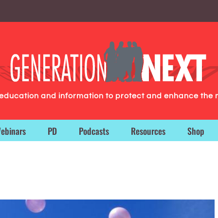
g education and information to protect and enhance the 
ebinars
PD
Podcasts
Resources
Shop