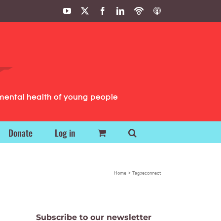
YouTube
X
Facebook
LinkedIn
Podbean
ITunes
Podcasts
Podcasts
mental health of young people
Donate
Log in
Home
Tag:
reconnect
Subscribe to our newsletter