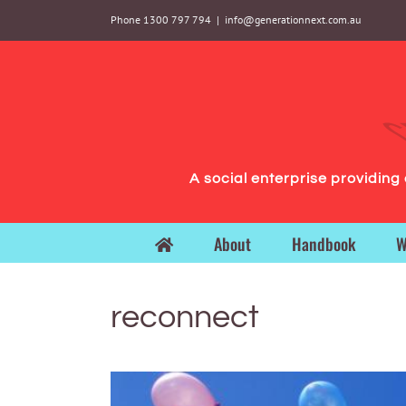
Skip
Phone 1300 797 794
|
info@generationnext.com.au
to
content
A social enterprise providin
About
Handbook
W
reconnect