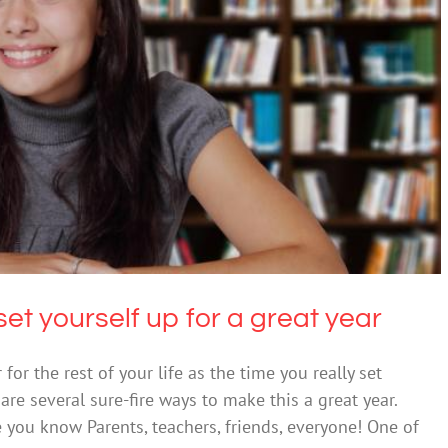
s to set yourself up for a great year
ntal Health & Wellbeing
set yourself up for a great year
or the rest of your life as the time you really set
are several sure-fire ways to make this a great year.
 you know Parents, teachers, friends, everyone! One of