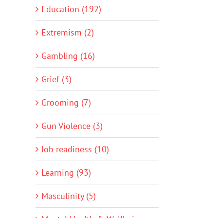
Education (192)
Extremism (2)
Gambling (16)
Grief (3)
Grooming (7)
Gun Violence (3)
Job readiness (10)
Learning (93)
Masculinity (5)