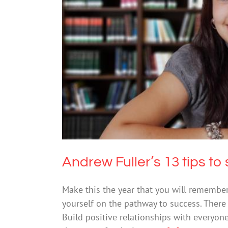
Andrew Fuller’s 13 tip
Me
Andrew Fuller’s 13 tips to 
Make this the year that you will remember f
yourself on the pathway to success. There 
Build positive relationships with everyone