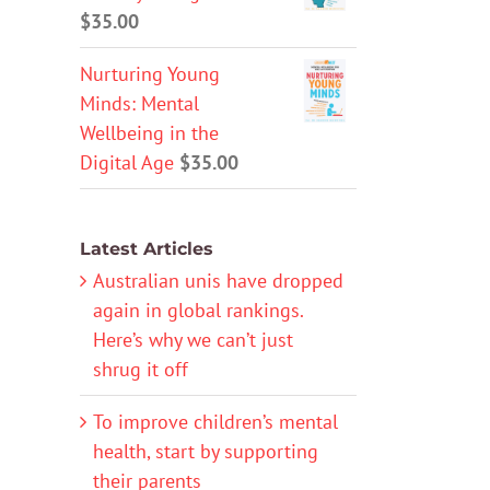
$
35.00
Nurturing Young
Minds: Mental
Wellbeing in the
Digital Age
$
35.00
Latest Articles
Australian unis have dropped
again in global rankings.
Here’s why we can’t just
shrug it off
To improve children’s mental
health, start by supporting
their parents