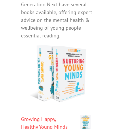
Generation Next have several
books available, offering expert
advice on the mental health &
wellbeing of young people –
essential reading.
Growing Happy,
Healthy Young Minds