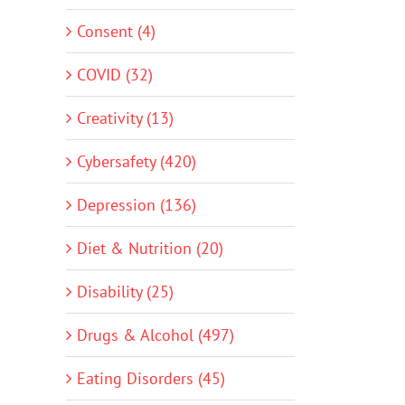
Consent (4)
COVID (32)
Creativity (13)
Cybersafety (420)
Depression (136)
Diet & Nutrition (20)
Disability (25)
Drugs & Alcohol (497)
Eating Disorders (45)