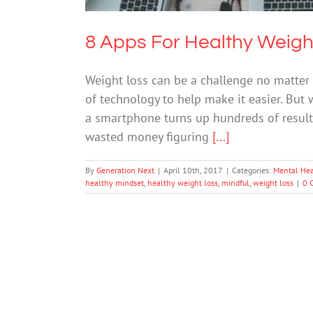
8 Apps For Healthy Weigh
Weight loss can be a challenge no matte
of technology to help make it easier. But 
a smartphone turns up hundreds of results. 
wasted money figuring
[...]
By
Generation Next
|
April 10th, 2017
|
Categories:
Mental Hea
healthy mindset
,
healthy weight loss
,
mindful
,
weight loss
|
0 