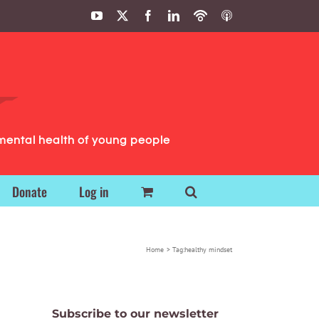
YouTube
X
Facebook
LinkedIn
Podbean
ITunes
Podcasts
Podcasts
mental health of young people
Donate
Log in
Home
Tag:
healthy mindset
Subscribe to our newsletter