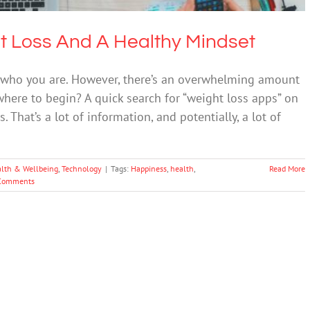
t Loss And A Healthy Mindset
r who you are. However, there’s an overwhelming amount
where to begin? A quick search for “weight loss apps” on
That’s a lot of information, and potentially, a lot of
lth & Wellbeing
,
Technology
|
Tags:
Happiness
,
health
,
Read More
Comments