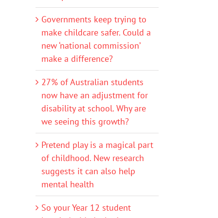
Governments keep trying to
make childcare safer. Could a
new ‘national commission’
make a difference?
27% of Australian students
now have an adjustment for
disability at school. Why are
we seeing this growth?
Pretend play is a magical part
of childhood. New research
suggests it can also help
mental health
So your Year 12 student