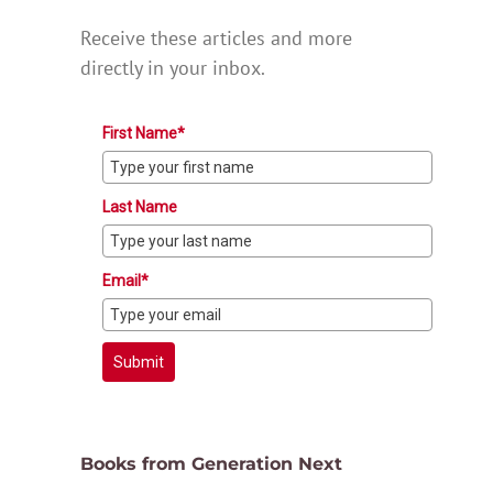
Receive these articles and more
directly in your inbox.
First Name*
Last Name
Email*
Submit
Books from Generation Next