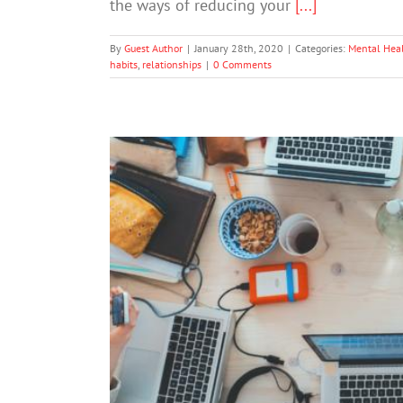
the ways of reducing your
[...]
By
Guest Author
|
January 28th, 2020
|
Categories:
Mental Hea
habits
,
relationships
|
0 Comments
8 Apps For Healthy 
Mental 