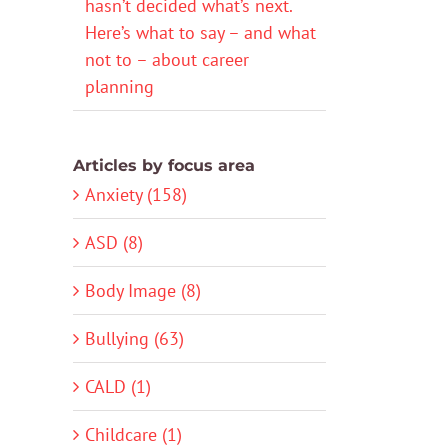
hasn’t decided what’s next.
Here’s what to say – and what
not to – about career
planning
Articles by focus area
Anxiety (158)
ASD (8)
Body Image (8)
Bullying (63)
CALD (1)
Childcare (1)