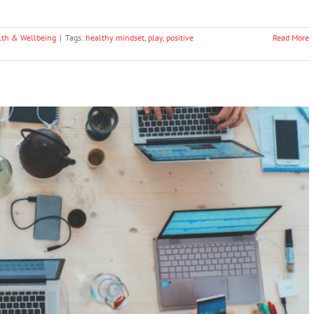
lth & Wellbeing
|
Tags:
healthy mindset
,
play
,
positive
Read More
Weight Loss And A Healthy Mindset
Health & Wellbeing
Technology