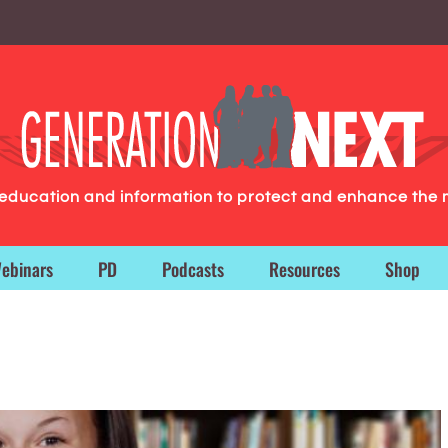
g education and information to protect and enhance the 
ebinars
PD
Podcasts
Resources
Shop