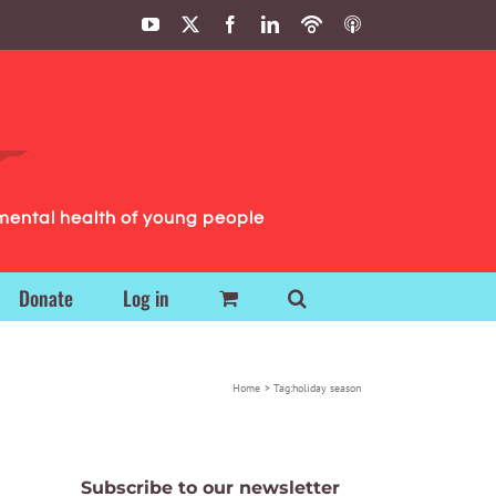
YouTube
X
Facebook
LinkedIn
Podbean
ITunes
Podcasts
Podcasts
mental health of young people
Donate
Log in
Home
Tag:
holiday season
Subscribe to our newsletter