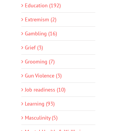
Education (192)
Extremism (2)
Gambling (16)
Grief (3)
Grooming (7)
Gun Violence (3)
Job readiness (10)
Learning (93)
Masculinity (5)