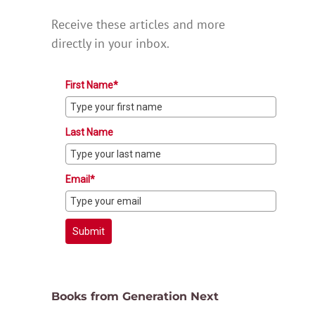
Receive these articles and more
directly in your inbox.
First Name*
Last Name
Email*
Submit
Books from Generation Next