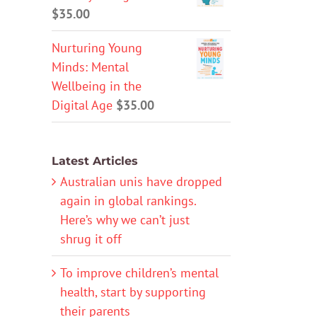
$
35.00
Nurturing Young
Minds: Mental
Wellbeing in the
Digital Age
$
35.00
Latest Articles
Australian unis have dropped
again in global rankings.
Here’s why we can’t just
shrug it off
To improve children’s mental
health, start by supporting
their parents