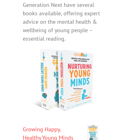
Generation Next have several
books available, offering expert
advice on the mental health &
wellbeing of young people –
essential reading.
Growing Happy,
Healthy Young Minds