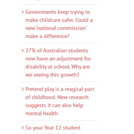
Governments keep trying to
make childcare safer. Could a
new ‘national commission’
make a difference?
27% of Australian students
now have an adjustment for
disability at school. Why are
we seeing this growth?
Pretend play is a magical part
of childhood. New research
suggests it can also help
mental health
So your Year 12 student