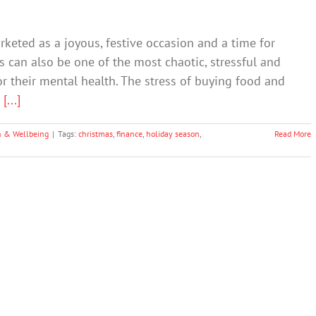
rketed as a joyous, festive occasion and a time for
s can also be one of the most chaotic, stressful and
for their mental health. The stress of buying food and
d
[...]
h & Wellbeing
|
Tags:
christmas
,
finance
,
holiday season
,
Read More