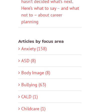
hasn’t decided what’s next.
Here’s what to say – and what
not to – about career
planning
Articles by focus area
Anxiety (158)
ASD (8)
Body Image (8)
Bullying (63)
CALD (1)
Childcare (1)