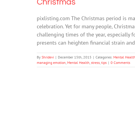
Christmas
pixlisting.com The Christmas period is ma
celebration. Yet for many people, Christma
challenging times of the year, especially 
presents can heighten financial strain an
By
Shridevi
|
December 15th, 2015
|
Categories:
Mental Healt
managing emotion
,
Mental Health
,
stress
,
tips
|
0 Comments