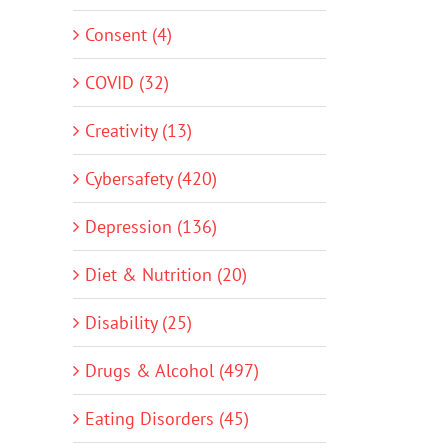
Consent (4)
COVID (32)
Creativity (13)
Cybersafety (420)
Depression (136)
Diet & Nutrition (20)
Disability (25)
Drugs & Alcohol (497)
Eating Disorders (45)