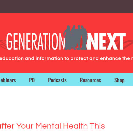
g education and information to protect and enhance the 
ebinars
PD
Podcasts
Resources
Shop
after Your Mental Health This