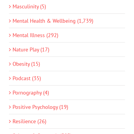
Masculinity (5)
Mental Health & Wellbeing (1,739)
Mental Illness (292)
Nature Play (17)
Obesity (15)
Podcast (35)
Pornography (4)
Positive Psychology (19)
Resilience (26)