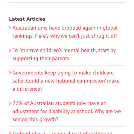
Latest Articles
Australian unis have dropped again in global
rankings. Here’s why we can’t just shrug it off
To improve children’s mental health, start by
supporting their parents
Governments keep trying to make childcare
safer. Could a new ‘national commission’ make
a difference?
27% of Australian students now have an
adjustment for disability at school. Why are we
seeing this growth?
Pretend play is a magical part of childhood.