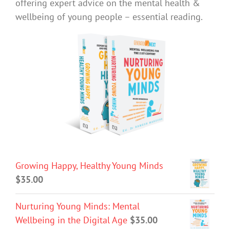
offering expert advice on the mental health &
wellbeing of young people – essential reading.
Growing Happy, Healthy Young Minds
$
35.00
Nurturing Young Minds: Mental
Wellbeing in the Digital Age
$
35.00