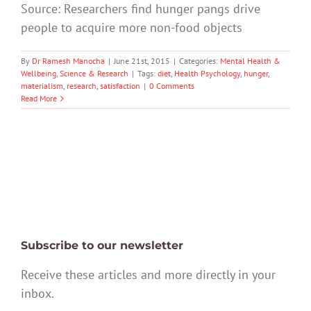
Source: Researchers find hunger pangs drive
people to acquire more non-food objects
By
Dr Ramesh Manocha
|
June 21st, 2015
|
Categories:
Mental Health &
Wellbeing
,
Science & Research
|
Tags:
diet
,
Health Psychology
,
hunger
,
materialism
,
research
,
satisfaction
|
0 Comments
Read More
Subscribe to our newsletter
Receive these articles and more directly in your
inbox.