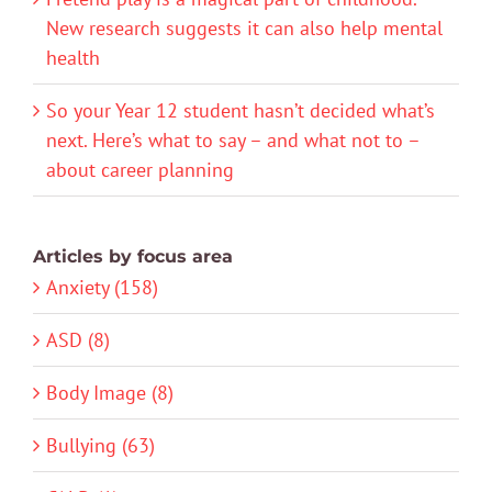
New research suggests it can also help mental
health
So your Year 12 student hasn’t decided what’s
next. Here’s what to say – and what not to –
about career planning
Articles by focus area
Anxiety (158)
ASD (8)
Body Image (8)
Bullying (63)