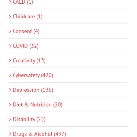
CALD (1)
Childcare (1)
Consent (4)
COVID (32)
Creativity (13)
Cybersafety (420)
Depression (136)
Diet & Nutrition (20)
Disability (25)
Drugs & Alcohol (497)