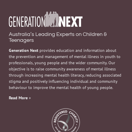
Australia’s Leading Experts on Children &
Teenagers
Generation Next
provides education and information about
the prevention and management of mental illness in youth to
professionals, young people and the wider community. Our
objective is to raise community awareness of mental illness
through increasing mental health literacy, reducing associated
stigma and positively influencing individual and community
behaviour to improve the mental health of young people.
Read More
»