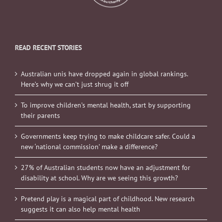
READ RECENT STORIES
Australian unis have dropped again in global rankings.
Here’s why we can’t just shrug it off
To improve children’s mental health, start by supporting
their parents
Governments keep trying to make childcare safer. Could a
new ‘national commission’ make a difference?
27% of Australian students now have an adjustment for
disability at school. Why are we seeing this growth?
Pretend play is a magical part of childhood. New research
suggests it can also help mental health