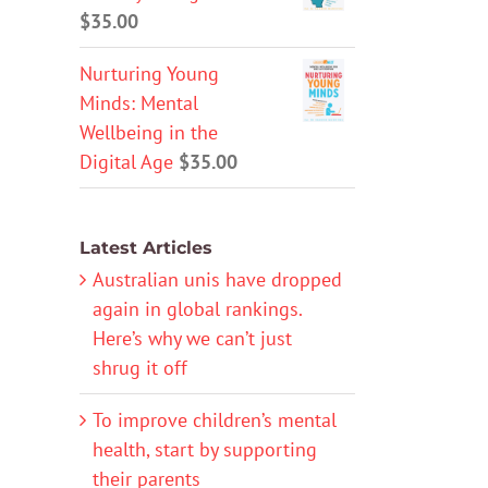
$
35.00
Nurturing Young
Minds: Mental
Wellbeing in the
Digital Age
$
35.00
Latest Articles
Australian unis have dropped
again in global rankings.
Here’s why we can’t just
shrug it off
To improve children’s mental
health, start by supporting
their parents