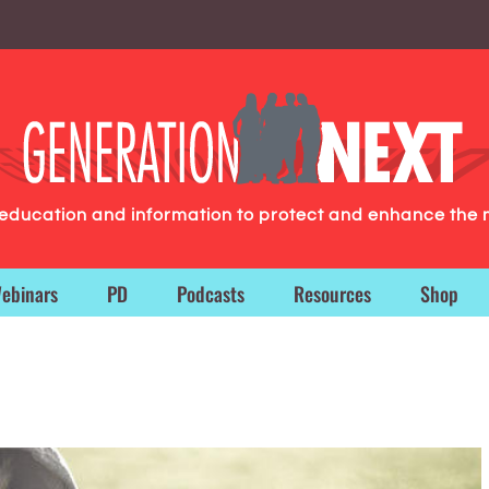
g education and information to protect and enhance the 
ebinars
PD
Podcasts
Resources
Shop