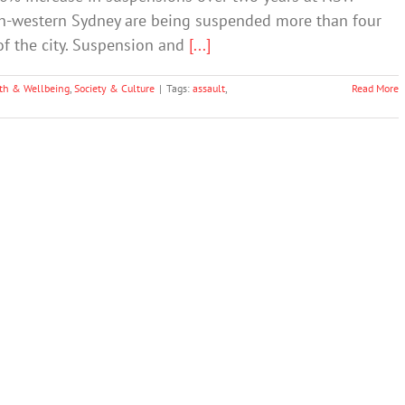
th-western Sydney are being suspended more than four
of the city. Suspension and
[...]
th & Wellbeing
,
Society & Culture
|
Tags:
assault
,
Read More