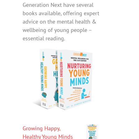
Generation Next have several
books available, offering expert
advice on the mental health &
wellbeing of young people –
essential reading.
Growing Happy,
Healthy Young Minds