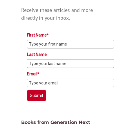
Receive these articles and more
directly in your inbox.
First Name*
Last Name
Email*
Submit
Books from Generation Next