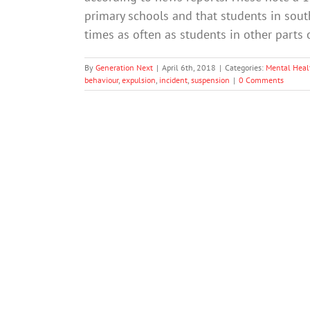
primary schools and that students in sou
times as often as students in other parts 
By
Generation Next
|
April 6th, 2018
|
Categories:
Mental Heal
behaviour
,
expulsion
,
incident
,
suspension
|
0 Comments