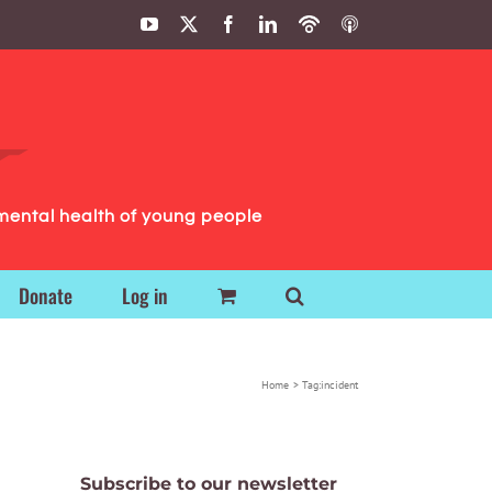
YouTube
X
Facebook
LinkedIn
Podbean
ITunes
Podcasts
Podcasts
mental health of young people
Donate
Log in
Home
Tag:
incident
Subscribe to our newsletter