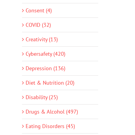
Consent (4)
COVID (32)
Creativity (13)
Cybersafety (420)
Depression (136)
Diet & Nutrition (20)
Disability (25)
Drugs & Alcohol (497)
Eating Disorders (45)