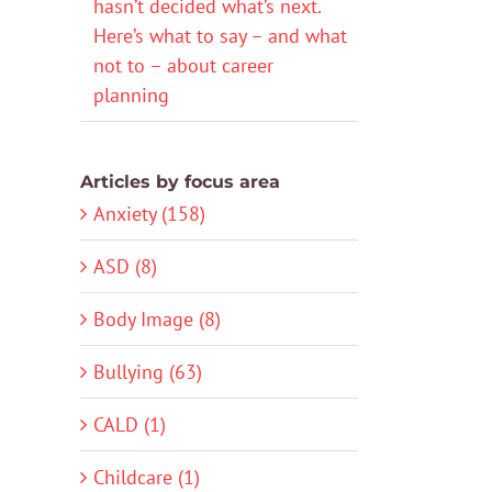
hasn’t decided what’s next.
Here’s what to say – and what
not to – about career
planning
Articles by focus area
Anxiety (158)
ASD (8)
Body Image (8)
Bullying (63)
CALD (1)
Childcare (1)