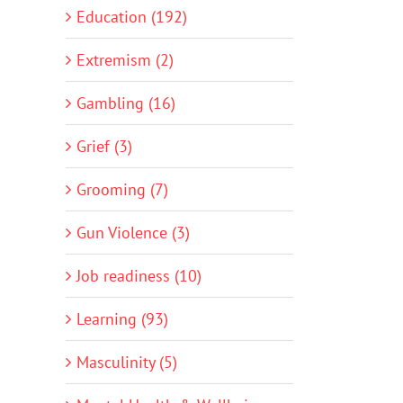
Education (192)
Extremism (2)
Gambling (16)
Grief (3)
Grooming (7)
Gun Violence (3)
Job readiness (10)
Learning (93)
Masculinity (5)