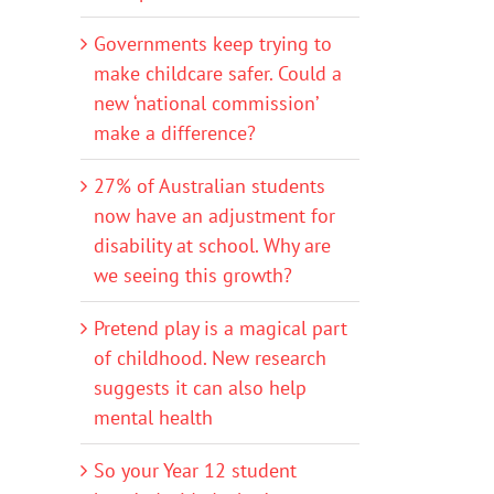
Governments keep trying to
make childcare safer. Could a
new ‘national commission’
make a difference?
27% of Australian students
now have an adjustment for
disability at school. Why are
we seeing this growth?
Pretend play is a magical part
of childhood. New research
suggests it can also help
mental health
So your Year 12 student