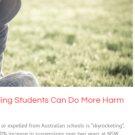
ng Students Can Do More Harm Than Good
lth & Wellbeing
Society & Culture
ling Students Can Do More Harm
 expelled from Australian schools is “skyrocketing”,
10% increase in suspensions over two years at NSW