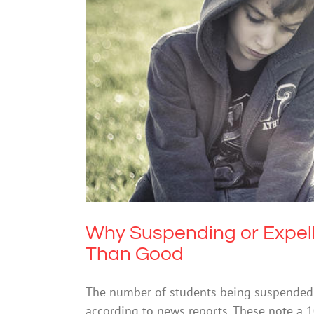
Why Suspending or Expelli
Mental Hea
Why Suspending or Expel
Than Good
The number of students being suspended or
according to news reports. These note a 