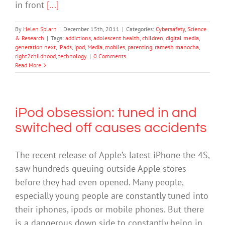
in front
[...]
By
Helen Splarn
|
December 15th, 2011
|
Categories:
Cybersafety
,
Science
& Research
|
Tags:
addictions
,
adolescent health
,
children
,
digital media
,
generation next
,
iPads
,
ipod
,
Media
,
mobiles
,
parenting
,
ramesh manocha
,
right2childhood
,
technology
|
0 Comments
Read More
iPod obsession: tuned in and
switched off causes accidents
The recent release of Apple’s latest iPhone the 4S,
saw hundreds queuing outside Apple stores
before they had even opened. Many people,
especially young people are constantly tuned into
their iphones, ipods or mobile phones. But there
is a dangerous down side to constantly being in