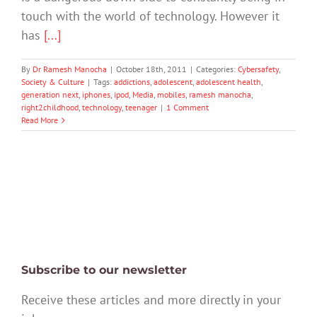
touch with the world of technology. However it
has
[...]
By
Dr Ramesh Manocha
|
October 18th, 2011
|
Categories:
Cybersafety
,
Society & Culture
|
Tags:
addictions
,
adolescent
,
adolescent health
,
generation next
,
iphones
,
ipod
,
Media
,
mobiles
,
ramesh manocha
,
right2childhood
,
technology
,
teenager
|
1 Comment
Read More
Subscribe to our newsletter
Receive these articles and more directly in your