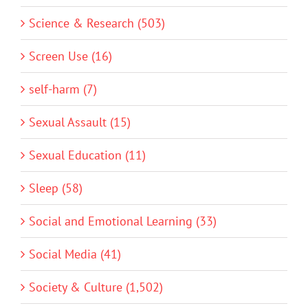
Science & Research (503)
Screen Use (16)
self-harm (7)
Sexual Assault (15)
Sexual Education (11)
Sleep (58)
Social and Emotional Learning (33)
Social Media (41)
Society & Culture (1,502)