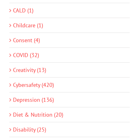
CALD (1)
Childcare (1)
Consent (4)
COVID (32)
Creativity (13)
Cybersafety (420)
Depression (136)
Diet & Nutrition (20)
Disability (25)