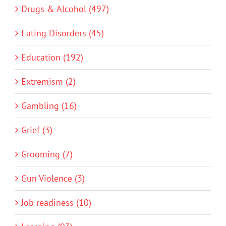
Drugs & Alcohol (497)
Eating Disorders (45)
Education (192)
Extremism (2)
Gambling (16)
Grief (3)
Grooming (7)
Gun Violence (3)
Job readiness (10)