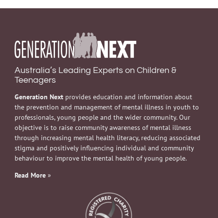
Australia’s Leading Experts on Children &
Teenagers
Generation Next
provides education and information about
the prevention and management of mental illness in youth to
professionals, young people and the wider community. Our
objective is to raise community awareness of mental illness
through increasing mental health literacy, reducing associated
stigma and positively influencing individual and community
behaviour to improve the mental health of young people.
Read More
»