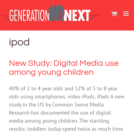
Skip
to
content
ipod
New Study: Digital Media use
among young children
40% of 2 to 4 year olds and 52% of 5 to 8 year
olds using smartphones, video iPods, iPads A new
study in the US by Common Sense Media
Research has documented the use of digital
media among young children. The startling
results; toddlers today spend twice as much time