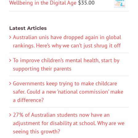
Wellbeing in the Digital Age
$
35.00
Latest Articles
Australian unis have dropped again in global
rankings. Here’s why we can’t just shrug it off
To improve children’s mental health, start by
supporting their parents
Governments keep trying to make childcare
safer. Could a new ‘national commission’ make
a difference?
27% of Australian students now have an
adjustment for disability at school. Why are we
seeing this growth?