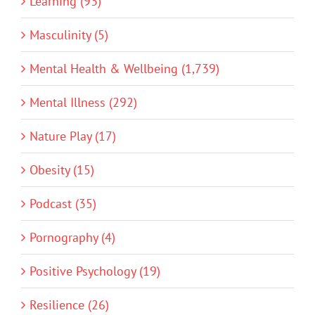
Learning (93)
Masculinity (5)
Mental Health & Wellbeing (1,739)
Mental Illness (292)
Nature Play (17)
Obesity (15)
Podcast (35)
Pornography (4)
Positive Psychology (19)
Resilience (26)