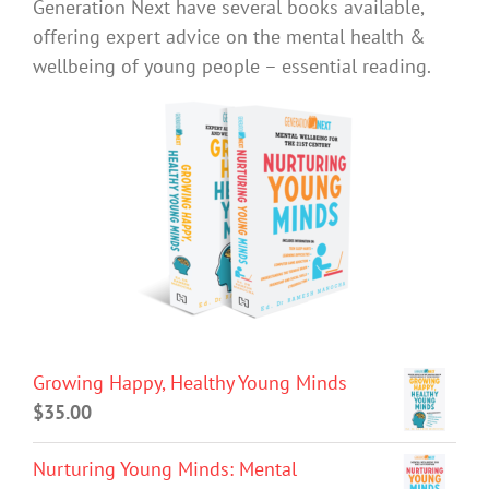
Generation Next have several books available,
offering expert advice on the mental health &
wellbeing of young people – essential reading.
Growing Happy, Healthy Young Minds
$
35.00
Nurturing Young Minds: Mental