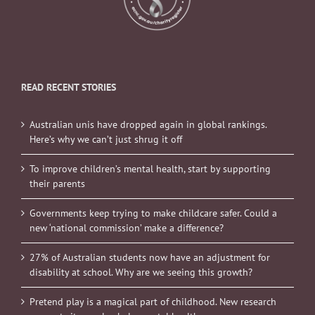
READ RECENT STORIES
Australian unis have dropped again in global rankings.
Here’s why we can’t just shrug it off
To improve children’s mental health, start by supporting
their parents
Governments keep trying to make childcare safer. Could a
new ‘national commission’ make a difference?
27% of Australian students now have an adjustment for
disability at school. Why are we seeing this growth?
Pretend play is a magical part of childhood. New research