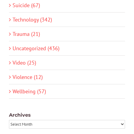
Suicide (67)
Technology (342)
Trauma (21)
Uncategorized (436)
Video (25)
Violence (12)
Wellbeing (57)
Archives
Archives