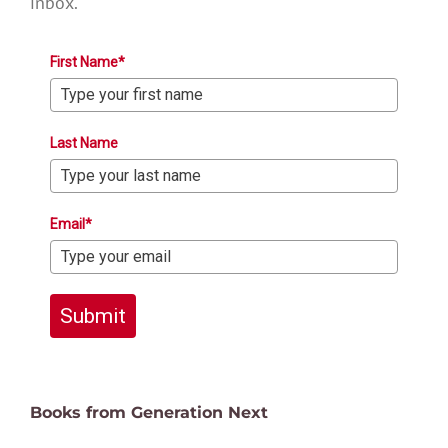
inbox.
First Name*
Last Name
Email*
Submit
Books from Generation Next