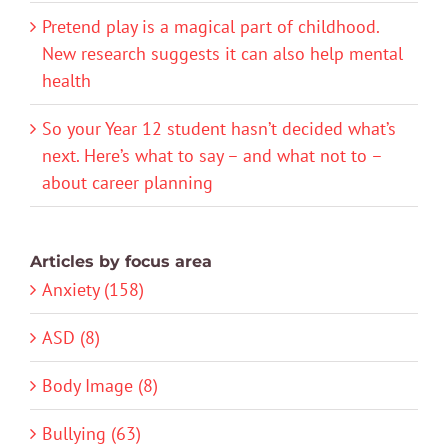
Pretend play is a magical part of childhood.
New research suggests it can also help mental
health
So your Year 12 student hasn’t decided what’s
next. Here’s what to say – and what not to –
about career planning
Articles by focus area
Anxiety (158)
ASD (8)
Body Image (8)
Bullying (63)