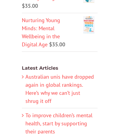
$
35.00
Nurturing Young
Minds: Mental
Wellbeing in the
Digital Age
$
35.00
Latest Articles
Australian unis have dropped
again in global rankings.
Here’s why we can’t just
shrug it off
To improve children’s mental
health, start by supporting
their parents