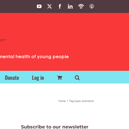
YouTube
X
Facebook
LinkedIn
Podbean
ITunes
Podcasts
Podcasts
mental health of young people
Donate
Log in
Home
Tag:
liquor promotion
Subscribe to our newsletter