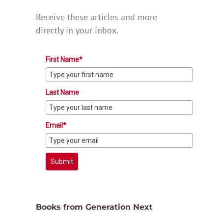
Receive these articles and more
directly in your inbox.
First Name*
Last Name
Email*
Submit
Books from Generation Next