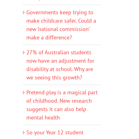
Governments keep trying to
make childcare safer. Could a
new ‘national commission’
make a difference?
27% of Australian students
now have an adjustment for
disability at school. Why are
we seeing this growth?
Pretend play is a magical part
of childhood. New research
suggests it can also help
mental health
So your Year 12 student