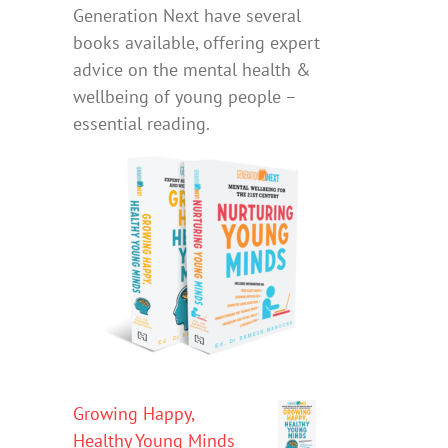
Generation Next have several
books available, offering expert
advice on the mental health &
wellbeing of young people –
essential reading.
Growing Happy,
Healthy Young Minds