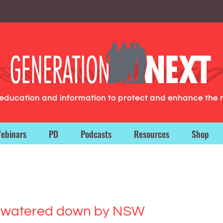
g education and information to protect and enhance the 
ebinars
PD
Podcasts
Resources
Shop
es watered down by NSW