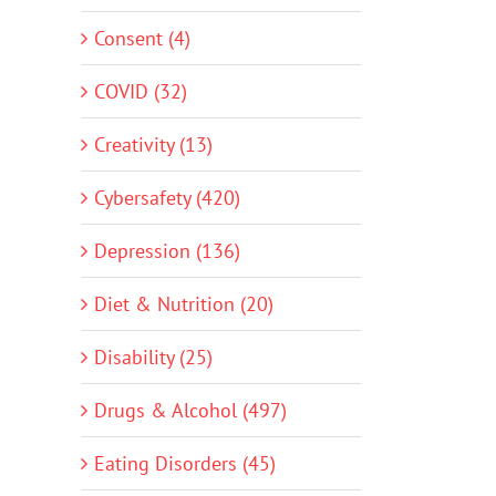
Consent (4)
COVID (32)
Creativity (13)
Cybersafety (420)
Depression (136)
Diet & Nutrition (20)
Disability (25)
Drugs & Alcohol (497)
Eating Disorders (45)