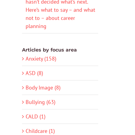
hasn’t decided what’s next.
Here’s what to say – and what
not to – about career
planning
Articles by focus area
Anxiety (158)
ASD (8)
Body Image (8)
Bullying (63)
CALD (1)
Childcare (1)