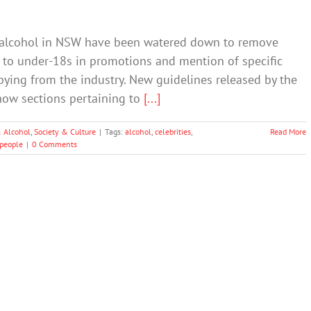
of alcohol in NSW have been watered down to remove
l to under-18s in promotions and mention of specific
ying from the industry. New guidelines released by the
ow sections pertaining to
[...]
 Alcohol
,
Society & Culture
|
Tags:
alcohol
,
celebrities
,
Read More
people
|
0 Comments