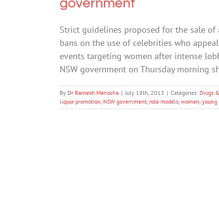
government
Strict guidelines proposed for the sale 
bans on the use of celebrities who appea
events targeting women after intense lobb
NSW government on Thursday morning sh
By
Dr Ramesh Manocha
|
July 18th, 2013
|
Categories:
Drugs &
liquor promotion
,
NSW government
,
role models
,
women
,
young 