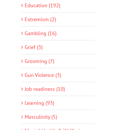
Education (192)
Extremism (2)
Gambling (16)
Grief (3)
Grooming (7)
Gun Violence (3)
Job readiness (10)
Learning (93)
Masculinity (5)