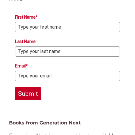
First Name*
Last Name
Email*
Submit
Books from Generation Next