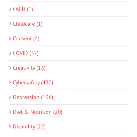
CALD (1)
Childcare (1)
Consent (4)
COVID (32)
Creativity (13)
Cybersafety (420)
Depression (136)
Diet & Nutrition (20)
Disability (25)