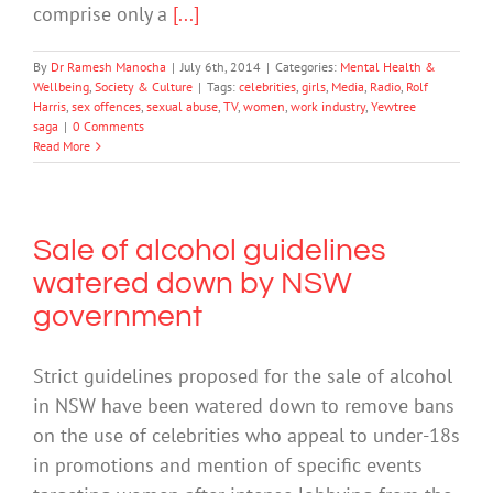
comprise only a
[...]
By
Dr Ramesh Manocha
|
July 6th, 2014
|
Categories:
Mental Health &
Wellbeing
,
Society & Culture
|
Tags:
celebrities
,
girls
,
Media
,
Radio
,
Rolf
Harris
,
sex offences
,
sexual abuse
,
TV
,
women
,
work industry
,
Yewtree
saga
|
0 Comments
Read More
Sale of alcohol guidelines
watered down by NSW
government
Strict guidelines proposed for the sale of alcohol
in NSW have been watered down to remove bans
on the use of celebrities who appeal to under-18s
in promotions and mention of specific events