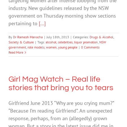
targeting women after intense lobbying from the
industry. New guidelines released by the NSW
government on Thursday morning show sections
pertaining to
[...]
By
Dr Ramesh Manocha
|
July 18th, 2013
|
Categories:
Drugs & Alcohol
,
Society & Culture
|
Tags:
alcohol
,
celebrities
,
liquor promotion
,
NSW
government
,
role models
,
women
,
young people
|
0 Comments
Read More
Girl Mag Watch – Real life
stories that bring you to tears
Girlfriend June 2013 “Why are you crying mum?”
“Because I’m reading Girlfriend”. An unexpected
response, perhaps, from an (allegedly) grown
woman. But a story in the latest issue did me in.