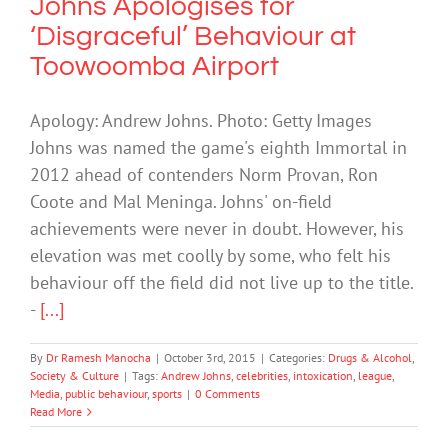
Johns Apologises for
‘Disgraceful’ Behaviour at
Toowoomba Airport
Apology: Andrew Johns. Photo: Getty Images
Johns was named the game's eighth Immortal in
2012 ahead of contenders Norm Provan, Ron
Coote and Mal Meninga. Johns' on-field
achievements were never in doubt. However, his
elevation was met coolly by some, who felt his
behaviour off the field did not live up to the title.
-
[...]
By
Dr Ramesh Manocha
|
October 3rd, 2015
|
Categories:
Drugs & Alcohol
,
Society & Culture
|
Tags:
Andrew Johns
,
celebrities
,
intoxication
,
league
,
Media
,
public behaviour
,
sports
|
0 Comments
Read More