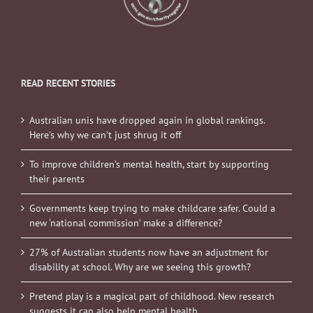
READ RECENT STORIES
Australian unis have dropped again in global rankings.
Here’s why we can’t just shrug it off
To improve children’s mental health, start by supporting
their parents
Governments keep trying to make childcare safer. Could a
new ‘national commission’ make a difference?
27% of Australian students now have an adjustment for
disability at school. Why are we seeing this growth?
Pretend play is a magical part of childhood. New research
suggests it can also help mental health