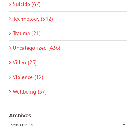
Suicide (67)
Technology (342)
Trauma (21)
Uncategorized (436)
Video (25)
Violence (12)
Wellbeing (57)
Archives
Archives