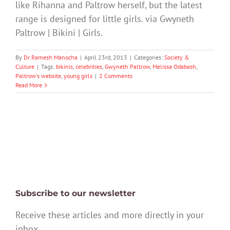
like Rihanna and Paltrow herself, but the latest
range is designed for little girls. via Gwyneth
Paltrow | Bikini | Girls.
By
Dr Ramesh Manocha
|
April 23rd, 2013
|
Categories:
Society &
Culture
|
Tags:
bikinis
,
celebrities
,
Gwyneth Paltrow
,
Melissa Odabash
,
Paltrow's website
,
young girls
|
2 Comments
Read More
Subscribe to our newsletter
Receive these articles and more directly in your
inbox.