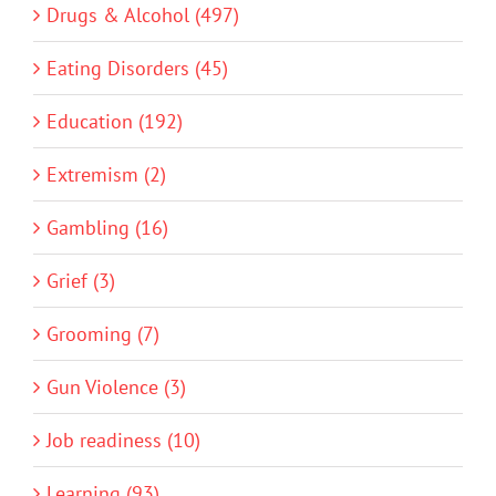
Drugs & Alcohol (497)
Eating Disorders (45)
Education (192)
Extremism (2)
Gambling (16)
Grief (3)
Grooming (7)
Gun Violence (3)
Job readiness (10)
Learning (93)