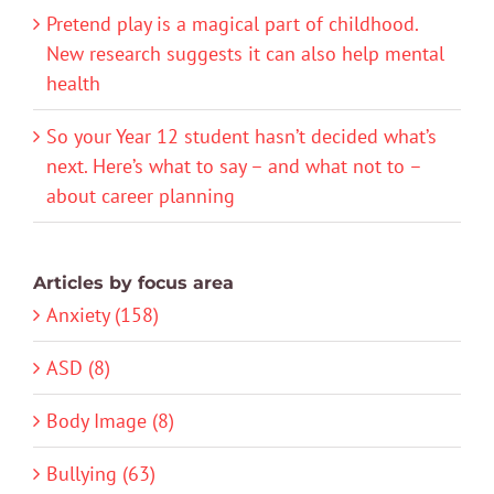
Pretend play is a magical part of childhood.
New research suggests it can also help mental
health
So your Year 12 student hasn’t decided what’s
next. Here’s what to say – and what not to –
about career planning
Articles by focus area
Anxiety (158)
ASD (8)
Body Image (8)
Bullying (63)