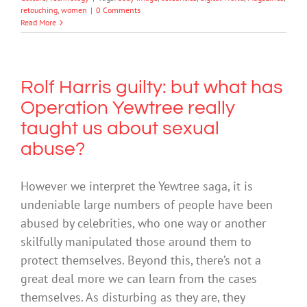
retouching
,
women
|
0 Comments
Read More
Rolf Harris guilty: but what has
Operation Yewtree really
taught us about sexual
abuse?
However we interpret the Yewtree saga, it is
undeniable large numbers of people have been
abused by celebrities, who one way or another
skilfully manipulated those around them to
protect themselves. Beyond this, there’s not a
great deal more we can learn from the cases
themselves. As disturbing as they are, they