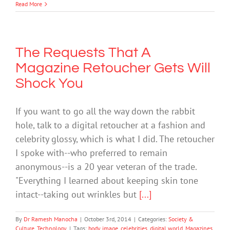
Read More
The Requests That A
Magazine Retoucher Gets Will
Shock You
If you want to go all the way down the rabbit
hole, talk to a digital retoucher at a fashion and
celebrity glossy, which is what I did. The retoucher
I spoke with--who preferred to remain
anonymous--is a 20 year veteran of the trade.
"Everything I learned about keeping skin tone
intact--taking out wrinkles but
[...]
By
Dr Ramesh Manocha
|
October 3rd, 2014
|
Categories:
Society &
Culture
,
Technology
|
Tags:
body image
,
celebrities
,
digital world
,
Magazines
,