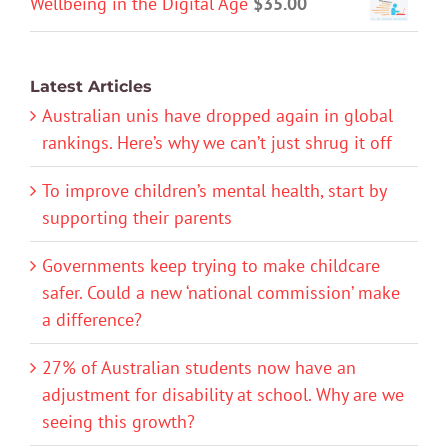
Wellbeing in the Digital Age
$
35.00
Latest Articles
Australian unis have dropped again in global
rankings. Here’s why we can’t just shrug it off
To improve children’s mental health, start by
supporting their parents
Governments keep trying to make childcare
safer. Could a new ‘national commission’ make
a difference?
27% of Australian students now have an
adjustment for disability at school. Why are we
seeing this growth?