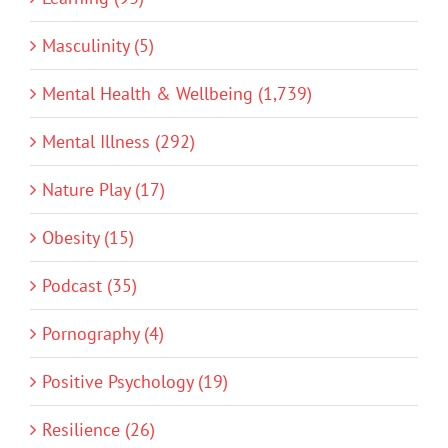
Masculinity (5)
Mental Health & Wellbeing (1,739)
Mental Illness (292)
Nature Play (17)
Obesity (15)
Podcast (35)
Pornography (4)
Positive Psychology (19)
Resilience (26)