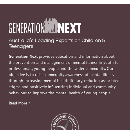
Australia’s Leading Experts on Children &
Teenagers
Generation Next
provides education and information about
the prevention and management of mental illness in youth to
professionals, young people and the wider community. Our
objective is to raise community awareness of mental illness
through increasing mental health literacy, reducing associated
stigma and positively influencing individual and community
behaviour to improve the mental health of young people.
Read More
»