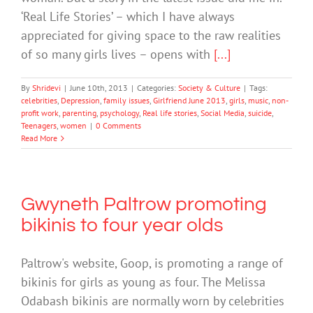
‘Real Life Stories’ – which I have always
appreciated for giving space to the raw realities
of so many girls lives – opens with
[...]
By
Shridevi
|
June 10th, 2013
|
Categories:
Society & Culture
|
Tags:
celebrities
,
Depression
,
family issues
,
Girlfriend June 2013
,
girls
,
music
,
non-
profit work
,
parenting
,
psychology
,
Real life stories
,
Social Media
,
suicide
,
Teenagers
,
women
|
0 Comments
Read More
Gwyneth Paltrow promoting
bikinis to four year olds
Paltrow's website, Goop, is promoting a range of
bikinis for girls as young as four. The Melissa
Odabash bikinis are normally worn by celebrities