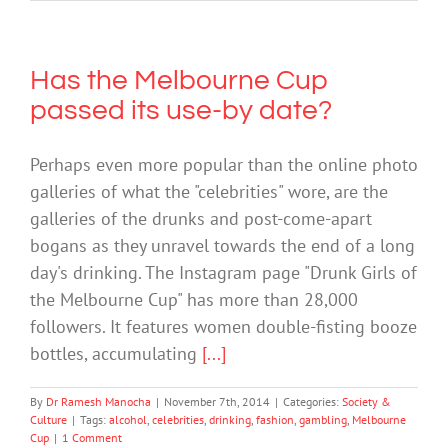
Has the Melbourne Cup
passed its use-by date?
Perhaps even more popular than the online photo
galleries of what the "celebrities" wore, are the
galleries of the drunks and post-come-apart
bogans as they unravel towards the end of a long
day's drinking. The Instagram page "Drunk Girls of
the Melbourne Cup" has more than 28,000
followers. It features women double-fisting booze
bottles, accumulating
[...]
By
Dr Ramesh Manocha
|
November 7th, 2014
|
Categories:
Society &
Culture
|
Tags:
alcohol
,
celebrities
,
drinking
,
fashion
,
gambling
,
Melbourne
Cup
|
1 Comment