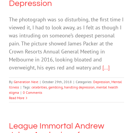
Depression
The photograph was so disturbing, the first time I
viewed it, I had to look away, as I felt as though I
was intruding on someone’s deepest personal
pain. The picture showed James Packer at the
Crown Resorts Annual General Meeting in
Melbourne in 2016, looking bloated and
overweight, his eyes red and watery and
[...]
By
Generation Next
|
October 29th, 2018
|
Categories:
Depression
,
Mental
Illness
|
Tags:
celebrities
,
gambling
,
handling depression
,
mental health
stigma
|
0 Comments
Read More
League Immortal Andrew