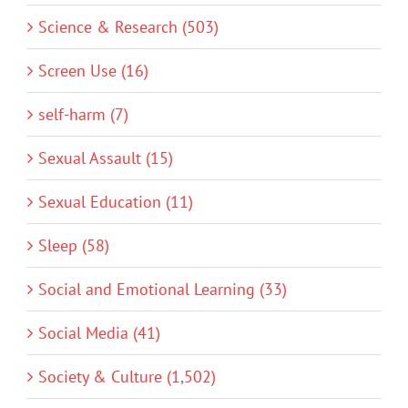
Science & Research (503)
Screen Use (16)
self-harm (7)
Sexual Assault (15)
Sexual Education (11)
Sleep (58)
Social and Emotional Learning (33)
Social Media (41)
Society & Culture (1,502)