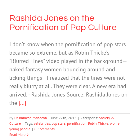
Rashida Jones on the
Pornification of Pop Culture
I don't know when the pornification of pop stars
became so extreme, but as Robin Thicke's
"Blurred Lines" video played in the background—
naked fantasy women bouncing around and
licking things—I realized that the lines were not
really blurry at all. They were clear. A new era had
arrived. - Rashida Jones Source: Rashida Jones on
the
[...]
By
Dr Ramesh Manocha
|
June 27th, 2015
|
Categories:
Society &
Culture
|
Tags:
celebrities
,
pop stars
,
pornification
,
Robin Thicke
,
women
,
young people
|
0 Comments
Read More