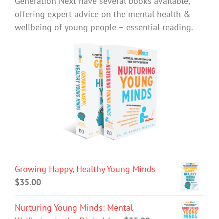
Generation Next have several books available,
offering expert advice on the mental health &
wellbeing of young people – essential reading.
Growing Happy, Healthy Young Minds
$
35.00
Nurturing Young Minds: Mental