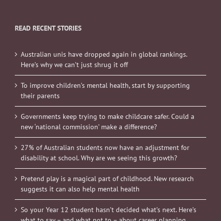
READ RECENT STORIES
Australian unis have dropped again in global rankings.
Here’s why we can’t just shrug it off
To improve children’s mental health, start by supporting
their parents
Governments keep trying to make childcare safer. Could a
new ‘national commission’ make a difference?
27% of Australian students now have an adjustment for
disability at school. Why are we seeing this growth?
Pretend play is a magical part of childhood. New research
suggests it can also help mental health
So your Year 12 student hasn’t decided what’s next. Here’s
what to say – and what not to – about career planning