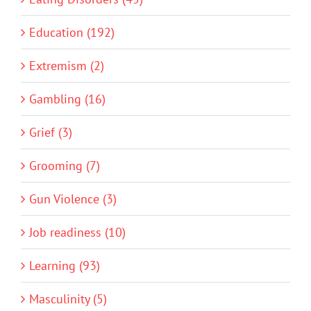
Education (192)
Extremism (2)
Gambling (16)
Grief (3)
Grooming (7)
Gun Violence (3)
Job readiness (10)
Learning (93)
Masculinity (5)