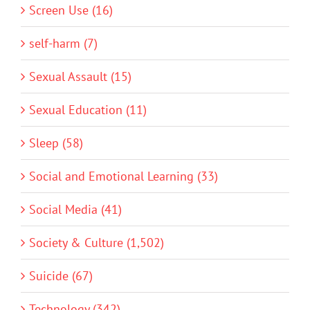
Screen Use (16)
self-harm (7)
Sexual Assault (15)
Sexual Education (11)
Sleep (58)
Social and Emotional Learning (33)
Social Media (41)
Society & Culture (1,502)
Suicide (67)
Technology (342)