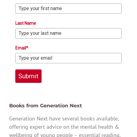
Last Name
Email*
Submit
Books from Generation Next
Generation Next have several books available,
offering expert advice on the mental health &
wellbeing of young people – essential reading.