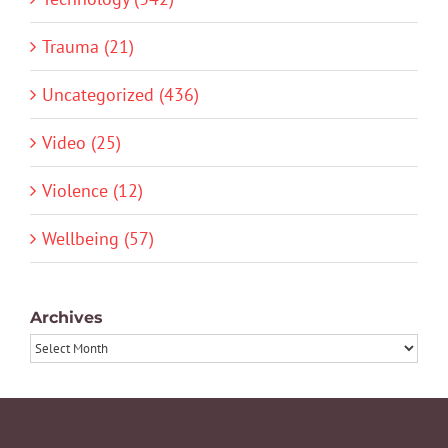
Trauma (21)
Uncategorized (436)
Video (25)
Violence (12)
Wellbeing (57)
Archives
Archives