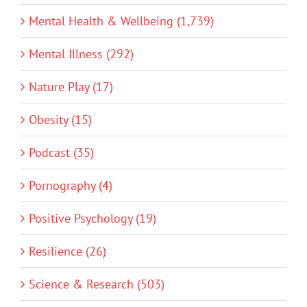
Mental Health & Wellbeing (1,739)
Mental Illness (292)
Nature Play (17)
Obesity (15)
Podcast (35)
Pornography (4)
Positive Psychology (19)
Resilience (26)
Science & Research (503)