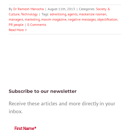
By
Dr Ramesh Manocha
|
August 11th, 2013
|
Categories:
Society &
Culture
,
Technology
|
Tags:
advertising
,
agents
,
mackenzie rosman
,
managers
,
marketing
,
maxim magazine
,
negative messages
,
objectification
,
PR people
|
0 Comments
Read More
Subscribe to our newsletter
Receive these articles and more directly in your
inbox.
First Name*