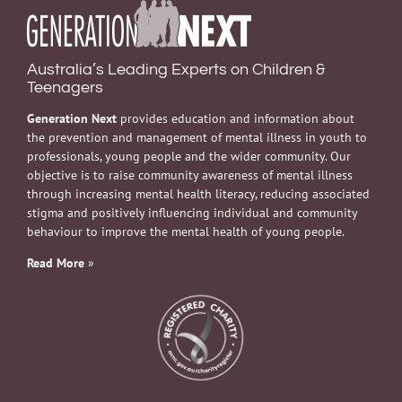
Australia’s Leading Experts on Children &
Teenagers
Generation Next
provides education and information about
the prevention and management of mental illness in youth to
professionals, young people and the wider community. Our
objective is to raise community awareness of mental illness
through increasing mental health literacy, reducing associated
stigma and positively influencing individual and community
behaviour to improve the mental health of young people.
Read More
»