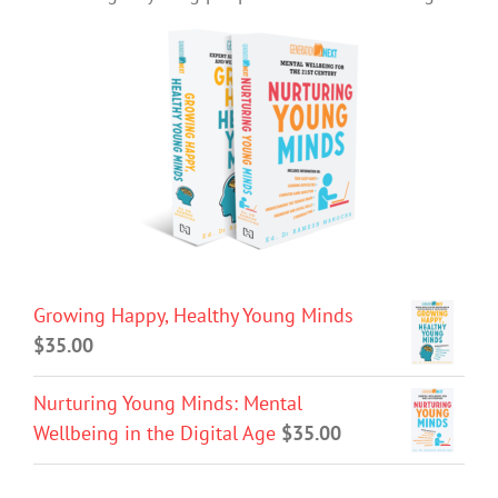
Growing Happy, Healthy Young Minds
$
35.00
Nurturing Young Minds: Mental
Wellbeing in the Digital Age
$
35.00