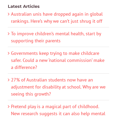
Latest Articles
Australian unis have dropped again in global
rankings. Here’s why we can’t just shrug it off
To improve children’s mental health, start by
supporting their parents
Governments keep trying to make childcare
safer. Could a new ‘national commission’ make
a difference?
27% of Australian students now have an
adjustment for disability at school. Why are we
seeing this growth?
Pretend play is a magical part of childhood.
New research suggests it can also help mental