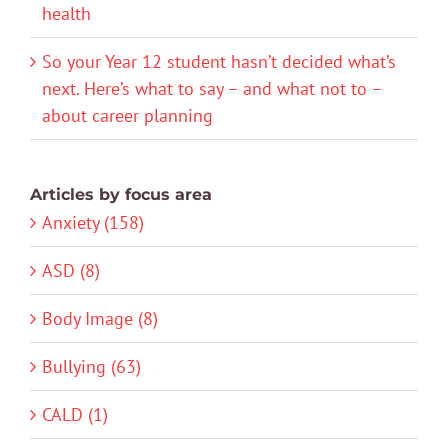
health
So your Year 12 student hasn’t decided what’s
next. Here’s what to say – and what not to –
about career planning
Articles by focus area
Anxiety (158)
ASD (8)
Body Image (8)
Bullying (63)
CALD (1)