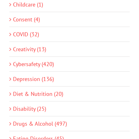
Childcare (1)
Consent (4)
COVID (32)
Creativity (13)
Cybersafety (420)
Depression (136)
Diet & Nutrition (20)
Disability (25)
Drugs & Alcohol (497)
Eating Disorders (45)