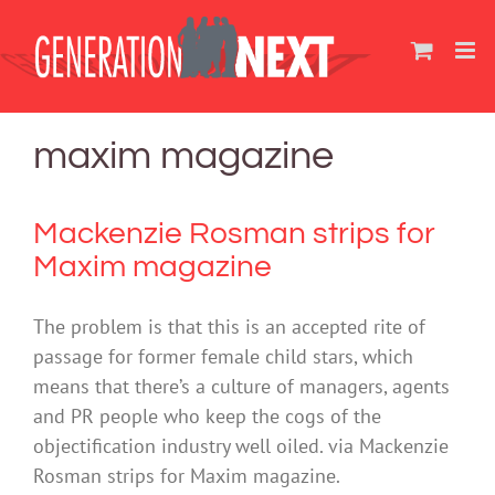
Skip
to
content
maxim magazine
Mackenzie Rosman strips for
Maxim magazine
The problem is that this is an accepted rite of
passage for former female child stars, which
means that there’s a culture of managers, agents
and PR people who keep the cogs of the
objectification industry well oiled. via Mackenzie
Rosman strips for Maxim magazine.