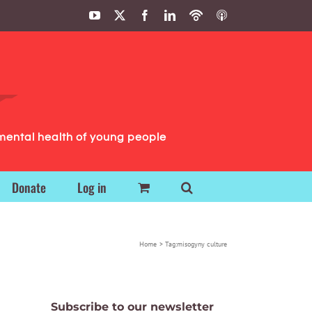
YouTube
X
Facebook
LinkedIn
Podbean
ITunes
Podcasts
Podcasts
mental health of young people
Donate
Log in
Home
Tag:
misogyny culture
Subscribe to our newsletter