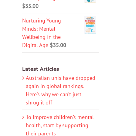
$
35.00
Nurturing Young
Minds: Mental
Wellbeing in the
Digital Age
$
35.00
Latest Articles
Australian unis have dropped
again in global rankings.
Here’s why we can’t just
shrug it off
To improve children’s mental
health, start by supporting
their parents