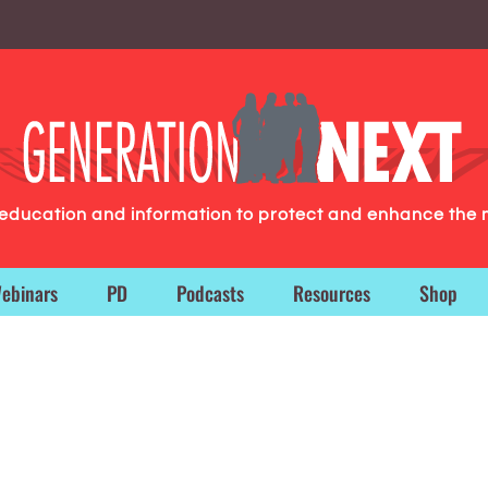
g education and information to protect and enhance the 
ebinars
PD
Podcasts
Resources
Shop