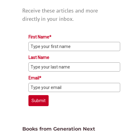
Receive these articles and more
directly in your inbox.
First Name*
Last Name
Email*
Submit
Books from Generation Next