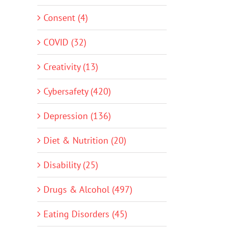
Consent (4)
COVID (32)
Creativity (13)
Cybersafety (420)
Depression (136)
Diet & Nutrition (20)
Disability (25)
Drugs & Alcohol (497)
Eating Disorders (45)