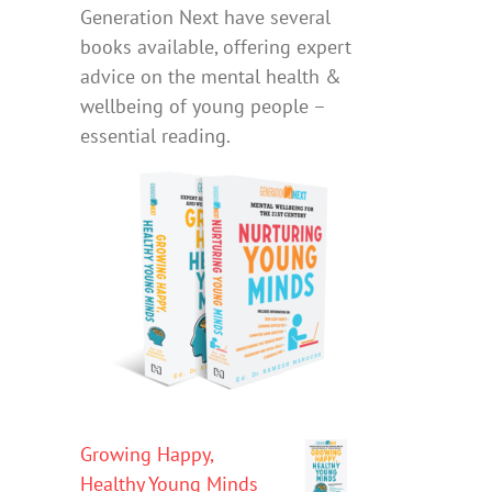
Generation Next have several
books available, offering expert
advice on the mental health &
wellbeing of young people –
essential reading.
Growing Happy,
Healthy Young Minds