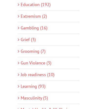
Education (192)
Extremism (2)
Gambling (16)
Grief (3)
Grooming (7)
Gun Violence (3)
Job readiness (10)
Learning (93)
Masculinity (5)