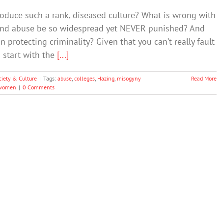
oduce such a rank, diseased culture? What is wrong with
 and abuse be so widespread yet NEVER punished? And
 protecting criminality? Given that you can’t really fault
 start with the
[...]
ciety & Culture
|
Tags:
abuse
,
colleges
,
Hazing
,
misogyny
Read More
women
|
0 Comments