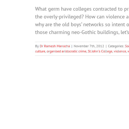
What germ have colleges contracted to pr
the overly-privileged? How can violence
why are the old boys’ networks so intent on
those charming neo-Gothic buildings, let’s
By
Dr Ramesh Manocha
|
November 7th, 2012
|
Categories:
So
culture
,
organised aristocratic crime
,
St John's College
,
violence
,