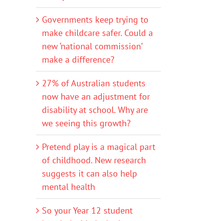
Governments keep trying to
make childcare safer. Could a
new ‘national commission’
make a difference?
27% of Australian students
now have an adjustment for
disability at school. Why are
we seeing this growth?
Pretend play is a magical part
of childhood. New research
suggests it can also help
mental health
So your Year 12 student