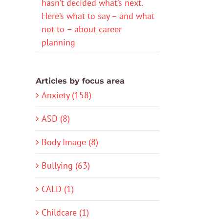
hasn’t decided what’s next.
Here’s what to say – and what
not to – about career
planning
Articles by focus area
Anxiety (158)
ASD (8)
Body Image (8)
Bullying (63)
CALD (1)
Childcare (1)