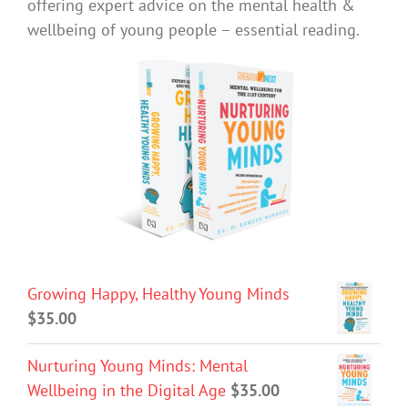
offering expert advice on the mental health &
wellbeing of young people – essential reading.
Growing Happy, Healthy Young Minds
$
35.00
Nurturing Young Minds: Mental
Wellbeing in the Digital Age
$
35.00