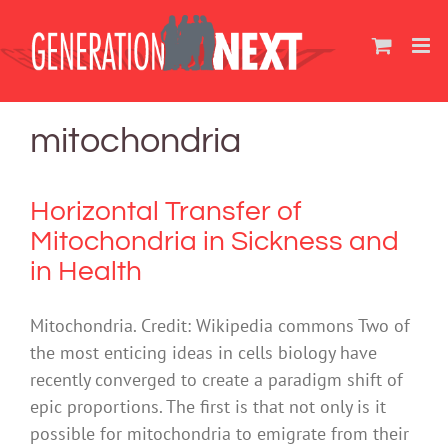
Skip
to
content
mitochondria
Horizontal Transfer of
Mitochondria in Sickness and
in Health
Mitochondria. Credit: Wikipedia commons Two of
the most enticing ideas in cells biology have
recently converged to create a paradigm shift of
epic proportions. The first is that not only is it
possible for mitochondria to emigrate from their