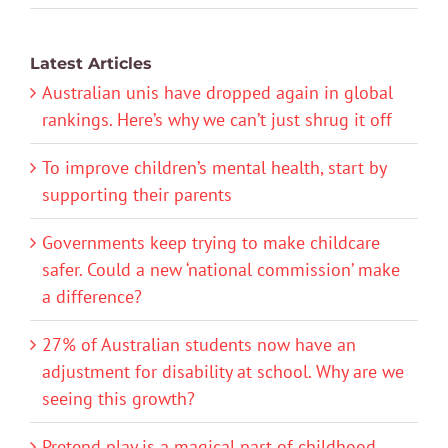
Latest Articles
Australian unis have dropped again in global
rankings. Here’s why we can’t just shrug it off
To improve children’s mental health, start by
supporting their parents
Governments keep trying to make childcare
safer. Could a new ‘national commission’ make
a difference?
27% of Australian students now have an
adjustment for disability at school. Why are we
seeing this growth?
Pretend play is a magical part of childhood.