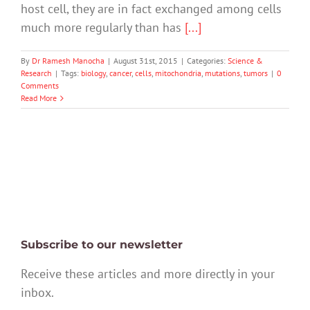
host cell, they are in fact exchanged among cells
much more regularly than has
[...]
By
Dr Ramesh Manocha
|
August 31st, 2015
|
Categories:
Science &
Research
|
Tags:
biology
,
cancer
,
cells
,
mitochondria
,
mutations
,
tumors
|
0
Comments
Read More
Subscribe to our newsletter
Receive these articles and more directly in your
inbox.