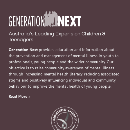
Australia’s Leading Experts on Children &
Teenagers
Generation Next
provides education and information about
the prevention and management of mental illness in youth to
professionals, young people and the wider community. Our
objective is to raise community awareness of mental illness
through increasing mental health literacy, reducing associated
stigma and positively influencing individual and community
behaviour to improve the mental health of young people.
Read More
»