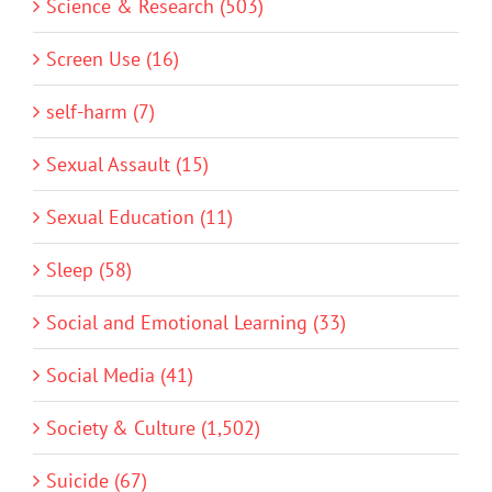
Science & Research (503)
Screen Use (16)
self-harm (7)
Sexual Assault (15)
Sexual Education (11)
Sleep (58)
Social and Emotional Learning (33)
Social Media (41)
Society & Culture (1,502)
Suicide (67)