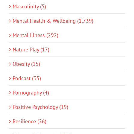
Masculinity (5)
Mental Health & Wellbeing (1,739)
Mental Illness (292)
Nature Play (17)
Obesity (15)
Podcast (35)
Pornography (4)
Positive Psychology (19)
Resilience (26)