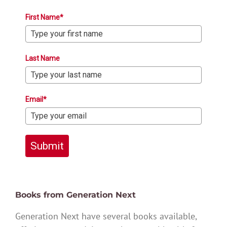
First Name*
Last Name
Email*
Submit
Books from Generation Next
Generation Next have several books available,