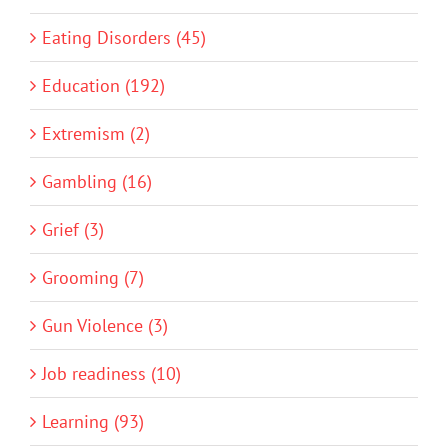
Eating Disorders (45)
Education (192)
Extremism (2)
Gambling (16)
Grief (3)
Grooming (7)
Gun Violence (3)
Job readiness (10)
Learning (93)