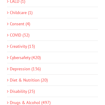
CALD (1)
Childcare (1)
Consent (4)
COVID (32)
Creativity (13)
Cybersafety (420)
Depression (136)
Diet & Nutrition (20)
Disability (25)
Drugs & Alcohol (497)