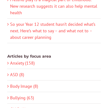
New research suggests it can also help mental
health
So your Year 12 student hasn’t decided what’s
next. Here’s what to say – and what not to –
about career planning
Articles by focus area
Anxiety (158)
ASD (8)
Body Image (8)
Bullying (63)