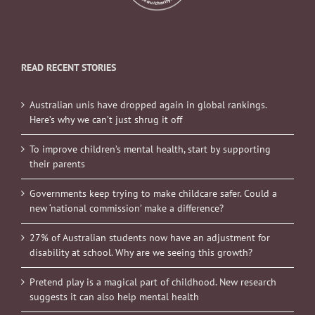
READ RECENT STORIES
Australian unis have dropped again in global rankings.
Here’s why we can’t just shrug it off
To improve children’s mental health, start by supporting
their parents
Governments keep trying to make childcare safer. Could a
new ‘national commission’ make a difference?
27% of Australian students now have an adjustment for
disability at school. Why are we seeing this growth?
Pretend play is a magical part of childhood. New research
suggests it can also help mental health