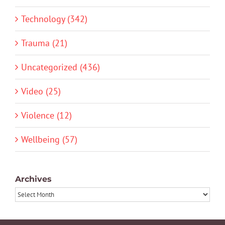
Technology (342)
Trauma (21)
Uncategorized (436)
Video (25)
Violence (12)
Wellbeing (57)
Archives
Archives