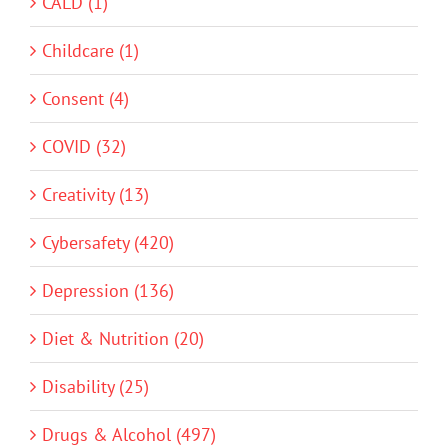
CALD (1)
Childcare (1)
Consent (4)
COVID (32)
Creativity (13)
Cybersafety (420)
Depression (136)
Diet & Nutrition (20)
Disability (25)
Drugs & Alcohol (497)