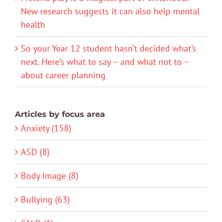
New research suggests it can also help mental
health
So your Year 12 student hasn’t decided what’s
next. Here’s what to say – and what not to –
about career planning
Articles by focus area
Anxiety (158)
ASD (8)
Body Image (8)
Bullying (63)