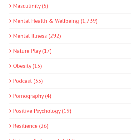
Masculinity (5)
Mental Health & Wellbeing (1,739)
Mental Illness (292)
Nature Play (17)
Obesity (15)
Podcast (35)
Pornography (4)
Positive Psychology (19)
Resilience (26)