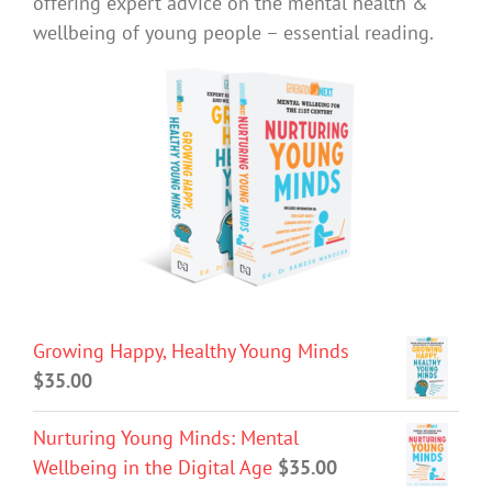
offering expert advice on the mental health &
wellbeing of young people – essential reading.
Growing Happy, Healthy Young Minds
$
35.00
Nurturing Young Minds: Mental
Wellbeing in the Digital Age
$
35.00