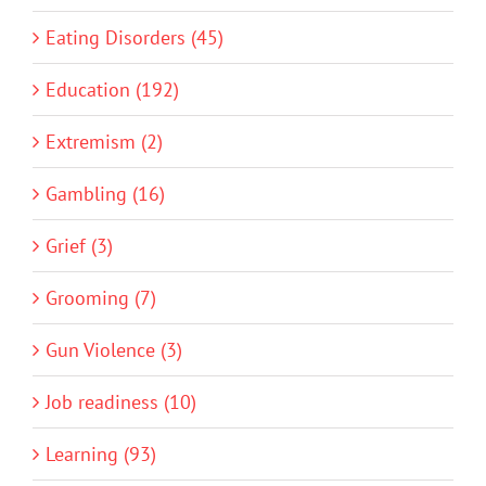
Eating Disorders (45)
Education (192)
Extremism (2)
Gambling (16)
Grief (3)
Grooming (7)
Gun Violence (3)
Job readiness (10)
Learning (93)