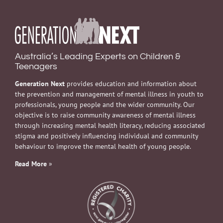
Australia’s Leading Experts on Children &
Teenagers
Generation Next
provides education and information about
the prevention and management of mental illness in youth to
professionals, young people and the wider community. Our
objective is to raise community awareness of mental illness
through increasing mental health literacy, reducing associated
stigma and positively influencing individual and community
behaviour to improve the mental health of young people.
Read More
»