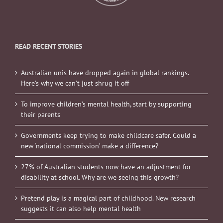
READ RECENT STORIES
Australian unis have dropped again in global rankings.
Here’s why we can’t just shrug it off
To improve children’s mental health, start by supporting
their parents
Governments keep trying to make childcare safer. Could a
new ‘national commission’ make a difference?
27% of Australian students now have an adjustment for
disability at school. Why are we seeing this growth?
Pretend play is a magical part of childhood. New research
suggests it can also help mental health