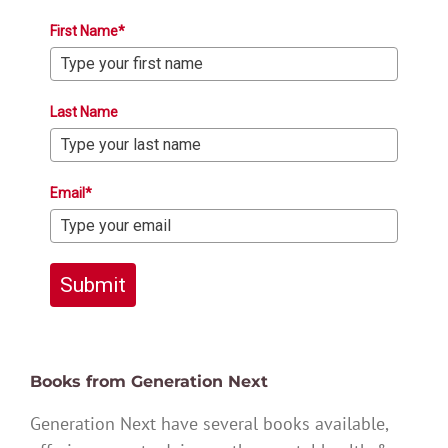
First Name*
Last Name
Email*
Submit
Books from Generation Next
Generation Next have several books available,