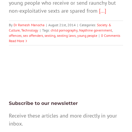
young people who receive or send raunchy but
non-exploitative sexts are spared from
[...]
By
Dr Ramesh Manocha
|
August 21st, 2014
|
Categories:
Society &
Culture
,
Technology
|
Tags:
child pornography
,
Napthine government
,
offences
,
sex offenders
,
sexting
,
sexting laws
,
young people
|
0 Comments
Read More
Subscribe to our newsletter
Receive these articles and more directly in your
inbox.