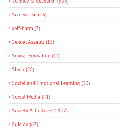
Science & Research (503)
Screen Use (16)
self-harm (7)
Sexual Assault (15)
Sexual Education (11)
Sleep (58)
Social and Emotional Learning (33)
Social Media (41)
Society & Culture (1,502)
Suicide (67)