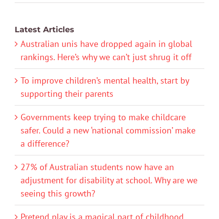
Latest Articles
Australian unis have dropped again in global
rankings. Here’s why we can’t just shrug it off
To improve children’s mental health, start by
supporting their parents
Governments keep trying to make childcare
safer. Could a new ‘national commission’ make
a difference?
27% of Australian students now have an
adjustment for disability at school. Why are we
seeing this growth?
Pretend play is a magical part of childhood.