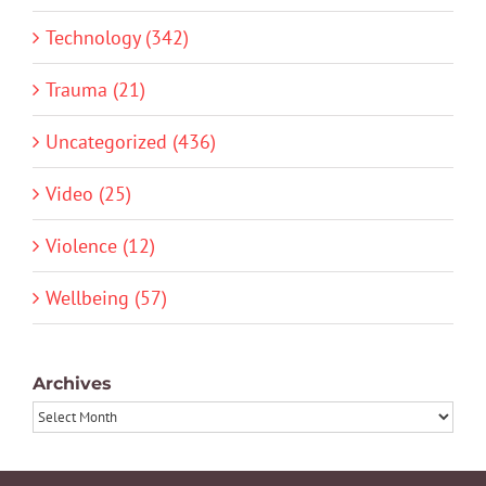
Technology (342)
Trauma (21)
Uncategorized (436)
Video (25)
Violence (12)
Wellbeing (57)
Archives
Archives