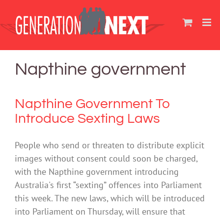
Skip
to
content
Napthine government
Napthine Government To
Introduce Sexting Laws
People who send or threaten to distribute explicit
images without consent could soon be charged,
with the Napthine government introducing
Australia's first “sexting” offences into Parliament
this week. The new laws, which will be introduced
into Parliament on Thursday, will ensure that