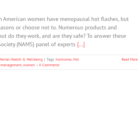
th American women have menopausal hot flashes, but
asons or choose not to. Numerous products and
but do they work, and are they safe? To answer these
ociety (NAMS) panel of experts
[...]
Mental Health & Wellbeing
|
Tags:
hormones
,
Hot
Read More
 management
,
women
|
0 Comments