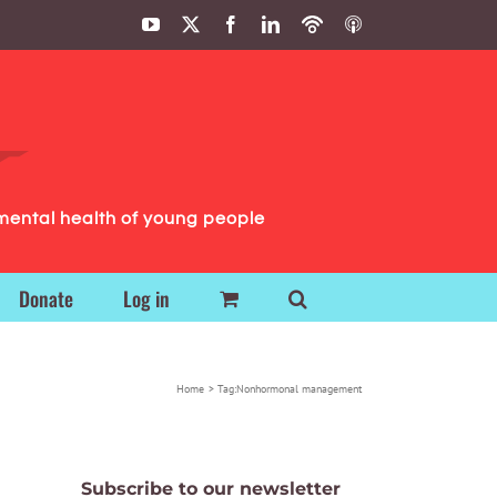
YouTube
X
Facebook
LinkedIn
Podbean
ITunes
Podcasts
Podcasts
mental health of young people
Donate
Log in
Home
Tag:
Nonhormonal management
Subscribe to our newsletter