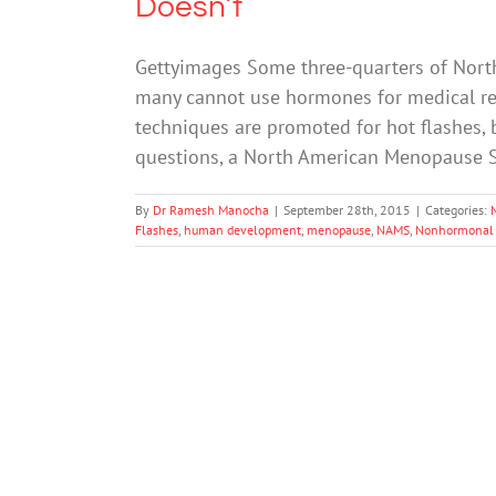
Doesn’t
Gettyimages Some three-quarters of Nor
many cannot use hormones for medical re
techniques are promoted for hot flashes, 
questions, a North American Menopause S
By
Dr Ramesh Manocha
|
September 28th, 2015
|
Categories:
Flashes
,
human development
,
menopause
,
NAMS
,
Nonhormonal