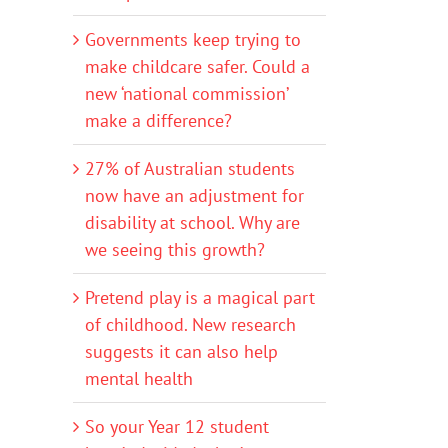
Governments keep trying to
make childcare safer. Could a
new ‘national commission’
make a difference?
27% of Australian students
now have an adjustment for
disability at school. Why are
we seeing this growth?
Pretend play is a magical part
of childhood. New research
suggests it can also help
mental health
So your Year 12 student