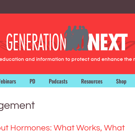
g education and information to protect and enhance the 
ebinars
PD
Podcasts
Resources
Shop
gement
out Hormones: What Works, What