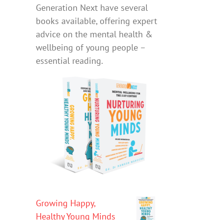
Generation Next have several
books available, offering expert
advice on the mental health &
wellbeing of young people –
essential reading.
Growing Happy,
Healthy Young Minds