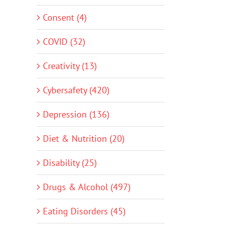
Consent (4)
COVID (32)
Creativity (13)
Cybersafety (420)
Depression (136)
Diet & Nutrition (20)
Disability (25)
Drugs & Alcohol (497)
Eating Disorders (45)