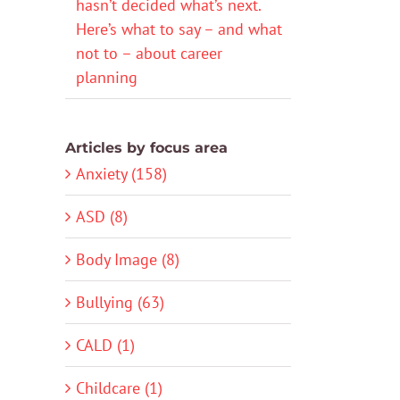
hasn’t decided what’s next.
Here’s what to say – and what
not to – about career
planning
Articles by focus area
Anxiety (158)
ASD (8)
Body Image (8)
Bullying (63)
CALD (1)
Childcare (1)