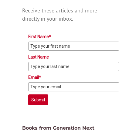
Receive these articles and more
directly in your inbox.
First Name*
Last Name
Email*
Submit
Books from Generation Next