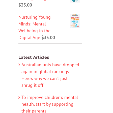
$
35.00
Nurturing Young
Minds: Mental
Wellbeing in the
Digital Age
$
35.00
Latest Articles
Australian unis have dropped
again in global rankings.
Here’s why we can’t just
shrug it off
To improve children’s mental
health, start by supporting
their parents