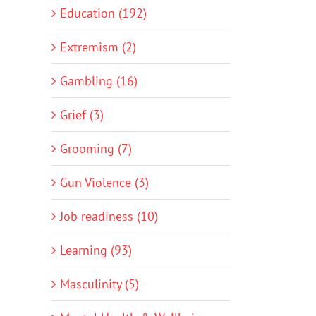
Education (192)
Extremism (2)
Gambling (16)
Grief (3)
Grooming (7)
Gun Violence (3)
Job readiness (10)
Learning (93)
Masculinity (5)