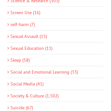
Science & Research (503)
Screen Use (16)
self-harm (7)
Sexual Assault (15)
Sexual Education (11)
Sleep (58)
Social and Emotional Learning (33)
Social Media (41)
Society & Culture (1,502)
Suicide (67)