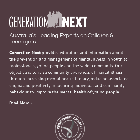
Australia’s Leading Experts on Children &
Teenagers
Generation Next
provides education and information about
the prevention and management of mental illness in youth to
professionals, young people and the wider community. Our
objective is to raise community awareness of mental illness
through increasing mental health literacy, reducing associated
stigma and positively influencing individual and community
behaviour to improve the mental health of young people.
Read More
»