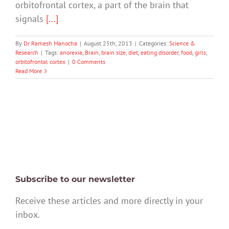
orbitofrontal cortex, a part of the brain that
signals
[...]
By
Dr Ramesh Manocha
|
August 25th, 2013
|
Categories:
Science &
Research
|
Tags:
anorexia
,
Brain
,
brain size
,
diet
,
eating disorder
,
food
,
girls
,
orbitofrontal cortex
|
0 Comments
Read More
Subscribe to our newsletter
Receive these articles and more directly in your
inbox.