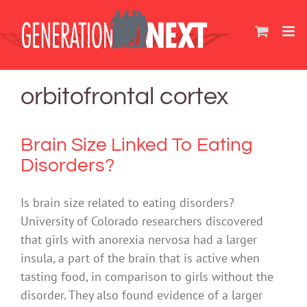
Skip
to
content
orbitofrontal cortex
Brain Size Linked To Eating
Disorders?
Is brain size related to eating disorders?
University of Colorado researchers discovered
that girls with anorexia nervosa had a larger
insula, a part of the brain that is active when
tasting food, in comparison to girls without the
disorder. They also found evidence of a larger