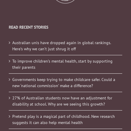
READ RECENT STORIES
Australian unis have dropped again in global rankings.
Here’s why we can’t just shrug it off
To improve children’s mental health, start by supporting
their parents
Governments keep trying to make childcare safer. Could a
new ‘national commission’ make a difference?
27% of Australian students now have an adjustment for
disability at school. Why are we seeing this growth?
Pretend play is a magical part of childhood. New research
suggests it can also help mental health