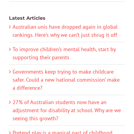
Latest Articles
Australian unis have dropped again in global
rankings. Here’s why we can’t just shrug it off
To improve children’s mental health, start by
supporting their parents
Governments keep trying to make childcare
safer. Could a new ‘national commission’ make
a difference?
27% of Australian students now have an
adjustment for disability at school. Why are we
seeing this growth?
Pretend play is a magical part of childhood.