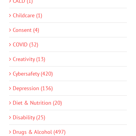
CALD (1)
Childcare (1)
Consent (4)
COVID (32)
Creativity (13)
Cybersafety (420)
Depression (136)
Diet & Nutrition (20)
Disability (25)
Drugs & Alcohol (497)