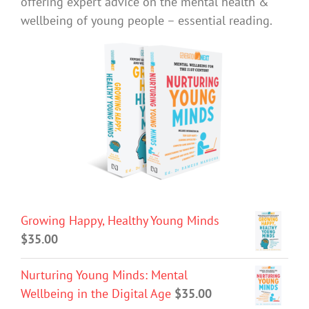
offering expert advice on the mental health &
wellbeing of young people – essential reading.
Growing Happy, Healthy Young Minds
$
35.00
Nurturing Young Minds: Mental
Wellbeing in the Digital Age
$
35.00