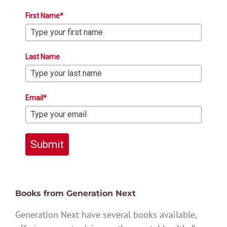
First Name*
Last Name
Email*
Submit
Books from Generation Next
Generation Next have several books available,