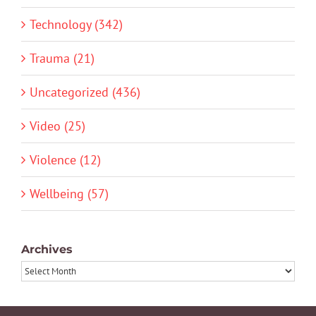
Technology (342)
Trauma (21)
Uncategorized (436)
Video (25)
Violence (12)
Wellbeing (57)
Archives
Archives