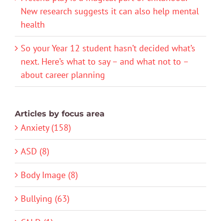
New research suggests it can also help mental
health
So your Year 12 student hasn’t decided what’s
next. Here’s what to say – and what not to –
about career planning
Articles by focus area
Anxiety (158)
ASD (8)
Body Image (8)
Bullying (63)