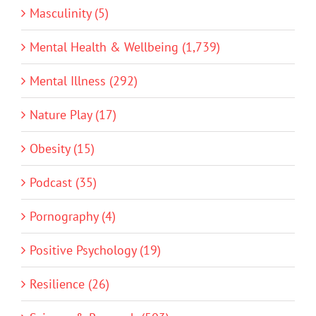
Masculinity (5)
Mental Health & Wellbeing (1,739)
Mental Illness (292)
Nature Play (17)
Obesity (15)
Podcast (35)
Pornography (4)
Positive Psychology (19)
Resilience (26)