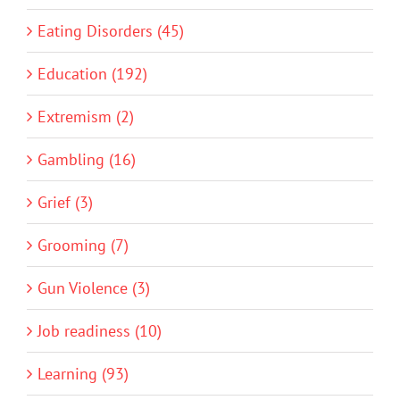
Eating Disorders (45)
Education (192)
Extremism (2)
Gambling (16)
Grief (3)
Grooming (7)
Gun Violence (3)
Job readiness (10)
Learning (93)