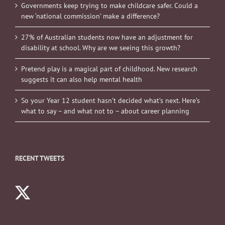
Governments keep trying to make childcare safer. Could a
new ‘national commission’ make a difference?
27% of Australian students now have an adjustment for
disability at school. Why are we seeing this growth?
Pretend play is a magical part of childhood. New research
suggests it can also help mental health
So your Year 12 student hasn’t decided what’s next. Here’s
what to say – and what not to – about career planning
RECENT TWEETS