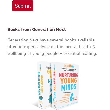
Submit
Books from Generation Next
Generation Next have several books available,
offering expert advice on the mental health &
wellbeing of young people – essential reading.