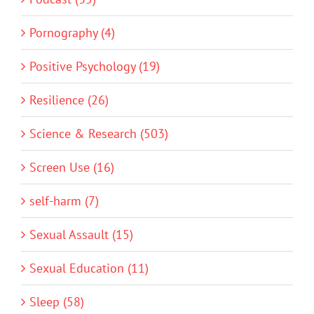
Pornography (4)
Positive Psychology (19)
Resilience (26)
Science & Research (503)
Screen Use (16)
self-harm (7)
Sexual Assault (15)
Sexual Education (11)
Sleep (58)