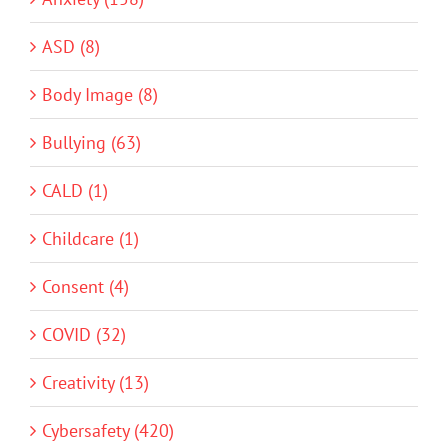
ASD (8)
Body Image (8)
Bullying (63)
CALD (1)
Childcare (1)
Consent (4)
COVID (32)
Creativity (13)
Cybersafety (420)