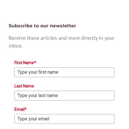
Subscribe to our newsletter
Receive these articles and more directly in your
inbox.
First Name*
Last Name
Email*