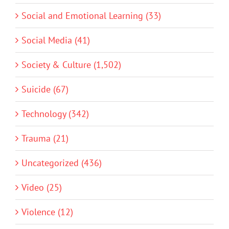
Social and Emotional Learning (33)
Social Media (41)
Society & Culture (1,502)
Suicide (67)
Technology (342)
Trauma (21)
Uncategorized (436)
Video (25)
Violence (12)