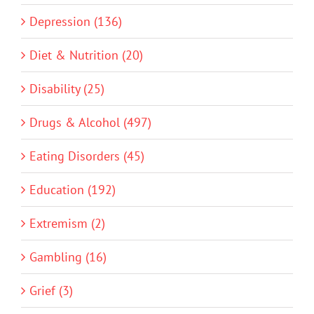
Depression (136)
Diet & Nutrition (20)
Disability (25)
Drugs & Alcohol (497)
Eating Disorders (45)
Education (192)
Extremism (2)
Gambling (16)
Grief (3)