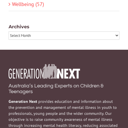
Wellbeing (57)
Archives
Archives
Australia’s Leading Experts on Children &
Teenagers
Generation Next
provides education and information about
the prevention and management of mental illness in youth to
professionals, young people and the wider community. Our
objective is to raise community awareness of mental illness
through increasing mental health literacy, reducing associated