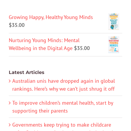
Growing Happy, Healthy Young Minds
$
35.00
Nurturing Young Minds: Mental
Wellbeing in the Digital Age
$
35.00
Latest Articles
Australian unis have dropped again in global
rankings. Here’s why we can’t just shrug it off
To improve children’s mental health, start by
supporting their parents
Governments keep trying to make childcare