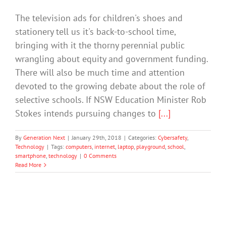
The television ads for children's shoes and
stationery tell us it's back-to-school time,
bringing with it the thorny perennial public
wrangling about equity and government funding.
There will also be much time and attention
devoted to the growing debate about the role of
selective schools. If NSW Education Minister Rob
Stokes intends pursuing changes to
[...]
By
Generation Next
|
January 29th, 2018
|
Categories:
Cybersafety
,
Technology
|
Tags:
computers
,
internet
,
laptop
,
playground
,
school
,
smartphone
,
technology
|
0 Comments
Read More