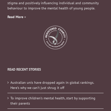
stigma and positively influencing individual and community
behaviour to improve the mental health of young people.
Read More
»
READ RECENT STORIES
Australian unis have dropped again in global rankings.
Here’s why we can’t just shrug it off
To improve children’s mental health, start by supporting
their parents