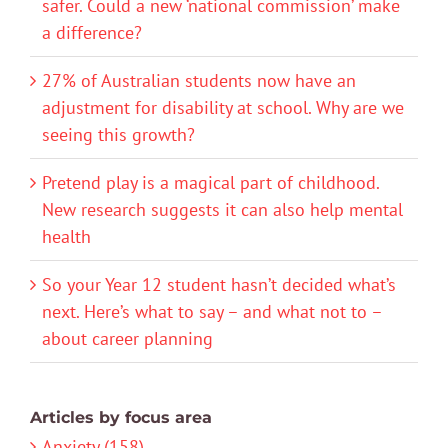
safer. Could a new ‘national commission’ make
a difference?
27% of Australian students now have an
adjustment for disability at school. Why are we
seeing this growth?
Pretend play is a magical part of childhood.
New research suggests it can also help mental
health
So your Year 12 student hasn’t decided what’s
next. Here’s what to say – and what not to –
about career planning
Articles by focus area
Anxiety (158)