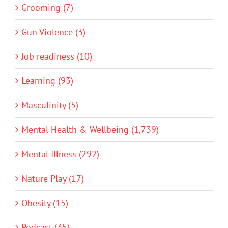
Grooming (7)
Gun Violence (3)
Job readiness (10)
Learning (93)
Masculinity (5)
Mental Health & Wellbeing (1,739)
Mental Illness (292)
Nature Play (17)
Obesity (15)
Podcast (35)