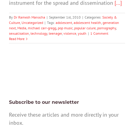
instrument for the spread and dissemination
[...]
By
Dr Ramesh Manocha
|
September 1st, 2010
|
Categories:
Society &
Culture
,
Uncategorized
|
Tags:
adolescent
,
adolescent health
,
generation
next
,
Media
,
michael carr-gregg
,
pop music
,
popular culure
,
pornography
,
sexualisation
,
technology
,
teenager
,
violence
,
youth
|
1 Comment
Read More
Subscribe to our newsletter
Receive these articles and more directly in your
inbox.