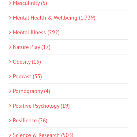
Masculinity (5)
Mental Health & Wellbeing (1,739)
Mental Illness (292)
Nature Play (17)
Obesity (15)
Podcast (35)
Pornography (4)
Positive Psychology (19)
Resilience (26)
Science & Research (503)