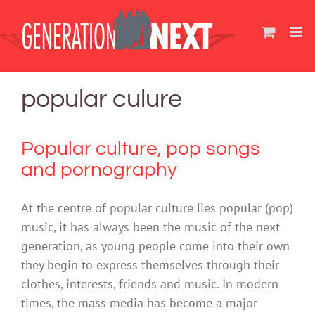
Skip
to
content
popular culure
Popular culture, pop songs
and pornography
At the centre of popular culture lies popular (pop)
music, it has always been the music of the next
generation, as young people come into their own
they begin to express themselves through their
clothes, interests, friends and music. In modern
times, the mass media has become a major