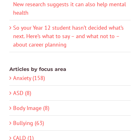
New research suggests it can also help mental
health
So your Year 12 student hasn’t decided what’s
next. Here’s what to say – and what not to –
about career planning
Articles by focus area
Anxiety (158)
ASD (8)
Body Image (8)
Bullying (63)
CALD (1)