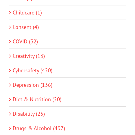
Childcare (1)
Consent (4)
COVID (32)
Creativity (13)
Cybersafety (420)
Depression (136)
Diet & Nutrition (20)
Disability (25)
Drugs & Alcohol (497)