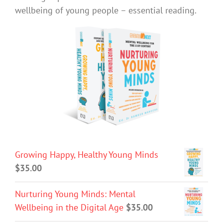
wellbeing of young people – essential reading.
Growing Happy, Healthy Young Minds
$
35.00
Nurturing Young Minds: Mental
Wellbeing in the Digital Age
$
35.00