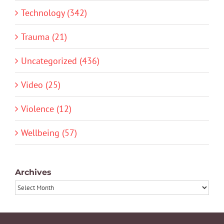
Technology (342)
Trauma (21)
Uncategorized (436)
Video (25)
Violence (12)
Wellbeing (57)
Archives
Archives