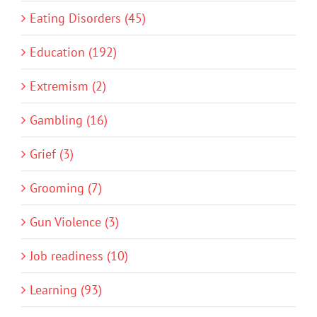
Eating Disorders (45)
Education (192)
Extremism (2)
Gambling (16)
Grief (3)
Grooming (7)
Gun Violence (3)
Job readiness (10)
Learning (93)