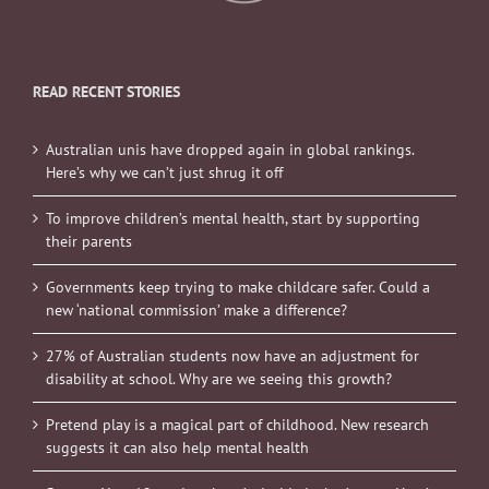
READ RECENT STORIES
Australian unis have dropped again in global rankings.
Here’s why we can’t just shrug it off
To improve children’s mental health, start by supporting
their parents
Governments keep trying to make childcare safer. Could a
new ‘national commission’ make a difference?
27% of Australian students now have an adjustment for
disability at school. Why are we seeing this growth?
Pretend play is a magical part of childhood. New research
suggests it can also help mental health