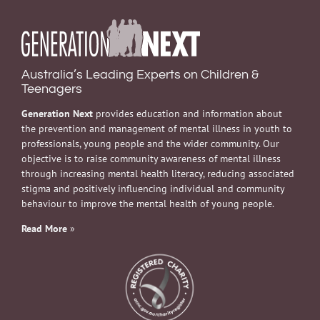
Australia’s Leading Experts on Children &
Teenagers
Generation Next
provides education and information about
the prevention and management of mental illness in youth to
professionals, young people and the wider community. Our
objective is to raise community awareness of mental illness
through increasing mental health literacy, reducing associated
stigma and positively influencing individual and community
behaviour to improve the mental health of young people.
Read More
»