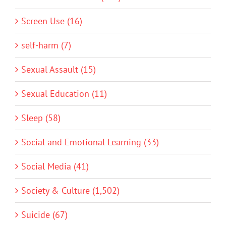
Screen Use (16)
self-harm (7)
Sexual Assault (15)
Sexual Education (11)
Sleep (58)
Social and Emotional Learning (33)
Social Media (41)
Society & Culture (1,502)
Suicide (67)