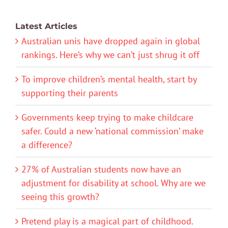
Latest Articles
Australian unis have dropped again in global
rankings. Here’s why we can’t just shrug it off
To improve children’s mental health, start by
supporting their parents
Governments keep trying to make childcare
safer. Could a new ‘national commission’ make
a difference?
27% of Australian students now have an
adjustment for disability at school. Why are we
seeing this growth?
Pretend play is a magical part of childhood.