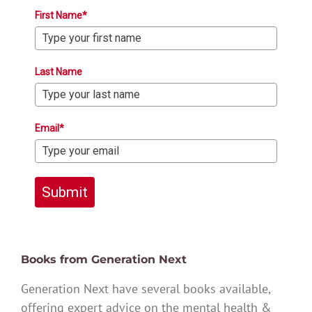
First Name*
Last Name
Email*
Submit
Books from Generation Next
Generation Next have several books available,
offering expert advice on the mental health &