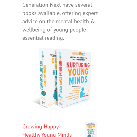
Generation Next have several
books available, offering expert
advice on the mental health &
wellbeing of young people –
essential reading.
Growing Happy,
Healthy Young Minds