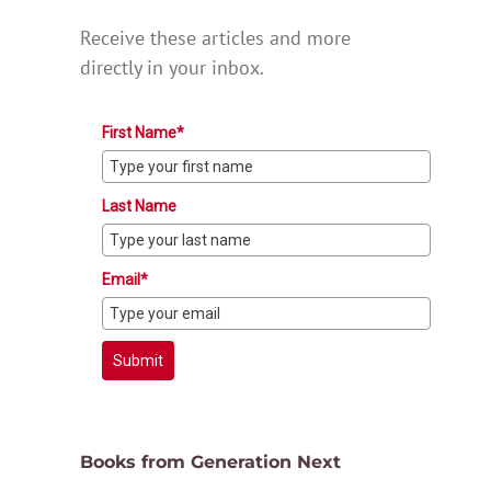
Receive these articles and more
directly in your inbox.
First Name*
Last Name
Email*
Submit
Books from Generation Next