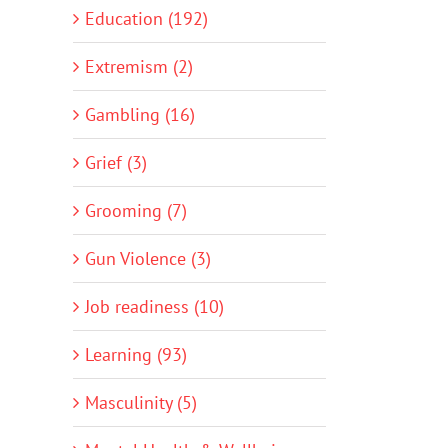
Education (192)
Extremism (2)
Gambling (16)
Grief (3)
Grooming (7)
Gun Violence (3)
Job readiness (10)
Learning (93)
Masculinity (5)