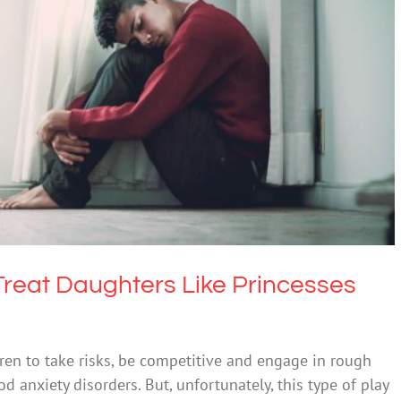
t Daughters Like Princesses and Anxiety
xiety
Science & Research
reat Daughters Like Princesses
ren to take risks, be competitive and engage in rough
 anxiety disorders. But, unfortunately, this type of play