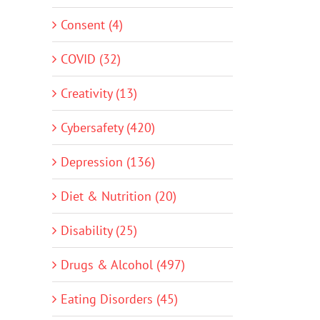
Consent (4)
COVID (32)
Creativity (13)
Cybersafety (420)
Depression (136)
Diet & Nutrition (20)
Disability (25)
Drugs & Alcohol (497)
Eating Disorders (45)