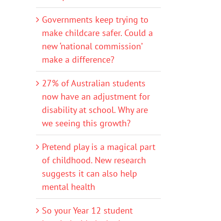
Governments keep trying to
make childcare safer. Could a
new ‘national commission’
make a difference?
27% of Australian students
now have an adjustment for
disability at school. Why are
we seeing this growth?
Pretend play is a magical part
of childhood. New research
suggests it can also help
mental health
So your Year 12 student