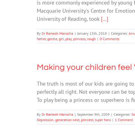
is more commonly experienced by young bo
Macquarie University's Centre for Emotion
University of Reading, took
[...]
By
Dr Ramesh Manocha
|
January 15th, 2018
|
Categories:
Anx
father
,
gentle
,
girl
,
play
,
princess
,
rough
|
0 Comments
Making your children feel 
The truth is most of our kids are going to 
perfectly all right. Not everyone can be top 
To play being a princess or superhero is f
By
Dr Ramesh Manocha
|
September 9th, 2009
|
Categories:
So
Depression
,
generation next
,
princess
,
super hero
|
1 Comment