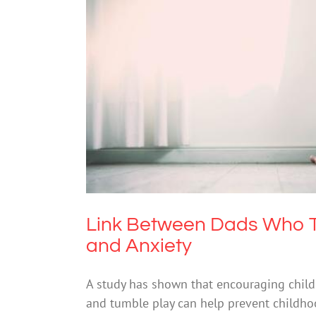
Link Between Dads Who Trea
An
Link Between Dads Who T
and Anxiety
A study has shown that encouraging child
and tumble play can help prevent childhood