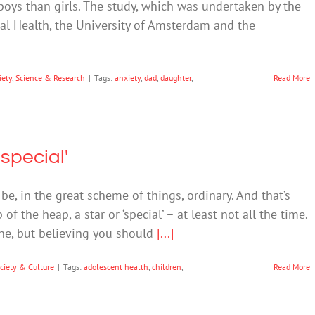
ys than girls. The study, which was undertaken by the
al Health, the University of Amsterdam and the
iety
,
Science & Research
|
Tags:
anxiety
,
dad
,
daughter
,
Read More
'special'
be, in the great scheme of things, ordinary. And that’s
of the heap, a star or ‘special’ – at least not all the time.
ine, but believing you should
[...]
ciety & Culture
|
Tags:
adolescent health
,
children
,
Read More