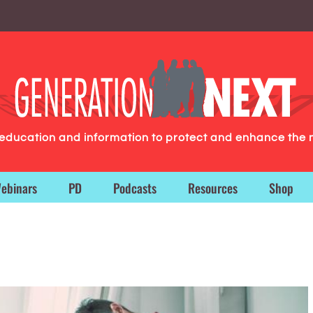
g education and information to protect and enhance the 
ebinars
PD
Podcasts
Resources
Shop