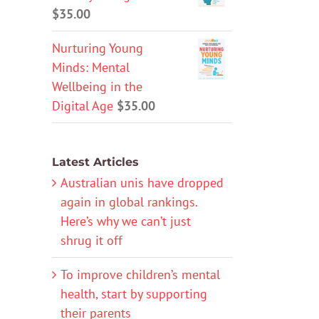
$
35.00
Nurturing Young
Minds: Mental
Wellbeing in the
Digital Age
$
35.00
Latest Articles
Australian unis have dropped
again in global rankings.
Here’s why we can’t just
shrug it off
To improve children’s mental
health, start by supporting
their parents