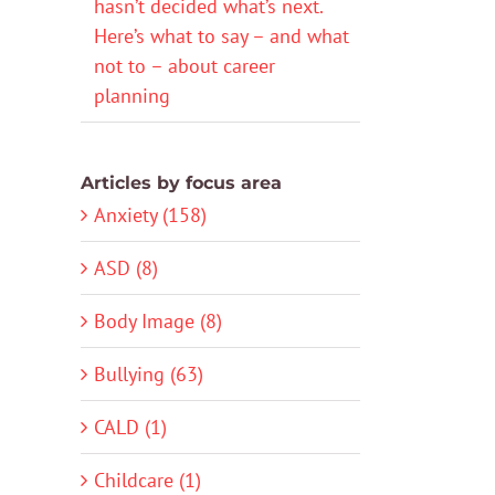
hasn’t decided what’s next.
Here’s what to say – and what
not to – about career
planning
Articles by focus area
Anxiety (158)
ASD (8)
Body Image (8)
Bullying (63)
CALD (1)
Childcare (1)