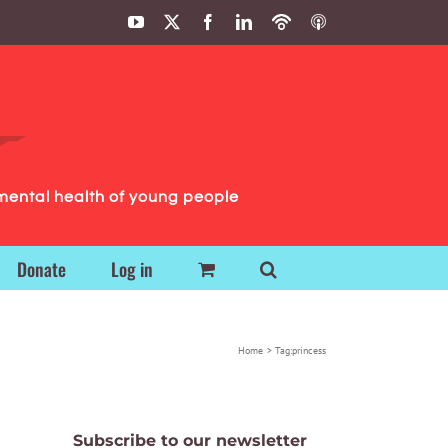
YouTube
X
Facebook
LinkedIn
Podbean
ITunes
Podcasts
Podcasts
mental health of young people
Donate
Log in
Home
Tag:
princess
Subscribe to our newsletter