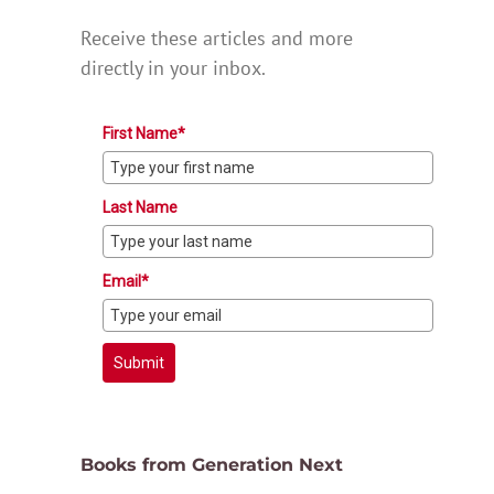
Receive these articles and more
directly in your inbox.
First Name*
Last Name
Email*
Submit
Books from Generation Next