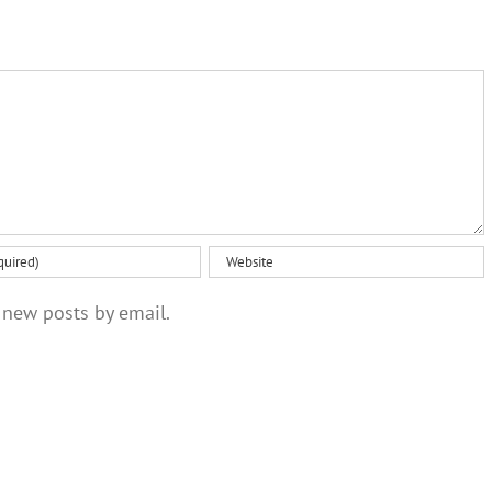
radioactive
your eco-
meaning
polonium
anxiety
from
brain
scans
 new posts by email.