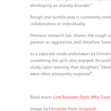
developing an anxiety disorder.”
Rough and tumble play is commonly under
collaboration or individually.
Previous research has shown, the rough nat
parents as aggressive, and therefore “more
In a separate study undertaken by Univers
something the girls also enjoyed. Accordin
study, upon learning that daughters “like
were often pleasantly surprised”.
Read more:
Link Between Dads Who Treat 
Image by
Fernando
from
Unsplash