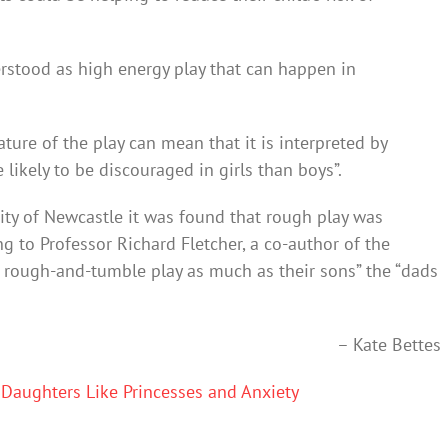
stood as high energy play that can happen in
ure of the play can mean that it is interpreted by
 likely to be discouraged in girls than boys”.
ity of Newcastle it was found that rough play was
g to Professor Richard Fletcher, a co-author of the
d rough-and-tumble play as much as their sons” the “dads
– Kate Bettes
Daughters Like Princesses and Anxiety