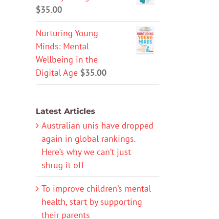
$
35.00
Nurturing Young
Minds: Mental
Wellbeing in the
Digital Age
$
35.00
Latest Articles
Australian unis have dropped
again in global rankings.
Here’s why we can’t just
shrug it off
To improve children’s mental
health, start by supporting
their parents