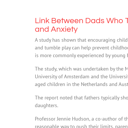
Link Between Dads Who T
and Anxiety
A study has shown that encouraging child
and tumble play can help prevent childhood
is more commonly experienced by young b
The study, which was undertaken by the Ma
University of Amsterdam and the Universi
aged children in the Netherlands and Aust
The report noted that fathers typically s
daughters.
Professor Jennie Hudson, a co-author of th
reasonable way to push their limits, parent