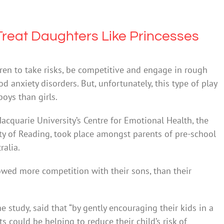
reat Daughters Like Princesses
ren to take risks, be competitive and engage in rough
 anxiety disorders. But, unfortunately, this type of play
oys than girls.
cquarie University’s Centre for Emotional Health, the
ty of Reading, took place amongst parents of pre-school
ralia.
howed more competition with their sons, than their
e study, said that “by gently encouraging their kids in a
s could be helping to reduce their child’s risk of