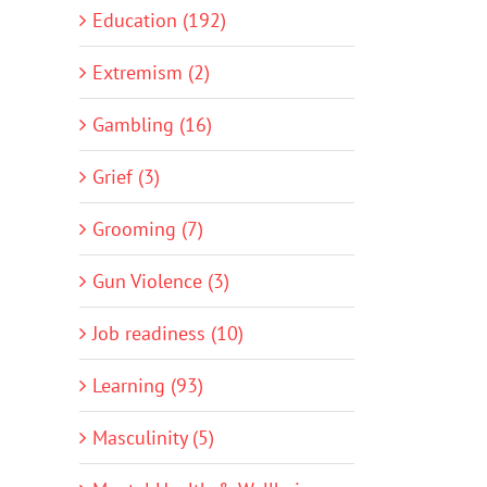
Education (192)
Extremism (2)
Gambling (16)
Grief (3)
Grooming (7)
Gun Violence (3)
Job readiness (10)
Learning (93)
Masculinity (5)