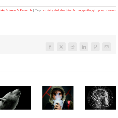
iety
,
Science & Research
|
Tags:
anxiety
,
dad
,
daughter
,
father
,
gentle
,
girl
,
play
,
princess
,
Facebook
X
Reddit
LinkedIn
Pinterest
Email
How close
are we to
‘Cli-fi’
reading
What’s in
might not
minds? A
vapes?
save the
new
Toxins,
world, but
study
heavy
writing it
decodes
metals,
could
language
maybe
help with
and