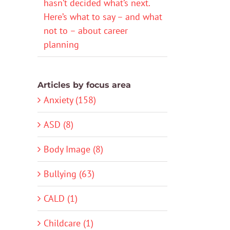
hasn’t decided what’s next.
Here’s what to say – and what
not to – about career
planning
Articles by focus area
Anxiety (158)
ASD (8)
Body Image (8)
Bullying (63)
CALD (1)
Childcare (1)