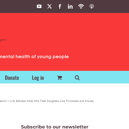
YouTube
X
Facebook
LinkedIn
Podbean
ITunes
Podcasts
Podcasts
mental health of young people
Donate
Log in
earch
Link Between Dads Who Treat Daughters Like Princesses and Anxiety
Subscribe to our newsletter