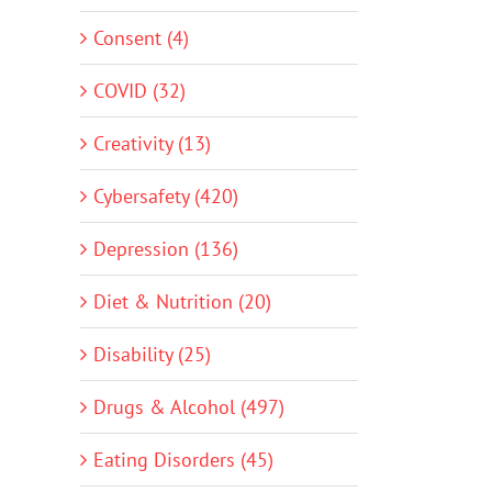
Consent (4)
COVID (32)
Creativity (13)
Cybersafety (420)
Depression (136)
Diet & Nutrition (20)
Disability (25)
Drugs & Alcohol (497)
Eating Disorders (45)