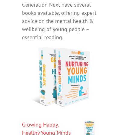
Generation Next have several
books available, offering expert
advice on the mental health &
wellbeing of young people –
essential reading.
Growing Happy,
Healthy Young Minds