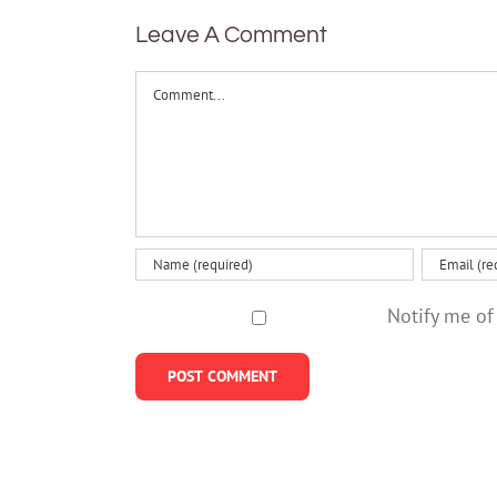
anxiety?
on how
Leave A Comment
people
value
Comment
effort
Notify me of