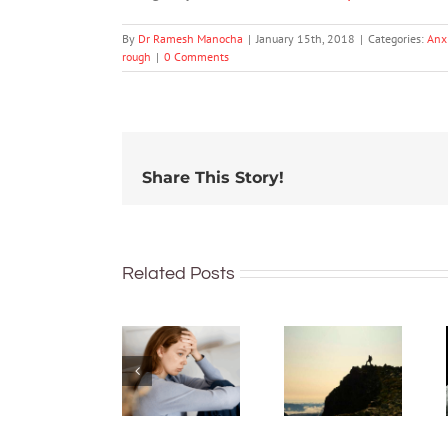
By
Dr Ramesh Manocha
|
January 15th, 2018
|
Categories:
Anx
rough
|
0 Comments
Share This Story!
Hard
work
Related Posts
feels
What’s
worth it,
the
but only
difference
after it’s
between
done –
shyness
new
and social
research