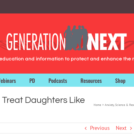
g education and information to protect and enhance the 
ebinars
PD
Podcasts
Resources
Shop
Treat Daughters Like
Home
Anxiety
Science & Res
Previous
Next