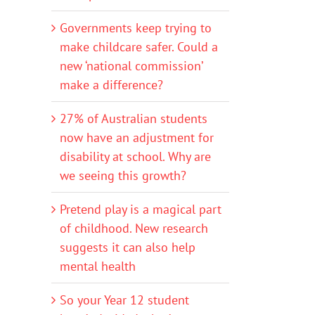
Governments keep trying to
make childcare safer. Could a
new ‘national commission’
make a difference?
27% of Australian students
now have an adjustment for
disability at school. Why are
we seeing this growth?
Pretend play is a magical part
of childhood. New research
suggests it can also help
mental health
So your Year 12 student