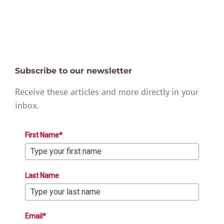
Subscribe to our newsletter
Receive these articles and more directly in your
inbox.
First Name*
Last Name
Email*