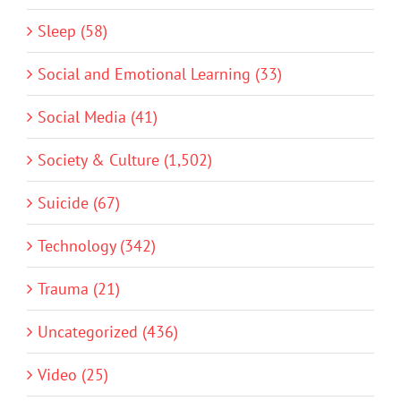
Sleep (58)
Social and Emotional Learning (33)
Social Media (41)
Society & Culture (1,502)
Suicide (67)
Technology (342)
Trauma (21)
Uncategorized (436)
Video (25)