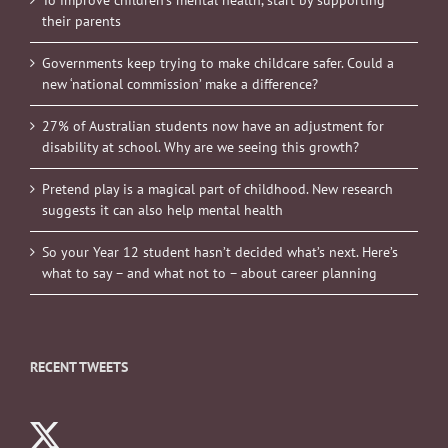
To improve children’s mental health, start by supporting
their parents
Governments keep trying to make childcare safer. Could a
new ‘national commission’ make a difference?
27% of Australian students now have an adjustment for
disability at school. Why are we seeing this growth?
Pretend play is a magical part of childhood. New research
suggests it can also help mental health
So your Year 12 student hasn’t decided what’s next. Here’s
what to say – and what not to – about career planning
RECENT TWEETS