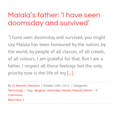
Malala’s father: ‘I have seen
doomsday and survived’
"I have seen doomsday and survived, you might
say. Malala has been honoured by the nation, by
the world, by people of all classes, of all creeds,
of all colours. I am grateful for that. But I am a
father. I respect all those feelings but the only
priority now is the life of my
[...]
By
Dr Ramesh Manocha
|
October 26th, 2012
|
Categories:
Technology
|
Tags:
daughter
,
doomsday
,
Malala
,
Malala's father
|
0
Comments
Read More