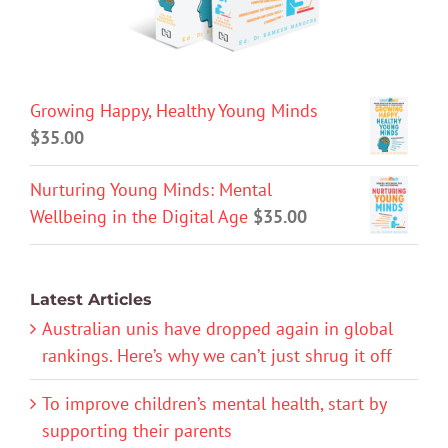
Growing Happy, Healthy Young Minds
$
35.00
Nurturing Young Minds: Mental
Wellbeing in the Digital Age
$
35.00
Latest Articles
Australian unis have dropped again in global
rankings. Here’s why we can’t just shrug it off
To improve children’s mental health, start by
supporting their parents