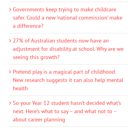
Governments keep trying to make childcare
safer. Could a new ‘national commission’ make
a difference?
27% of Australian students now have an
adjustment for disability at school. Why are we
seeing this growth?
Pretend play is a magical part of childhood.
New research suggests it can also help mental
health
So your Year 12 student hasn’t decided what’s
next. Here’s what to say – and what not to –
about career planning