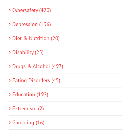
Cybersafety (420)
Depression (136)
Diet & Nutrition (20)
Disability (25)
Drugs & Alcohol (497)
Eating Disorders (45)
Education (192)
Extremism (2)
Gambling (16)