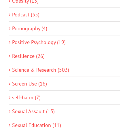
Obesity (15)
Podcast (35)
Pornography (4)
Positive Psychology (19)
Resilience (26)
Science & Research (503)
Screen Use (16)
self-harm (7)
Sexual Assault (15)
Sexual Education (11)