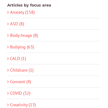
Articles by focus area
Anxiety (158)
ASD (8)
Body Image (8)
Bullying (63)
CALD (1)
Childcare (1)
Consent (4)
COVID (32)
Creativity (13)