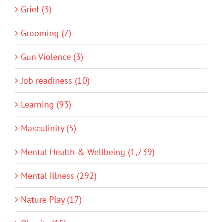
Grief (3)
Grooming (7)
Gun Violence (3)
Job readiness (10)
Learning (93)
Masculinity (5)
Mental Health & Wellbeing (1,739)
Mental Illness (292)
Nature Play (17)