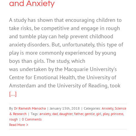
and Anxiety
A study has shown that encouraging children to
take risks, be competitive and engage in rough
and tumble play can help prevent childhood
anxiety disorders. But, unfortunately, this type of
play is more commonly experienced by young
boys than girls. The study, which
was undertaken by the Macquarie University's
Centre for Emotional Health, the University of
Amsterdam and the University of Reading, took
[...]
By
Dr Ramesh Manocha
|
January 15th, 2018
|
Categories:
Anxiety
,
Science
& Research
|
Tags:
anxiety
,
dad
,
daughter
,
father
,
gentle
,
girl
,
play
,
princess
,
rough
|
0 Comments
Read More