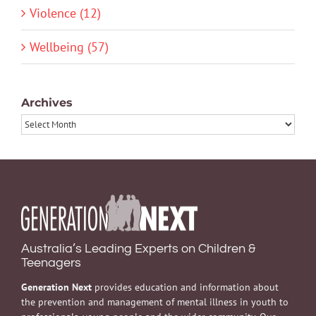
Violence (12)
Wellbeing (57)
Archives
Archives
Australia’s Leading Experts on Children &
Teenagers
Generation Next
provides education and information about
the prevention and management of mental illness in youth to