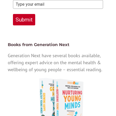
Submit
Books from Generation Next
Generation Next have several books available,
offering expert advice on the mental health &
wellbeing of young people – essential reading.