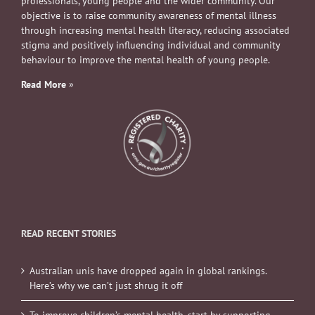
professionals, young people and the wider community. Our
objective is to raise community awareness of mental illness
through increasing mental health literacy, reducing associated
stigma and positively influencing individual and community
behaviour to improve the mental health of young people.
Read More
»
READ RECENT STORIES
Australian unis have dropped again in global rankings.
Here’s why we can’t just shrug it off