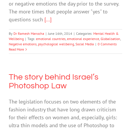
or negative emotions the day prior to the survey.
The more times that people answer "yes" to
questions such
[...]
By
Dr Ramesh Manocha
|
June 16th, 2014
|
Categories:
Mental Health &
Wellbeing
|
Tags:
emotional countries
,
emotional experience
,
Globalisation
,
Negative emotions
,
psychological wellbeing
,
Social Media
|
0 Comments
Read More
The story behind Israel’s
Photoshop Law
The legislation focuses on two elements of the
fashion industry that have long drawn criticism
for their effects on women and, especially, girls:
ultra thin models and the use of Photoshop to