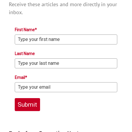
Receive these articles and more directly in your
inbox.
First Name*
Last Name
Email*
Submit