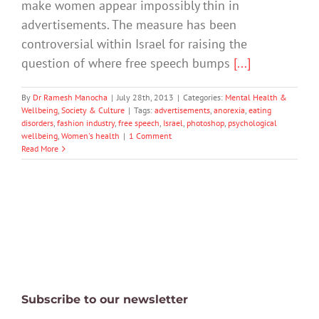
make women appear impossibly thin in
advertisements. The measure has been
controversial within Israel for raising the
question of where free speech bumps
[...]
By
Dr Ramesh Manocha
|
July 28th, 2013
|
Categories:
Mental Health &
Wellbeing
,
Society & Culture
|
Tags:
advertisements
,
anorexia
,
eating
disorders
,
fashion industry
,
free speech
,
Israel
,
photoshop
,
psychological
wellbeing
,
Women's health
|
1 Comment
Read More
Subscribe to our newsletter