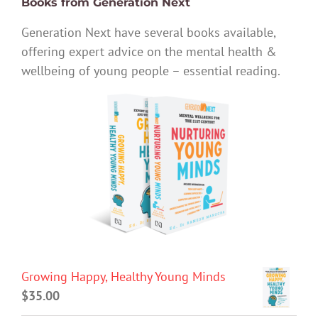
Books from Generation Next
Generation Next have several books available,
offering expert advice on the mental health &
wellbeing of young people – essential reading.
Growing Happy, Healthy Young Minds
$
35.00