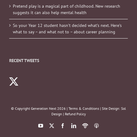
Pretend play is a magical part of childhood. New research
suggests it can also help mental health
So your Year 12 student hasn’t decided what’s next. Here’s
what to say – and what not to – about career planning
RECENT TWEETS
© Copyright Generation Next
2026 |
Terms & Conditions
| Site Design:
Sol
Design
|
Refund Policy
YouTube
X
Facebook
LinkedIn
Podbean
ITunes
Podcasts
Podcasts