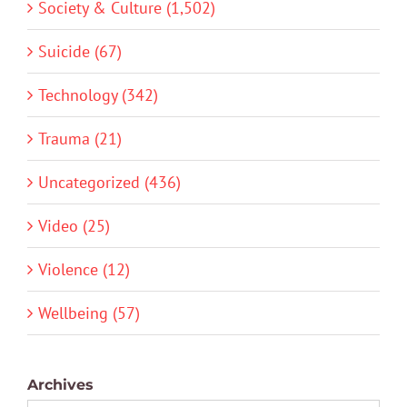
Society & Culture (1,502)
Suicide (67)
Technology (342)
Trauma (21)
Uncategorized (436)
Video (25)
Violence (12)
Wellbeing (57)
Archives