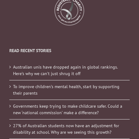
READ RECENT STORIES
Australian unis have dropped again in global rankings.
Here’s why we can’t just shrug it off
To improve children’s mental health, start by supporting
their parents
Governments keep trying to make childcare safer. Could a
new ‘national commission’ make a difference?
27% of Australian students now have an adjustment for
disability at school. Why are we seeing this growth?