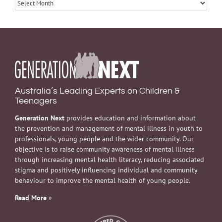
Archives
Australia’s Leading Experts on Children &
Teenagers
Generation Next
provides education and information about
the prevention and management of mental illness in youth to
professionals, young people and the wider community. Our
objective is to raise community awareness of mental illness
through increasing mental health literacy, reducing associated
stigma and positively influencing individual and community
behaviour to improve the mental health of young people.
Read More
»