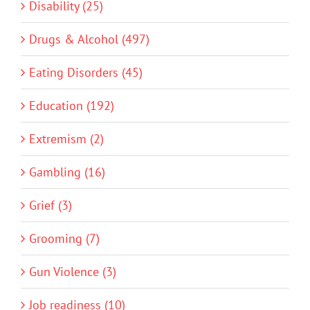
Disability (25)
Drugs & Alcohol (497)
Eating Disorders (45)
Education (192)
Extremism (2)
Gambling (16)
Grief (3)
Grooming (7)
Gun Violence (3)
Job readiness (10)