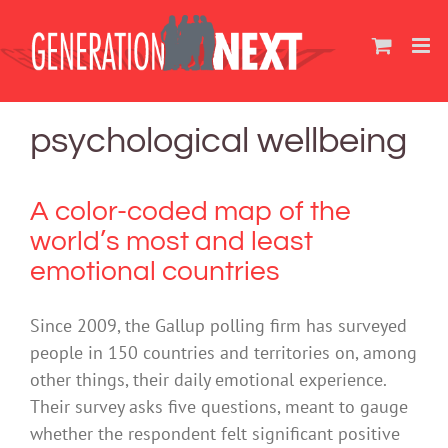
Skip
to
content
psychological wellbeing
A color-coded map of the
world’s most and least
emotional countries
Since 2009, the Gallup polling firm has surveyed
people in 150 countries and territories on, among
other things, their daily emotional experience.
Their survey asks five questions, meant to gauge
whether the respondent felt significant positive