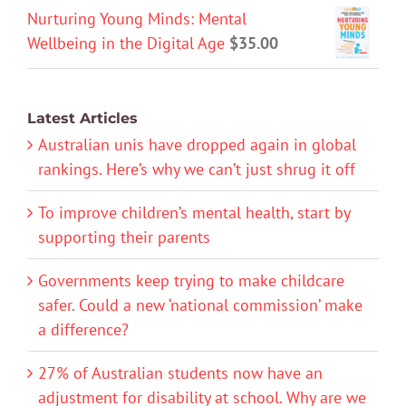
Nurturing Young Minds: Mental
Wellbeing in the Digital Age
$
35.00
Latest Articles
Australian unis have dropped again in global
rankings. Here’s why we can’t just shrug it off
To improve children’s mental health, start by
supporting their parents
Governments keep trying to make childcare
safer. Could a new ‘national commission’ make
a difference?
27% of Australian students now have an
adjustment for disability at school. Why are we