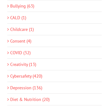
Bullying (63)
CALD (1)
Childcare (1)
Consent (4)
COVID (32)
Creativity (13)
Cybersafety (420)
Depression (136)
Diet & Nutrition (20)