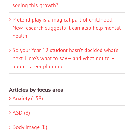
seeing this growth?
Pretend play is a magical part of childhood.
New research suggests it can also help mental
health
So your Year 12 student hasn’t decided what’s
next. Here’s what to say – and what not to –
about career planning
Articles by focus area
Anxiety (158)
ASD (8)
Body Image (8)