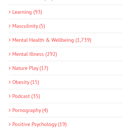
Learning (93)
Masculinity (5)
Mental Health & Wellbeing (1,739)
Mental Illness (292)
Nature Play (17)
Obesity (15)
Podcast (35)
Pornography (4)
Positive Psychology (19)