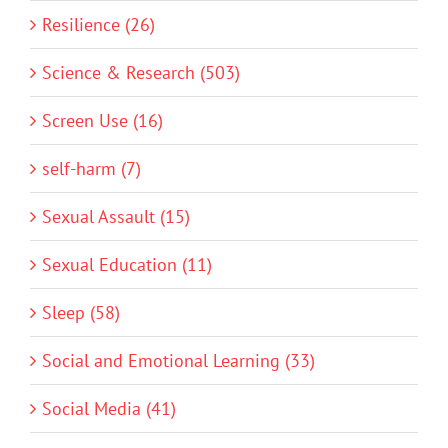
Resilience (26)
Science & Research (503)
Screen Use (16)
self-harm (7)
Sexual Assault (15)
Sexual Education (11)
Sleep (58)
Social and Emotional Learning (33)
Social Media (41)