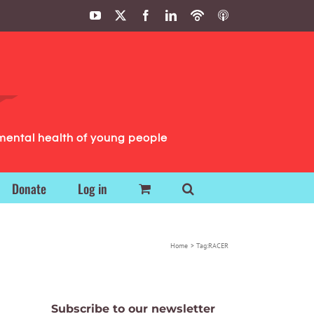
YouTube
X
Facebook
LinkedIn
Podbean
ITunes
Podcasts
Podcasts
mental health of young people
Donate
Log in
Home
Tag:
RACER
Subscribe to our newsletter