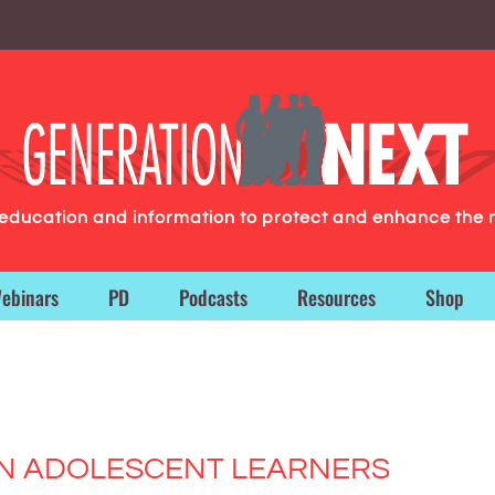
g education and information to protect and enhance the 
ebinars
PD
Podcasts
Resources
Shop
 IN ADOLESCENT LEARNERS