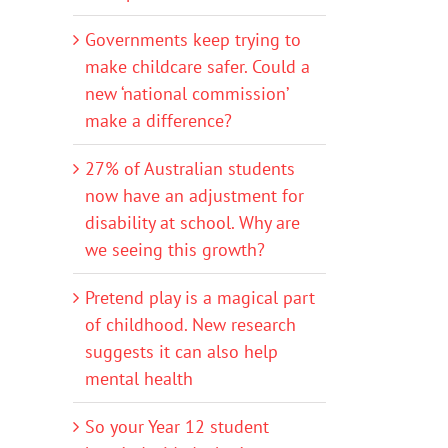
Governments keep trying to
make childcare safer. Could a
new ‘national commission’
make a difference?
27% of Australian students
now have an adjustment for
disability at school. Why are
we seeing this growth?
Pretend play is a magical part
of childhood. New research
suggests it can also help
mental health
So your Year 12 student