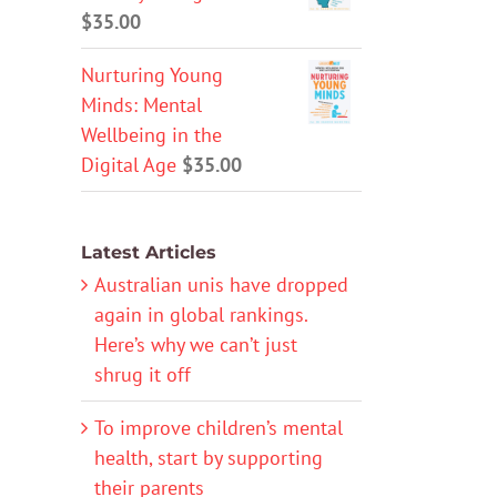
$
35.00
Nurturing Young
Minds: Mental
Wellbeing in the
Digital Age
$
35.00
Latest Articles
Australian unis have dropped
again in global rankings.
Here’s why we can’t just
shrug it off
To improve children’s mental
health, start by supporting
their parents