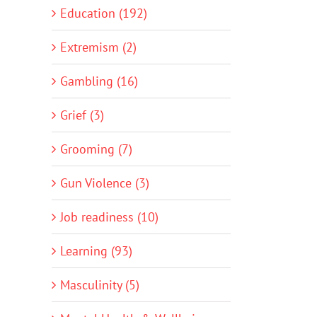
Education (192)
Extremism (2)
Gambling (16)
Grief (3)
Grooming (7)
Gun Violence (3)
Job readiness (10)
Learning (93)
Masculinity (5)