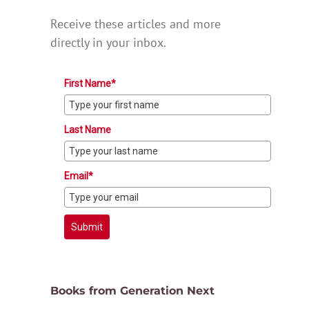
Receive these articles and more
directly in your inbox.
First Name*
Last Name
Email*
Submit
Books from Generation Next