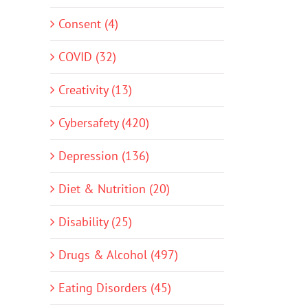
Consent (4)
COVID (32)
Creativity (13)
Cybersafety (420)
Depression (136)
Diet & Nutrition (20)
Disability (25)
Drugs & Alcohol (497)
Eating Disorders (45)