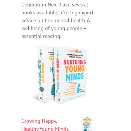
Generation Next have several
books available, offering expert
advice on the mental health &
wellbeing of young people –
essential reading.
Growing Happy,
Healthy Young Minds