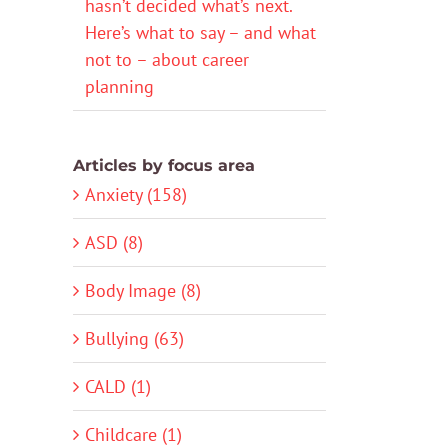
hasn’t decided what’s next.
Here’s what to say – and what
not to – about career
planning
Articles by focus area
Anxiety (158)
ASD (8)
Body Image (8)
Bullying (63)
CALD (1)
Childcare (1)