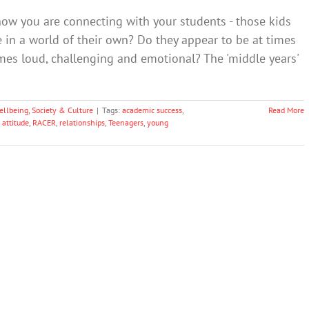
how you are connecting with your students - those kids
in a world of their own? Do they appear to be at times
imes loud, challenging and emotional? The 'middle years'
ellbeing
,
Society & Culture
|
Tags:
academic success
,
Read More
 attitude
,
RACER
,
relationships
,
Teenagers
,
young