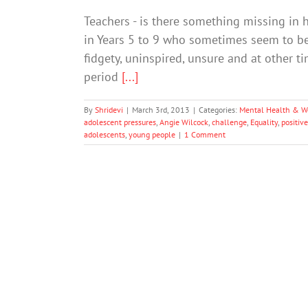
Teachers - is there something missing in 
in Years 5 to 9 who sometimes seem to be 
fidgety, uninspired, unsure and at other t
period
[...]
By
Shridevi
|
March 3rd, 2013
|
Categories:
Mental Health & W
adolescent pressures
,
Angie Wilcock
,
challenge
,
Equality
,
positive
adolescents
,
young people
|
1 Comment