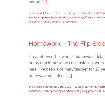
period
[...]
By
Shridevi
|
March 3rd, 2013
|
Categories:
Mental Health & W
adolescent pressures
,
Angie Wilcock
,
challenge
,
Equality
,
positive
adolescents
,
young people
|
1 Comment
Homework – The Flip Sid
I'm a bit over this whole 'homework' deba
pretty much the same conclusion - there'
here. I've been a primary teacher for 25 
time-wasting 'fillers'
[...]
By
Shridevi
|
November 13th, 2012
|
Categories:
Mental Healt
homework
,
learning strategies
,
school kids
,
young people
|
0 C