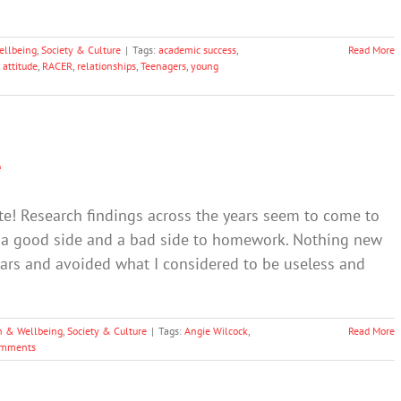
ellbeing
,
Society & Culture
|
Tags:
academic success
,
Read More
 attitude
,
RACER
,
relationships
,
Teenagers
,
young
e
te! Research findings across the years seem to come to
s a good side and a bad side to homework. Nothing new
years and avoided what I considered to be useless and
h & Wellbeing
,
Society & Culture
|
Tags:
Angie Wilcock
,
Read More
omments