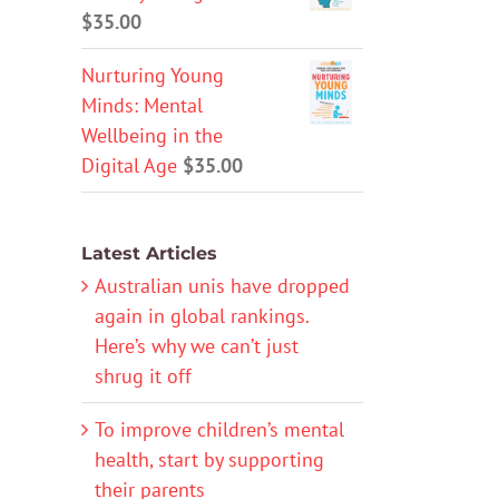
$
35.00
Nurturing Young
Minds: Mental
Wellbeing in the
Digital Age
$
35.00
Latest Articles
Australian unis have dropped
again in global rankings.
Here’s why we can’t just
shrug it off
To improve children’s mental
health, start by supporting
their parents