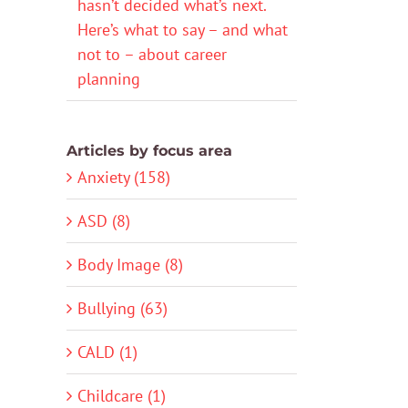
hasn’t decided what’s next.
Here’s what to say – and what
not to – about career
planning
Articles by focus area
Anxiety (158)
ASD (8)
Body Image (8)
Bullying (63)
CALD (1)
Childcare (1)