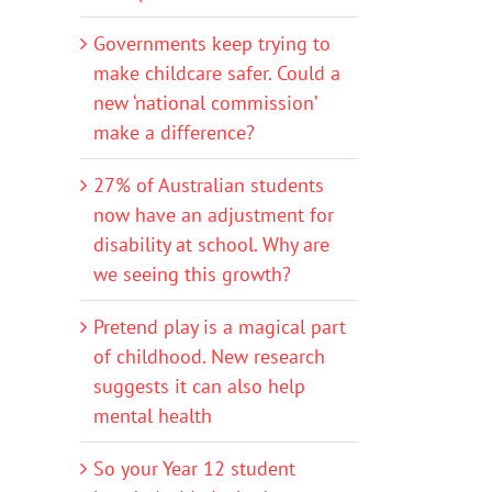
Governments keep trying to
make childcare safer. Could a
new ‘national commission’
make a difference?
27% of Australian students
now have an adjustment for
disability at school. Why are
we seeing this growth?
Pretend play is a magical part
of childhood. New research
suggests it can also help
mental health
So your Year 12 student