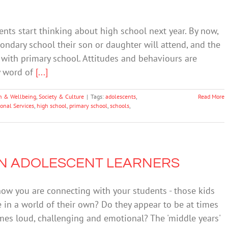
dents start thinking about high school next year. By now,
ndary school their son or daughter will attend, and the
 with primary school. Attitudes and behaviours are
y word of
[...]
h & Wellbeing
,
Society & Culture
|
Tags:
adolescents
,
Read More
onal Services
,
high school
,
primary school
,
schools
,
 IN ADOLESCENT LEARNERS
how you are connecting with your students - those kids
in a world of their own? Do they appear to be at times
imes loud, challenging and emotional? The 'middle years'