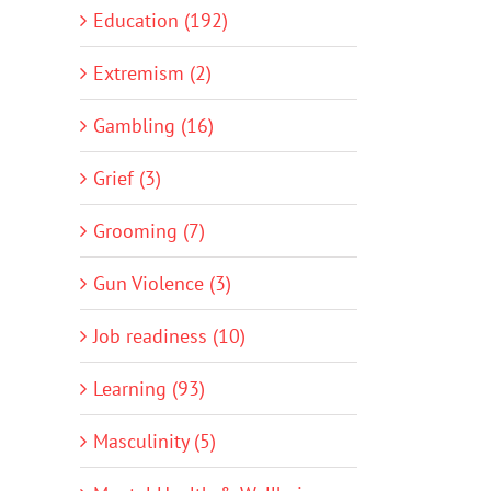
Education (192)
Extremism (2)
Gambling (16)
Grief (3)
Grooming (7)
Gun Violence (3)
Job readiness (10)
Learning (93)
Masculinity (5)