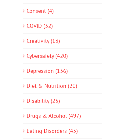
Consent (4)
COVID (32)
Creativity (13)
Cybersafety (420)
Depression (136)
Diet & Nutrition (20)
Disability (25)
Drugs & Alcohol (497)
Eating Disorders (45)