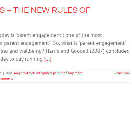
 – THE NEW RULES OF
today is 'parent engagement'; one of the most
s 'parent engagement'! So, what is 'parent engagement'
rning and wellbeing? Harris and Goodall (2007) concluded
e day to day running
[...]
e
|
Tags:
Angie Wilcock
,
integrated
,
parent engagement
,
Read More
Comment