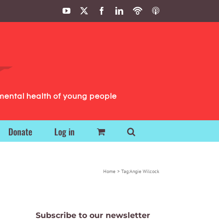
YouTube
X
Facebook
LinkedIn
Podbean
ITunes
Podcasts
Podcasts
mental health of young people
Donate
Log in
Home
Tag:
Angie Wilcock
Subscribe to our newsletter