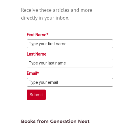
Receive these articles and more
directly in your inbox.
First Name*
Last Name
Email*
Submit
Books from Generation Next