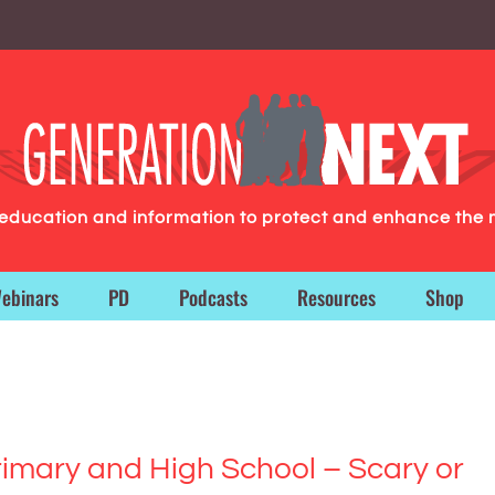
g education and information to protect and enhance the 
ebinars
PD
Podcasts
Resources
Shop
imary and High School – Scary or