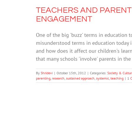
TEACHERS AND PARENTS
ENGAGEMENT
One of the big 'buzz' terms in education 
misunderstood terms in education today i
and how does it affect our children's lea
that many schools 'involve' parents in th
By
Shridevi
|
October 15th, 2012
|
Categories:
Society & Cultur
parenting
,
research
,
sustained approach
,
systemic
,
teaching
|
1 