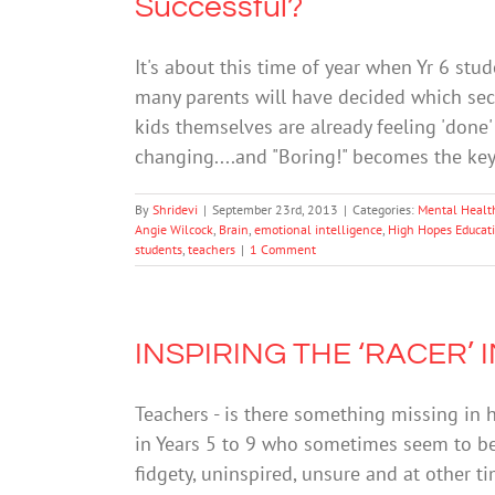
Successful?
It's about this time of year when Yr 6 stu
many parents will have decided which seco
kids themselves are already feeling 'done'
changing....and "Boring!" becomes the ke
By
Shridevi
|
September 23rd, 2013
|
Categories:
Mental Healt
Angie Wilcock
,
Brain
,
emotional intelligence
,
High Hopes Educati
students
,
teachers
|
1 Comment
INSPIRING THE ‘RACER’
Teachers - is there something missing in 
in Years 5 to 9 who sometimes seem to be 
fidgety, uninspired, unsure and at other t