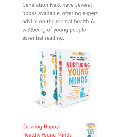
Generation Next have several
books available, offering expert
advice on the mental health &
wellbeing of young people –
essential reading.
Growing Happy,
Healthy Young Minds