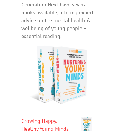
Generation Next have several
books available, offering expert
advice on the mental health &
wellbeing of young people –
essential reading.
Growing Happy,
Healthy Young Minds