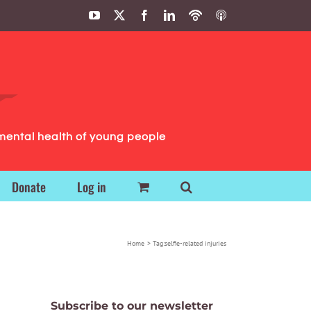
YouTube
X
Facebook
LinkedIn
Podbean
ITunes
Podcasts
Podcasts
mental health of young people
Donate
Log in
Home
Tag:
selfie-related injuries
Subscribe to our newsletter