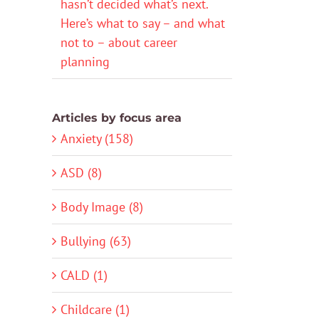
hasn’t decided what’s next.
Here’s what to say – and what
not to – about career
planning
Articles by focus area
Anxiety (158)
ASD (8)
Body Image (8)
Bullying (63)
CALD (1)
Childcare (1)