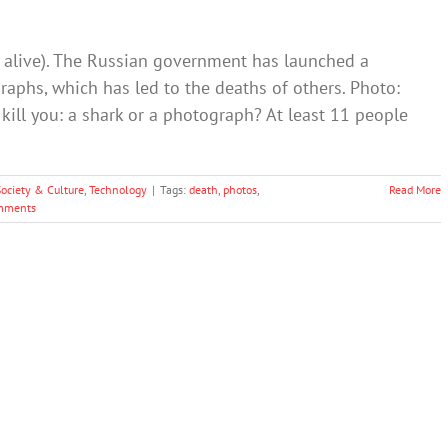
ill alive). The Russian government has launched a
phs, which has led to the deaths of others. Photo:
kill you: a shark or a photograph? At least 11 people
Society & Culture
,
Technology
|
Tags:
death
,
photos
,
Read More
mments