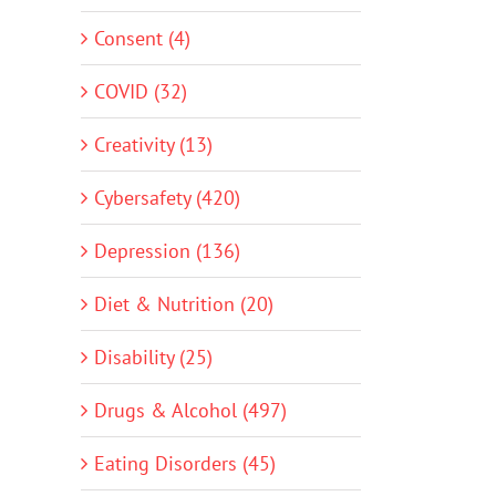
Consent (4)
COVID (32)
Creativity (13)
Cybersafety (420)
Depression (136)
Diet & Nutrition (20)
Disability (25)
Drugs & Alcohol (497)
Eating Disorders (45)