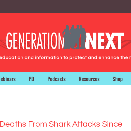
g education and information to protect and enhance the 
ebinars
PD
Podcasts
Resources
Shop
Deaths From Shark Attacks Since