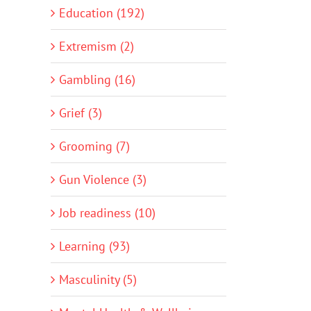
Education (192)
Extremism (2)
Gambling (16)
Grief (3)
Grooming (7)
Gun Violence (3)
Job readiness (10)
Learning (93)
Masculinity (5)