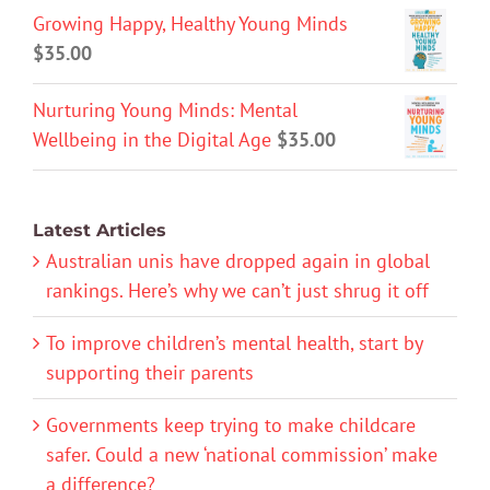
Growing Happy, Healthy Young Minds
$
35.00
Nurturing Young Minds: Mental
Wellbeing in the Digital Age
$
35.00
Latest Articles
Australian unis have dropped again in global
rankings. Here’s why we can’t just shrug it off
To improve children’s mental health, start by
supporting their parents
Governments keep trying to make childcare
safer. Could a new ‘national commission’ make
a difference?