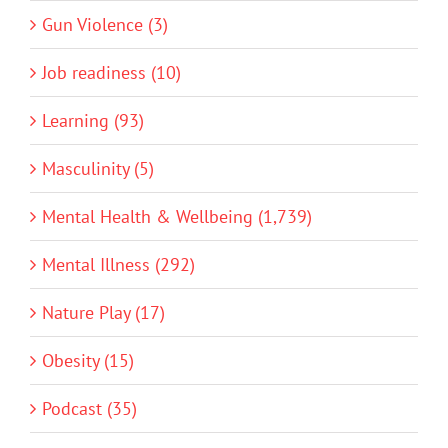
Gun Violence (3)
Job readiness (10)
Learning (93)
Masculinity (5)
Mental Health & Wellbeing (1,739)
Mental Illness (292)
Nature Play (17)
Obesity (15)
Podcast (35)