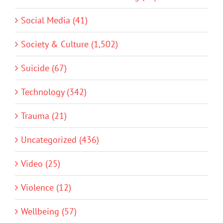
Social Media (41)
Society & Culture (1,502)
Suicide (67)
Technology (342)
Trauma (21)
Uncategorized (436)
Video (25)
Violence (12)
Wellbeing (57)