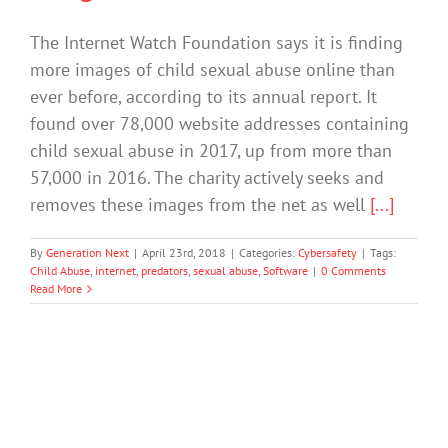
The Internet Watch Foundation says it is finding
more images of child sexual abuse online than
ever before, according to its annual report. It
found over 78,000 website addresses containing
child sexual abuse in 2017, up from more than
57,000 in 2016. The charity actively seeks and
removes these images from the net as well
[...]
By
Generation Next
|
April 23rd, 2018
|
Categories:
Cybersafety
|
Tags:
Child Abuse
,
internet
,
predators
,
sexual abuse
,
Software
|
0 Comments
Read More