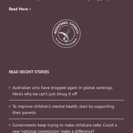
Read More
»
READ RECENT STORIES
Australian unis have dropped again in global rankings.
Here’s why we can’t just shrug it off
To improve children’s mental health, start by supporting
their parents
Governments keep trying to make childcare safer. Could a
new ‘national commission’ make a difference?