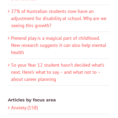
27% of Australian students now have an
adjustment for disability at school. Why are we
seeing this growth?
Pretend play is a magical part of childhood.
New research suggests it can also help mental
health
So your Year 12 student hasn’t decided what’s
next. Here’s what to say – and what not to –
about career planning
Articles by focus area
Anxiety (158)