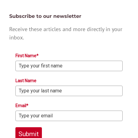
Subscribe to our newsletter
Receive these articles and more directly in your
inbox.
First Name*
Last Name
Email*
Submit