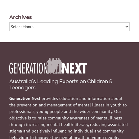
Archives
Archives
Australia’s Leading Experts on Children &
Teenagers
Generation Next
provides education and information about
the prevention and management of mental illness in youth to
professionals, young people and the wider community. Our
objective is to raise community awareness of mental illness
through increasing mental health literacy, reducing associated
stigma and positively influencing individual and community
behaviour to improve the mental health of young people.