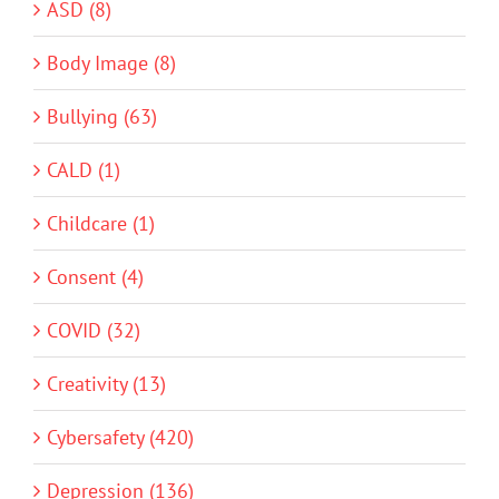
ASD (8)
Body Image (8)
Bullying (63)
CALD (1)
Childcare (1)
Consent (4)
COVID (32)
Creativity (13)
Cybersafety (420)
Depression (136)