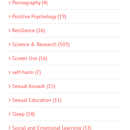
Pornography (4)
Positive Psychology (19)
Resilience (26)
Science & Research (503)
Screen Use (16)
self-harm (7)
Sexual Assault (15)
Sexual Education (11)
Sleep (58)
Social and Emotional Learning (33)