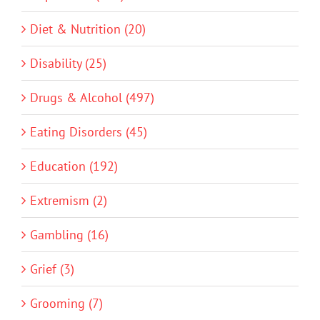
Diet & Nutrition (20)
Disability (25)
Drugs & Alcohol (497)
Eating Disorders (45)
Education (192)
Extremism (2)
Gambling (16)
Grief (3)
Grooming (7)