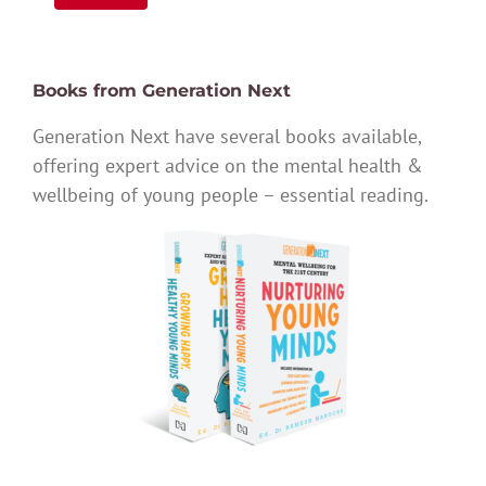
Books from Generation Next
Generation Next have several books available,
offering expert advice on the mental health &
wellbeing of young people – essential reading.