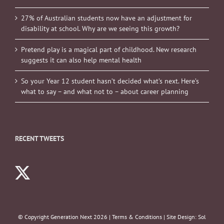
27% of Australian students now have an adjustment for
disability at school. Why are we seeing this growth?
Pretend play is a magical part of childhood. New research
suggests it can also help mental health
So your Year 12 student hasn’t decided what’s next. Here’s
what to say – and what not to – about career planning
RECENT TWEETS
© Copyright Generation Next
2026 |
Terms & Conditions
| Site Design:
Sol