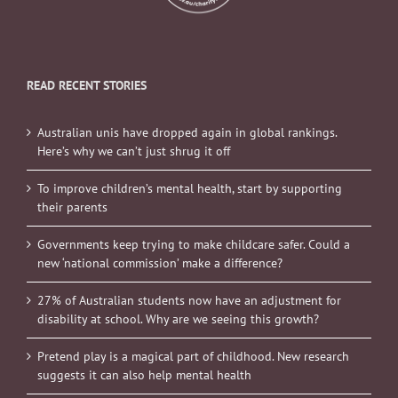
READ RECENT STORIES
Australian unis have dropped again in global rankings.
Here’s why we can’t just shrug it off
To improve children’s mental health, start by supporting
their parents
Governments keep trying to make childcare safer. Could a
new ‘national commission’ make a difference?
27% of Australian students now have an adjustment for
disability at school. Why are we seeing this growth?
Pretend play is a magical part of childhood. New research
suggests it can also help mental health