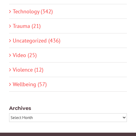
Technology (342)
Trauma (21)
Uncategorized (436)
Video (25)
Violence (12)
Wellbeing (57)
Archives
Archives