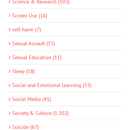
Science & Research (503)
Screen Use (16)
self-harm (7)
Sexual Assault (15)
Sexual Education (11)
Sleep (58)
Social and Emotional Learning (33)
Social Media (41)
Society & Culture (1,502)
Suicide (67)