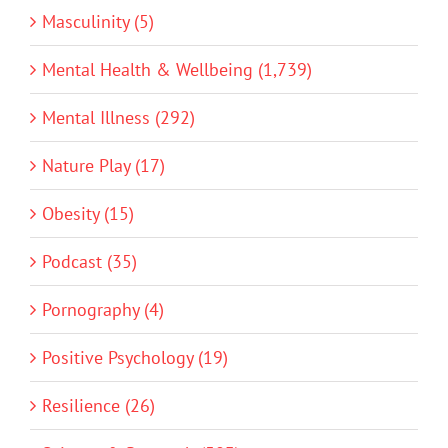
Masculinity (5)
Mental Health & Wellbeing (1,739)
Mental Illness (292)
Nature Play (17)
Obesity (15)
Podcast (35)
Pornography (4)
Positive Psychology (19)
Resilience (26)