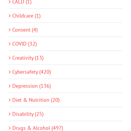
CALD (1)
Childcare (1)
Consent (4)
COVID (32)
Creativity (13)
Cybersafety (420)
Depression (136)
Diet & Nutrition (20)
Disability (25)
Drugs & Alcohol (497)