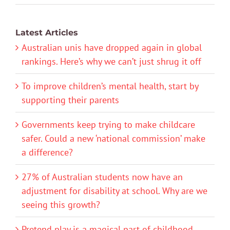
Latest Articles
Australian unis have dropped again in global
rankings. Here’s why we can’t just shrug it off
To improve children’s mental health, start by
supporting their parents
Governments keep trying to make childcare
safer. Could a new ‘national commission’ make
a difference?
27% of Australian students now have an
adjustment for disability at school. Why are we
seeing this growth?
Pretend play is a magical part of childhood.