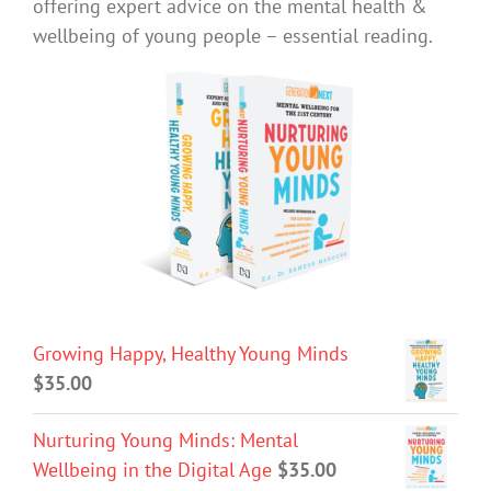
offering expert advice on the mental health &
wellbeing of young people – essential reading.
Growing Happy, Healthy Young Minds
$
35.00
Nurturing Young Minds: Mental
Wellbeing in the Digital Age
$
35.00