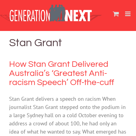
Skip
to
content
Stan Grant
How Stan Grant Delivered
Australia’s ‘Greatest Anti-
racism Speech’ Off-the-cuff
Stan Grant delivers a speech on racism When
journalist Stan Grant stepped onto the podium in
a large Sydney hall on a cold October evening to
address a crowd of about 100, he had only an
idea of what he wanted to say. What emerged has