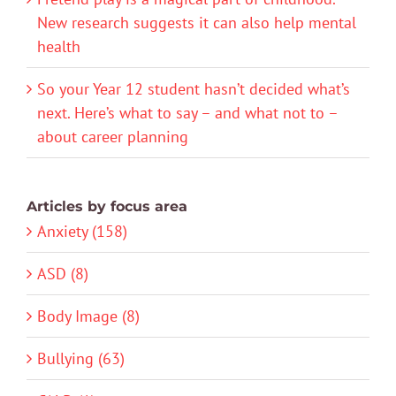
New research suggests it can also help mental
health
So your Year 12 student hasn’t decided what’s
next. Here’s what to say – and what not to –
about career planning
Articles by focus area
Anxiety (158)
ASD (8)
Body Image (8)
Bullying (63)