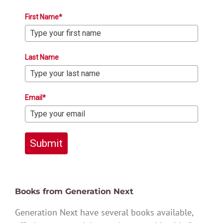
First Name*
Last Name
Email*
Submit
Books from Generation Next
Generation Next have several books available,