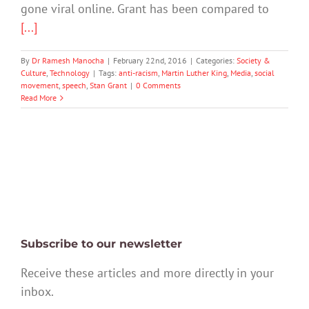
gone viral online. Grant has been compared to
[...]
By
Dr Ramesh Manocha
|
February 22nd, 2016
|
Categories:
Society &
Culture
,
Technology
|
Tags:
anti-racism
,
Martin Luther King
,
Media
,
social
movement
,
speech
,
Stan Grant
|
0 Comments
Read More
Subscribe to our newsletter
Receive these articles and more directly in your
inbox.