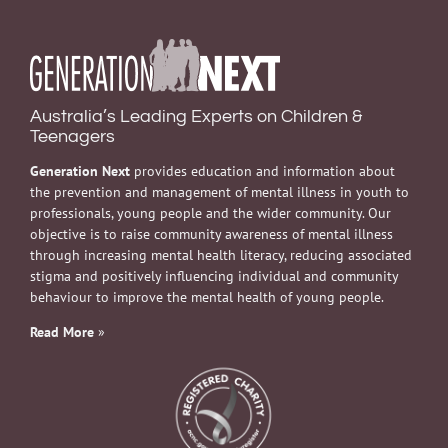
Australia’s Leading Experts on Children &
Teenagers
Generation Next
provides education and information about
the prevention and management of mental illness in youth to
professionals, young people and the wider community. Our
objective is to raise community awareness of mental illness
through increasing mental health literacy, reducing associated
stigma and positively influencing individual and community
behaviour to improve the mental health of young people.
Read More
»