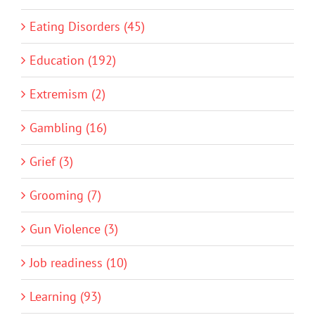
Eating Disorders (45)
Education (192)
Extremism (2)
Gambling (16)
Grief (3)
Grooming (7)
Gun Violence (3)
Job readiness (10)
Learning (93)