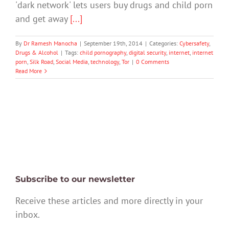
'dark network' lets users buy drugs and child porn
and get away
[...]
By
Dr Ramesh Manocha
|
September 19th, 2014
|
Categories:
Cybersafety
,
Drugs & Alcohol
|
Tags:
child pornography
,
digital security
,
internet
,
internet
porn
,
Silk Road
,
Social Media
,
technology
,
Tor
|
0 Comments
Read More
Subscribe to our newsletter
Receive these articles and more directly in your
inbox.