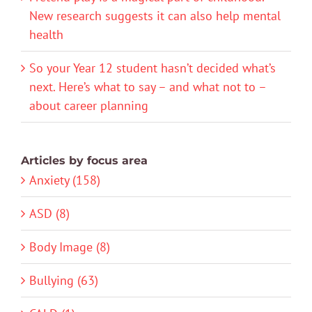
New research suggests it can also help mental
health
So your Year 12 student hasn’t decided what’s
next. Here’s what to say – and what not to –
about career planning
Articles by focus area
Anxiety (158)
ASD (8)
Body Image (8)
Bullying (63)