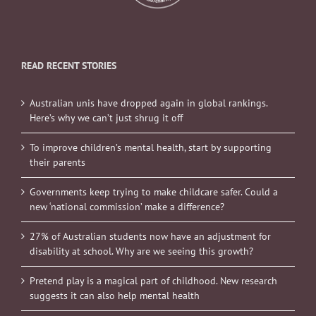
READ RECENT STORIES
Australian unis have dropped again in global rankings.
Here’s why we can’t just shrug it off
To improve children’s mental health, start by supporting
their parents
Governments keep trying to make childcare safer. Could a
new ‘national commission’ make a difference?
27% of Australian students now have an adjustment for
disability at school. Why are we seeing this growth?
Pretend play is a magical part of childhood. New research
suggests it can also help mental health