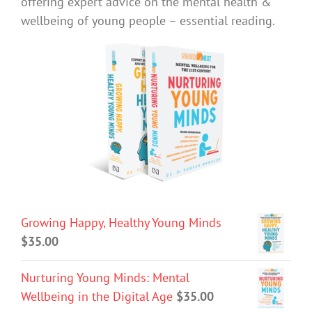
offering expert advice on the mental health &
wellbeing of young people – essential reading.
Growing Happy, Healthy Young Minds
$
35.00
Nurturing Young Minds: Mental
Wellbeing in the Digital Age
$
35.00