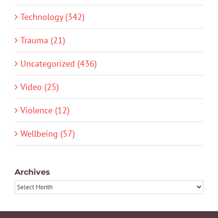
Technology (342)
Trauma (21)
Uncategorized (436)
Video (25)
Violence (12)
Wellbeing (57)
Archives
Archives