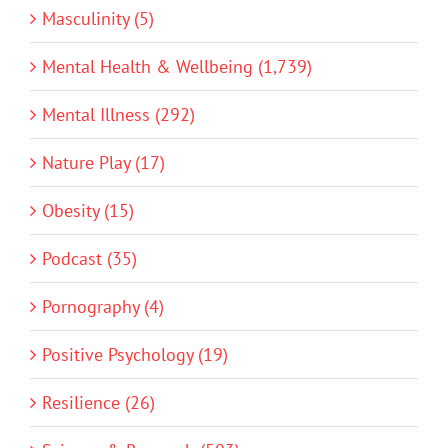
Masculinity (5)
Mental Health & Wellbeing (1,739)
Mental Illness (292)
Nature Play (17)
Obesity (15)
Podcast (35)
Pornography (4)
Positive Psychology (19)
Resilience (26)