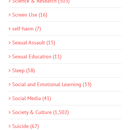
Science & Research (503)
Screen Use (16)
self-harm (7)
Sexual Assault (15)
Sexual Education (11)
Sleep (58)
Social and Emotional Learning (33)
Social Media (41)
Society & Culture (1,502)
Suicide (67)