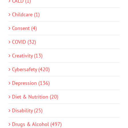
CALD (1)
Childcare (1)
Consent (4)
COVID (32)
Creativity (13)
Cybersafety (420)
Depression (136)
Diet & Nutrition (20)
Disability (25)
Drugs & Alcohol (497)