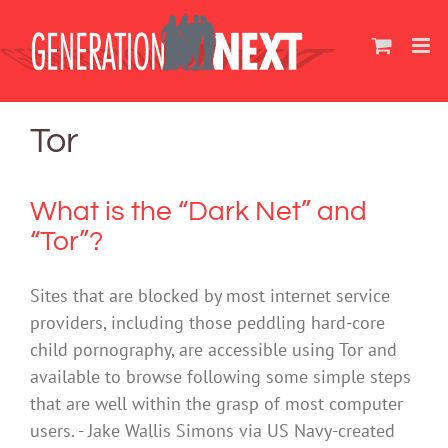
Skip
to
content
Tor
What is the “Dark Net” and
“Tor”?
Sites that are blocked by most internet service
providers, including those peddling hard-core
child pornography, are accessible using Tor and
available to browse following some simple steps
that are well within the grasp of most computer
users. - Jake Wallis Simons via US Navy-created