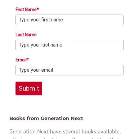
First Name*
Last Name
Email*
Submit
Books from Generation Next
Generation Next have several books available,