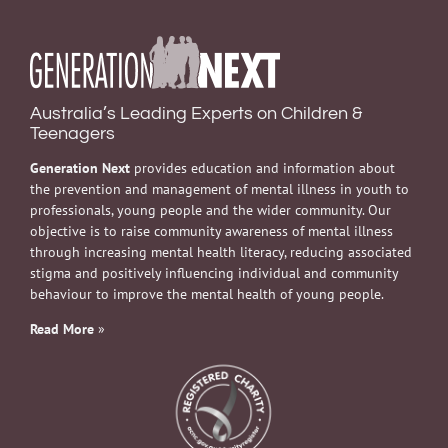
Australia’s Leading Experts on Children &
Teenagers
Generation Next
provides education and information about
the prevention and management of mental illness in youth to
professionals, young people and the wider community. Our
objective is to raise community awareness of mental illness
through increasing mental health literacy, reducing associated
stigma and positively influencing individual and community
behaviour to improve the mental health of young people.
Read More
»