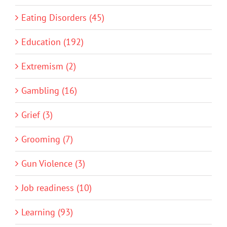
Eating Disorders (45)
Education (192)
Extremism (2)
Gambling (16)
Grief (3)
Grooming (7)
Gun Violence (3)
Job readiness (10)
Learning (93)