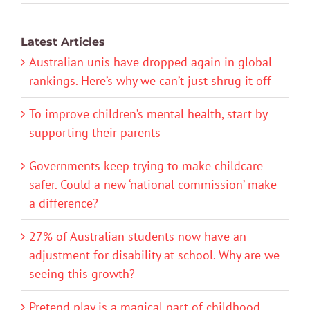
Latest Articles
Australian unis have dropped again in global
rankings. Here’s why we can’t just shrug it off
To improve children’s mental health, start by
supporting their parents
Governments keep trying to make childcare
safer. Could a new ‘national commission’ make
a difference?
27% of Australian students now have an
adjustment for disability at school. Why are we
seeing this growth?
Pretend play is a magical part of childhood.